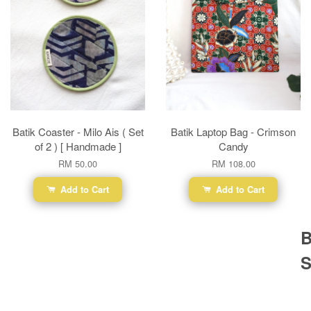
Batik Coaster - Milo Ais ( Set
Batik Laptop Bag - Crimson
of 2 ) [ Handmade ]
Candy
RM 50.00
RM 108.00
Add to Cart
Add to Cart
B
S