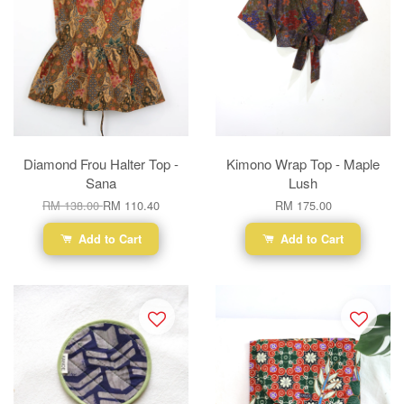
Diamond Frou Halter Top -
Kimono Wrap Top - Maple
Sana
Lush
RM 138.00
RM 110.40
RM 175.00
Add to Cart
Add to Cart