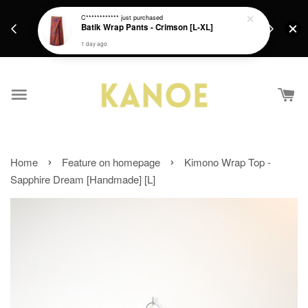
days.
Get a Free batik gift with ever purchase above
C************
just purchased
email.
Batik Wrap Pants - Crimson [L-XL]
RM200 from 4/7/26 till 15/7/26 :)
1 day ago
›
›
Home
Feature on homepage
Kimono Wrap Top -
Sapphire Dream [Handmade] [L]