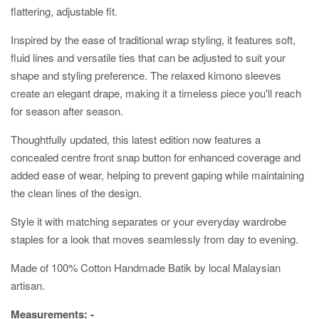
flattering, adjustable fit.
Inspired by the ease of traditional wrap styling, it features soft,
fluid lines and versatile ties that can be adjusted to suit your
shape and styling preference. The relaxed kimono sleeves
create an elegant drape, making it a timeless piece you'll reach
for season after season.
Thoughtfully updated, this latest edition now features a
concealed centre front snap button for enhanced coverage and
added ease of wear, helping to prevent gaping while maintaining
the clean lines of the design.
Style it with matching separates or your everyday wardrobe
staples for a look that moves seamlessly from day to evening.
Made of 100% Cotton Handmade Batik by local Malaysian
artisan.
Measurements: -