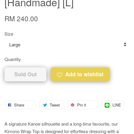
[Handmade] [L]
RM 240.00
Size
Quantity
Sold Out
Add to wishlist
Share
Tweet
Pin it
LINE
A signature Kanoe silhouette and a long-time favourite, our
Kimono Wrap Top is designed for effortless dressing with a