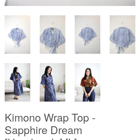
Kimono Wrap Top -
Sapphire Dream