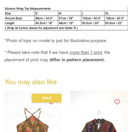
*Photo of tops on model is just for illustrative purpose.
* Please take note that if we have
more than 1 print
, the
placement of print may
differ in pattern placement.
You may also like
SALE