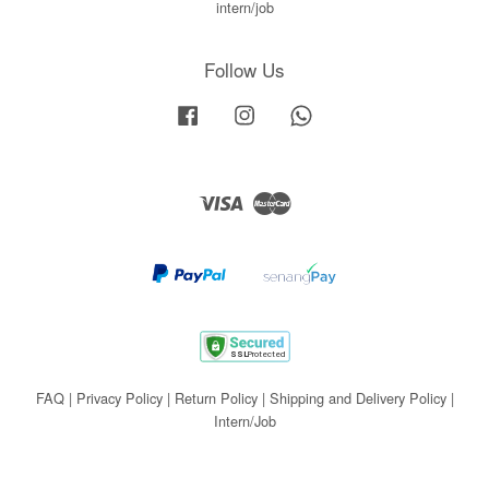
intern/job
Follow Us
Facebook
Instagram
Whatsapp
Visa
Master
FAQ
|
Privacy Policy
|
Return Policy
|
Shipping and Delivery Policy
|
Intern/Job