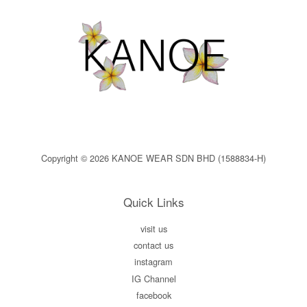
Copyright © 2026 KANOE WEAR SDN BHD (1588834-H)
Quick Links
visit us
contact us
instagram
IG Channel
facebook