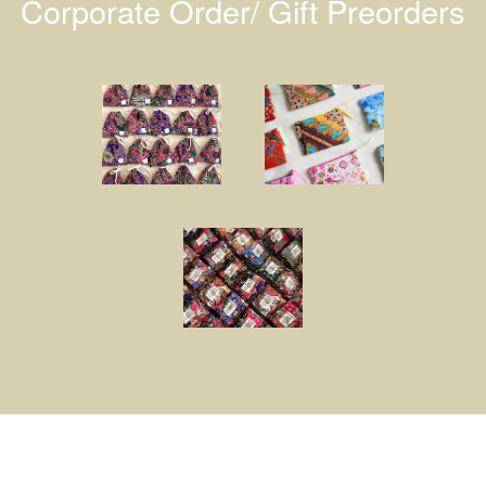
Corporate Order/ Gift Preorders