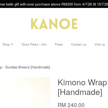
ree batik gift with ever purchase above RM200 from 4/7/26 till 15/7/26
Shop
Store Perks / Info
Press
Contact us
Visit us
p - Sundae Breeze [Handmade]
Kimono Wrap 
[Handmade]
RM 240.00