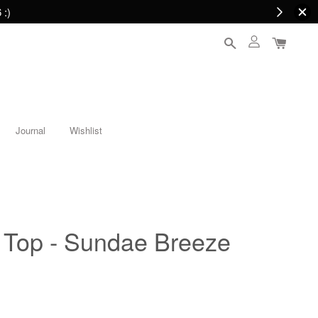
 :)
Journal
Wishlist
Top - Sundae Breeze