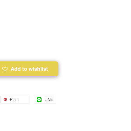
Add to wishlist
Pin it
LINE