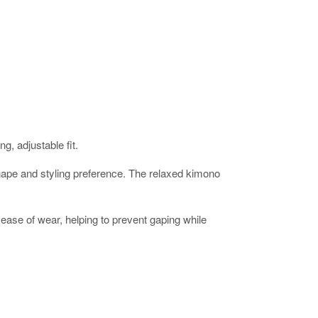
g, adjustable fit.
ur shape and styling preference. The relaxed kimono
ease of wear, helping to prevent gaping while