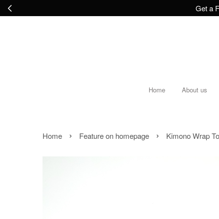
Get a F
Home
About us
›
›
Home
Feature on homepage
Kimono Wrap To