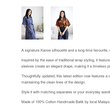
A signature Kanoe silhouette and a long-time favourite, o
Inspired by the ease of traditional wrap styling, it featu
sleeves create an elegant drape, making it a timeless pi
Thoughtfully updated, this latest edition now features 
maintaining the clean lines of the design.
Style it with matching separates or your everyday ward
Made of 100% Cotton Handmade Batik by local Malaysi