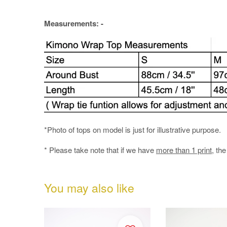
Measurements: -
*Photo of tops on model is just for illustrative purpose.
* Please take note that if we have
more than 1 print
, th
You may also like