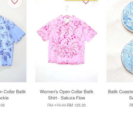
ollar Batik
Women's Open Collar Batik
Batik Coaste
ockie
Shirt - Sakura Flow
Se
.00
RM 179.00
RM 125.30
R