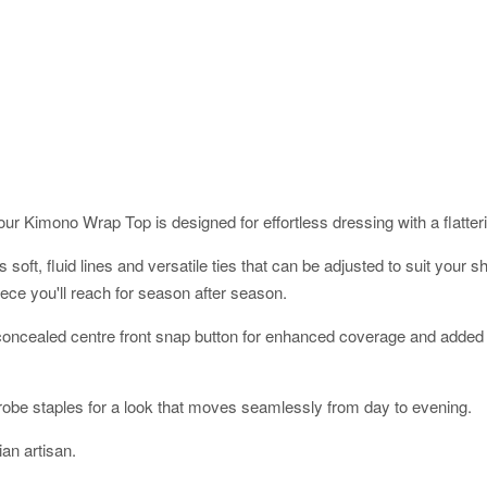
ur Kimono Wrap Top is designed for effortless dressing with a flatterin
res soft, fluid lines and versatile ties that can be adjusted to suit yo
ece you'll reach for season after season.
a concealed centre front snap button for enhanced coverage and added 
robe staples for a look that moves seamlessly from day to evening.
an artisan.