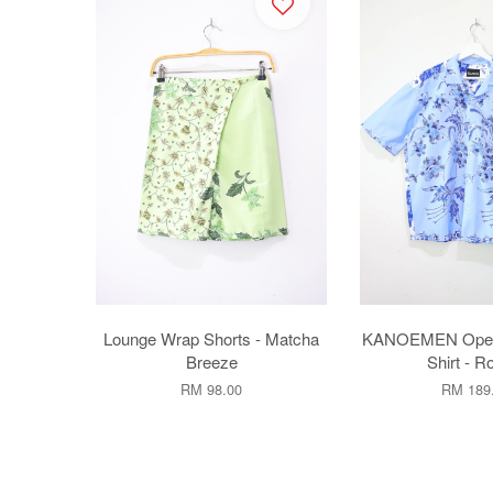
Lounge Wrap Shorts - Matcha
KANOEMEN Open C
Breeze
Shirt - R
RM 98.00
RM 189