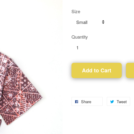
Size
Quantity
Add to Cart
Share
Tweet