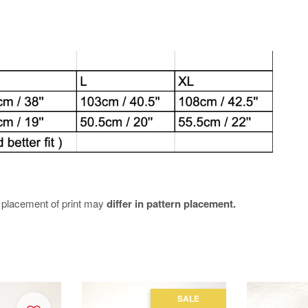
e placement of print may
differ in pattern placement.
SALE