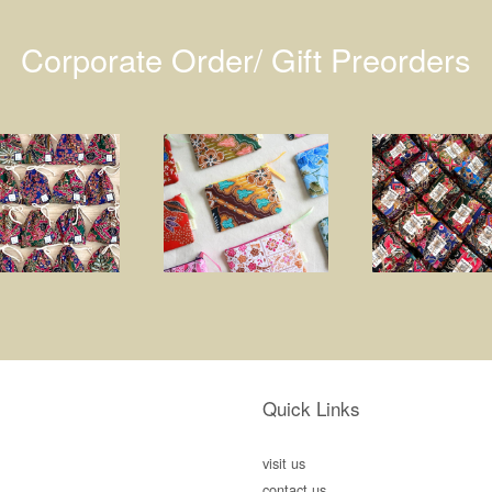
Corporate Order/ Gift Preorders
Quick Links
visit us
contact us