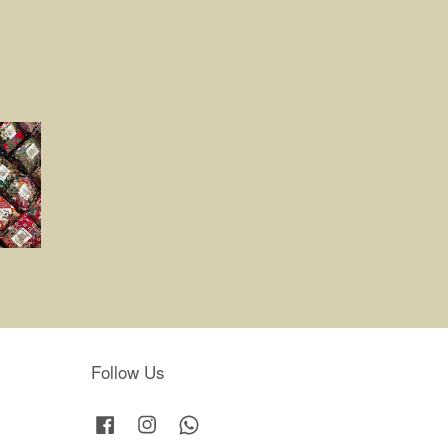
Follow Us
Facebook
Instagram
Whatsapp