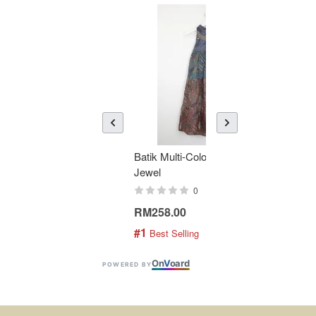
Batik Multi-Color Tier Dress -
KAN
Jewel
Bati
0
RM258.00
RM1
#1
#2
 Best Selling
 
On
V
oard
POWERED BY