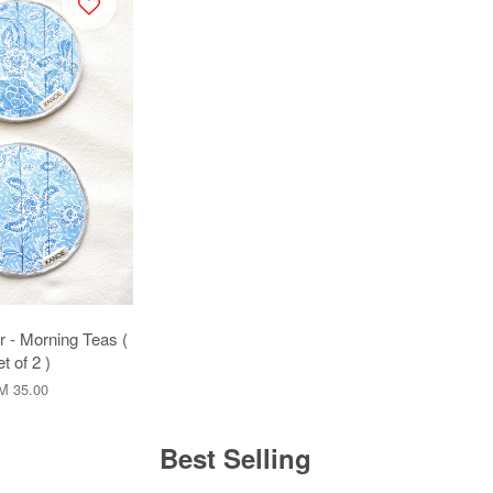
r - Morning Teas (
t of 2 )
M 35.00
Best Selling