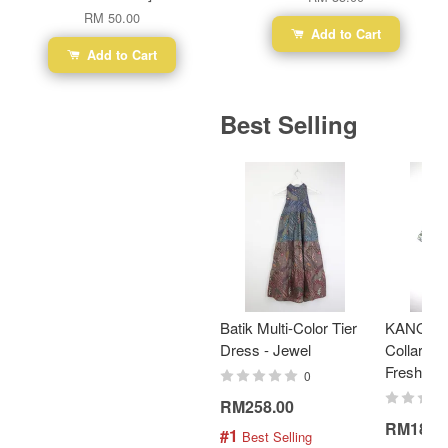
RM 50.00
Add to Cart
Add to Cart
Best Selling
Batik Multi-Color Tier
KANOEM
Dress - Jewel
Collar Bat
Fresh Min
0
RM258.00
RM189.
#1
 Best Selling