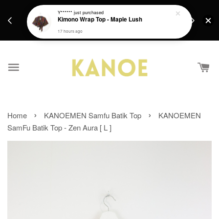
days.
Get a Free batik gift with ever purchase above
Y******
just purchased
email.
Kimono Wrap Top - Maple Lush
RM200 from 4/7/26 till 15/7/26 :)
17 hours ago
›
›
Home
KANOEMEN Samfu Batik Top
KANOEMEN
SamFu Batik Top - Zen Aura [ L ]