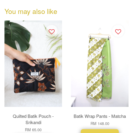
You may also like
Quilted Batik Pouch -
Batik Wrap Pants - Matcha
Srikandi
RM 148.00
RM 65.00