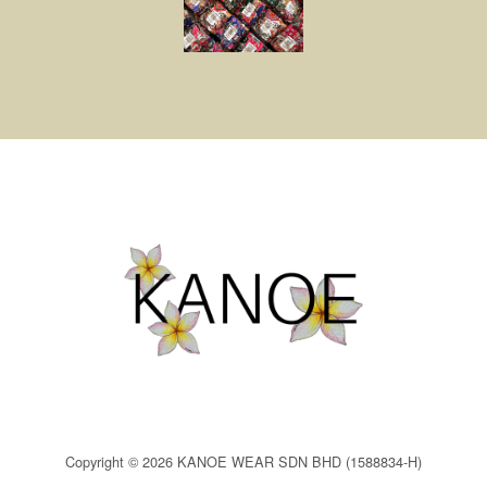
Copyright © 2026 KANOE WEAR SDN BHD (1588834-H)