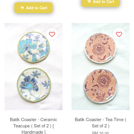
Add to Cart
Add to Cart
Batik Coaster - Ceramic
Batik Coaster - Tea Time (
Teacups ( Set of 2 ) [
Set of 2 )
Handmade ]
RM 35.00