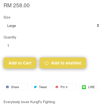
RM 258.00
Size
Quantity
Add to Cart
Add to wishlist
Share
Tweet
Pin it
LINE
Everybody loves KungFu Fighting.