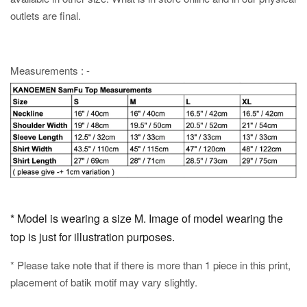
outlets are final.
Measurements : -
* Model is wearing a size M. Image of model wearing the
top is just for illustration purposes.
* Please take note that if there is more than 1 piece in this print,
placement of batik motif may vary slightly.