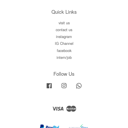
Quick Links
visit us
contact us
instagram
IG Channel
facebook
intern/job
Follow Us
Facebook
Instagram
Whatsapp
Visa
Master