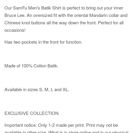
Our SamFu Men's Batik Shirt is perfect to bring out your inner
Bruce Lee. An oversized fit with the oriental Mandarin collar and
Chinese knot buttons all the way down the front. Perfect for all
occasions!
Has two pockets in the front for function.
Made of 100% Cotton Batik.
Available in sizes S, M, L and XL.
EXCLUSIVE COLLECTION.
Important notice: Only 1-2 made per print. Print may not be
available in other size. What is in store online and in our physical