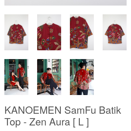
KANOEMEN SamFu Batik
Top - Zen Aura [ L ]