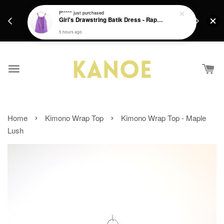
days.
Get a Free batik gift with ever purchase above
P*****
just purchased
email.
Girl's Drawstring Batik Dress - Rapunzel
RM200 from 4/7/26 till 15/7/26 :)
5 hours ago
›
›
Home
Kimono Wrap Top
Kimono Wrap Top - Maple
Lush