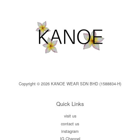
Copyright © 2026 KANOE WEAR SDN BHD (1588834-H)
Quick Links
visit us
contact us
instagram
IG Channel