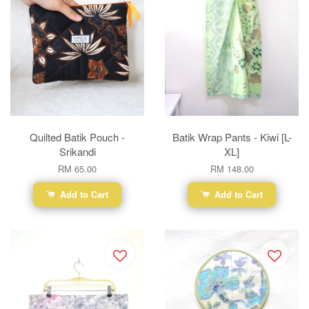
Quilted Batik Pouch -
Batik Wrap Pants - Kiwi [L-
Srikandi
XL]
RM 65.00
RM 148.00
Add to Cart
Add to Cart