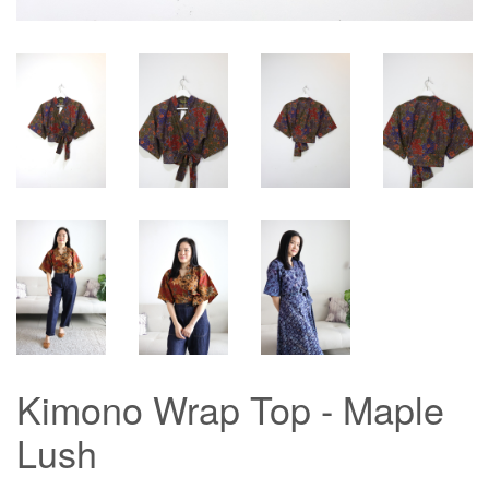
Kimono Wrap Top - Maple
Lush