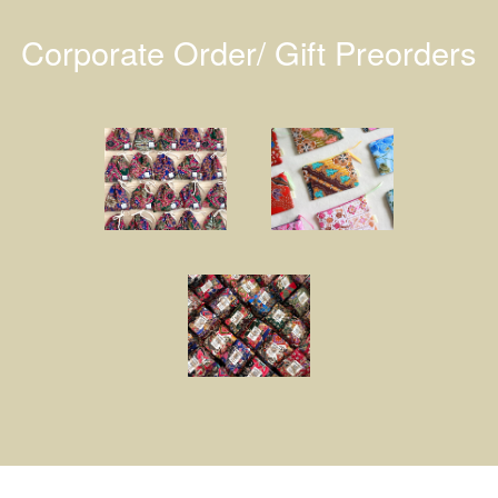
Corporate Order/ Gift Preorders