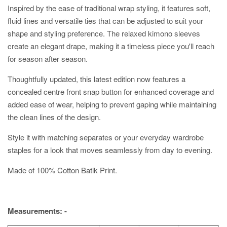
Inspired by the ease of traditional wrap styling, it features soft,
fluid lines and versatile ties that can be adjusted to suit your
shape and styling preference. The relaxed kimono sleeves
create an elegant drape, making it a timeless piece you'll reach
for season after season.
Thoughtfully updated, this latest edition now features a
concealed centre front snap button for enhanced coverage and
added ease of wear, helping to prevent gaping while maintaining
the clean lines of the design.
Style it with matching separates or your everyday wardrobe
staples for a look that moves seamlessly from day to evening.
Made of 100% Cotton Batik Print.
Measurements: -