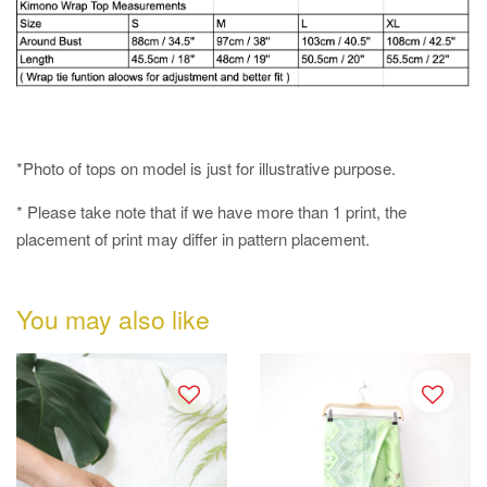
*Photo of tops on model is just for illustrative purpose.
* Please take note that if we have more than 1 print, the
placement of print may differ in pattern placement.
You may also like