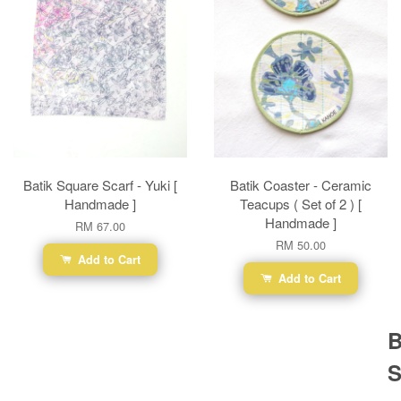
Batik Square Scarf - Yuki [
Batik Coaster - Ceramic
Handmade ]
Teacups ( Set of 2 ) [
Handmade ]
RM 67.00
RM 50.00
Add to Cart
Add to Cart
B
S