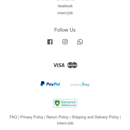
facebook
intern/job
Follow Us
Facebook
Instagram
Whatsapp
Visa
Master
FAQ
|
Privacy Policy
|
Return Policy
|
Shipping and Delivery Policy
|
Intern/Job