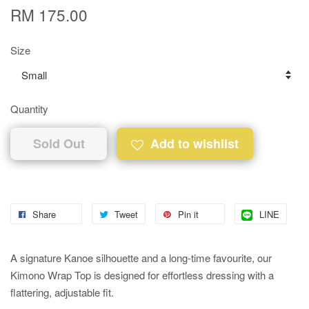
RM 175.00
Size
Quantity
Sold Out
Add to wishlist
Share
Tweet
Pin it
LINE
A signature Kanoe silhouette and a long-time favourite, our
Kimono Wrap Top is designed for effortless dressing with a
flattering, adjustable fit.