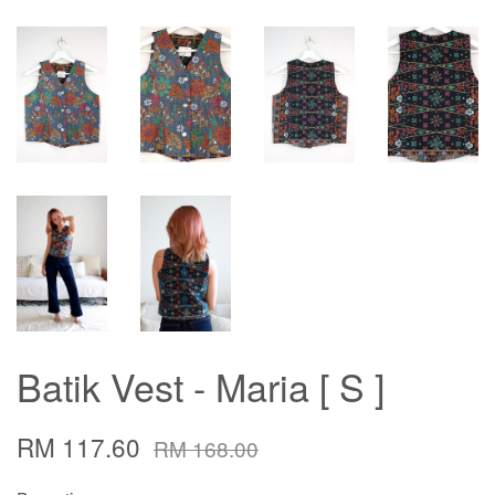
Batik Vest - Maria [ S ]
RM 117.60
RM 168.00