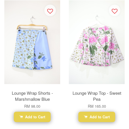
Lounge Wrap Shorts -
Lounge Wrap Top - Sweet
Marshmallow Blue
Pea
RM 98.00
RM 165.00
Add to Cart
Add to Cart