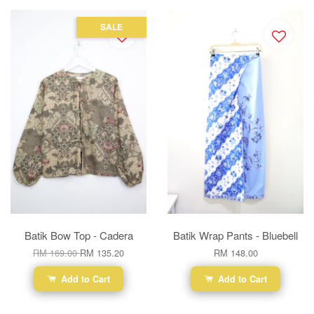
SALE
Batik Bow Top - Cadera
Batik Wrap Pants - Bluebell
RM 169.00
RM 135.20
RM 148.00
Add to Cart
Add to Cart