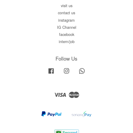
visit us
contact us
instagram
IG Channel
facebook
intern/job
Follow Us
Facebook
Instagram
Whatsapp
Visa
Master