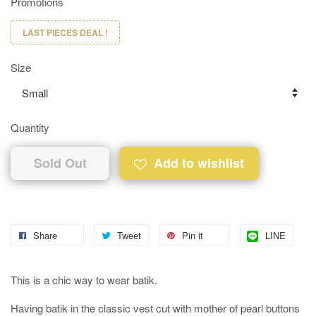
Promotions
LAST PIECES DEAL !
Size
Quantity
Sold Out
Add to wishlist
Share
Tweet
Pin it
LINE
This is a chic way to wear batik.
Having batik in the classic vest cut with mother of pearl buttons