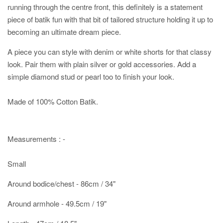
running through the centre front, this definitely is a statement
piece of batik fun with that bit of tailored structure holding it up to
becoming an ultimate dream piece.
A piece you can style with denim or white shorts for that classy
look. Pair them with plain silver or gold accessories. Add a
simple diamond stud or pearl too to finish your look.
Made of 100% Cotton Batik.
Measurements : -
Small
Around bodice/chest - 86cm / 34"
Around armhole - 49.5cm / 19"