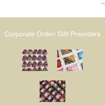
PO
Corporate Order/ Gift Preorders