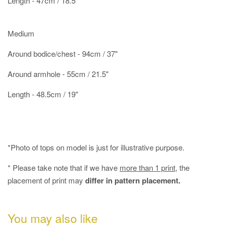
Length - 47cm / 18.5"
Medium
Around bodice/chest - 94cm / 37"
Around armhole - 55cm / 21.5"
Length - 48.5cm / 19"
*Photo of tops on model is just for illustrative purpose.
* Please take note that if we have
more than 1 print
, the
placement of print may
differ in pattern placement.
You may also like