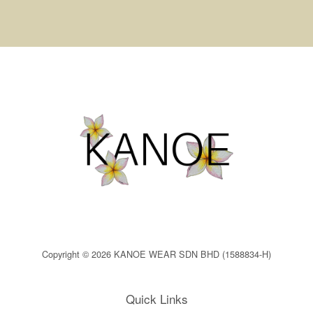
Copyright © 2026 KANOE WEAR SDN BHD (1588834-H)
Quick Links