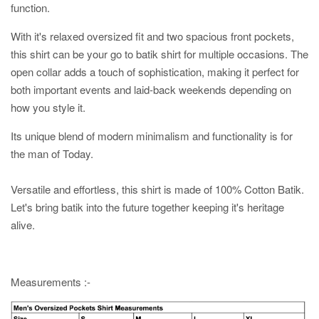
function.
With it's relaxed oversized fit and two spacious front pockets,
this shirt can be your go to batik shirt for multiple occasions. The
open collar adds a touch of sophistication, making it perfect for
both important events and laid-back weekends depending on
how you style it.
Its unique blend of modern minimalism and functionality is for
the man of Today.
Versatile and effortless, this shirt is made of 100% Cotton Batik.
Let's bring batik into the future together keeping it's heritage
alive.
Measurements :-