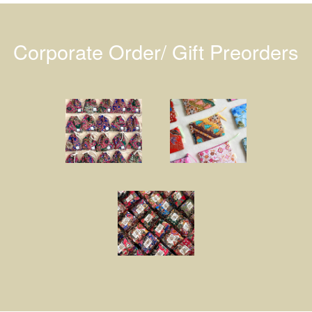
Corporate Order/ Gift Preorders