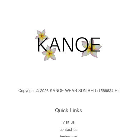
Copyright © 2026 KANOE WEAR SDN BHD (1588834-H)
Quick Links
visit us
contact us
instagram