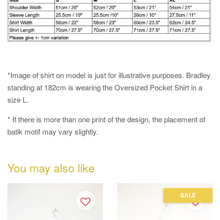
*Image of shirt on model is just for illustrative purposes. Bradley
standing at 182cm is wearing the Oversized Pocket Shirt in a
size L.
* If there is more than one print of the design, the placement of
batik motif may vary slightly.
You may also like
SALE