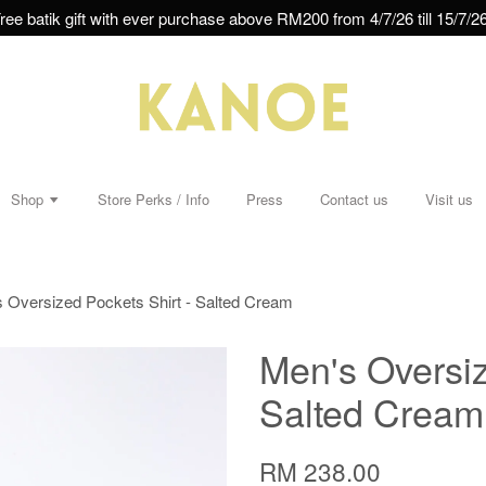
ree batik gift with ever purchase above RM200 from 4/7/26 till 15/7/26
Shop
Store Perks / Info
Press
Contact us
Visit us
 Oversized Pockets Shirt - Salted Cream
Men's Oversiz
Salted Cream
RM 238.00