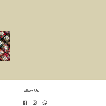
Follow Us
Facebook
Instagram
Whatsapp