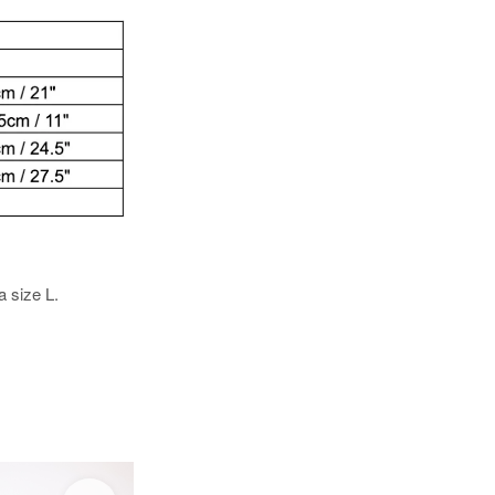
a size L.