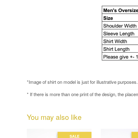
*Image of shirt on model is just for illustrative purpos
* If there is more than one print of the design, the place
You may also like
SALE