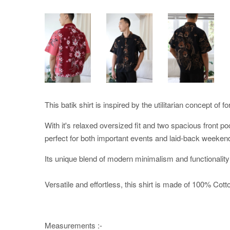
This batik shirt is inspired by the utilitarian concept of f
With it's relaxed oversized fit and two spacious front po
perfect for both important events and laid-back weeken
Its unique blend of modern minimalism and functionality
Versatile and effortless, this shirt is made of 100% Cotton
Measurements :-