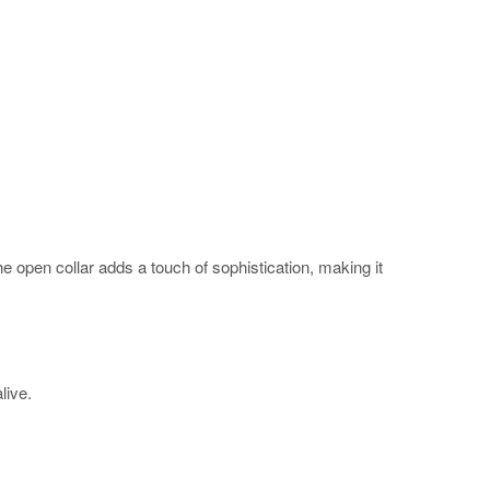
The open collar adds a touch of sophistication, making it
alive.