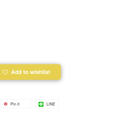
Add to wishlist
Pin it
LINE