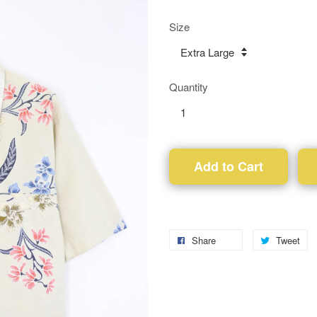
Size
Quantity
Add to Cart
Share
Tweet