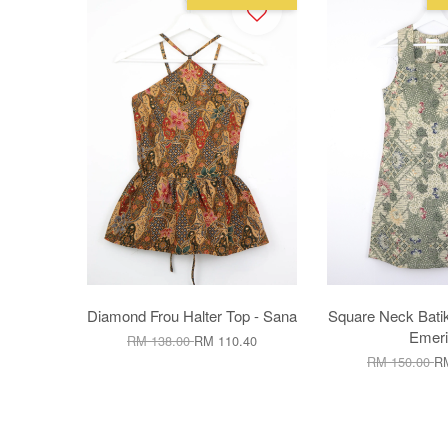
Diamond Frou Halter Top - Sana
Square Neck Batik
Emeri
RM 138.00
RM 110.40
RM 150.00
RM