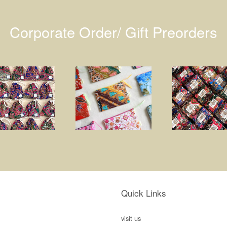
Corporate Order/ Gift Preorders
Quick Links
visit us