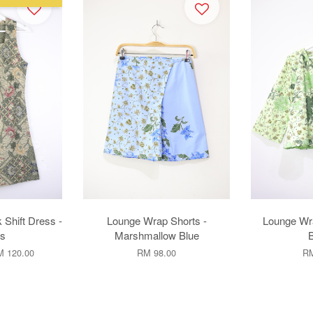
 Shift Dress -
Lounge Wrap Shorts -
Lounge Wr
s
Marshmallow Blue
 120.00
RM 98.00
RM