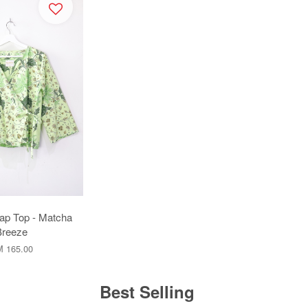
ap Top - Matcha
Breeze
 165.00
Best Selling