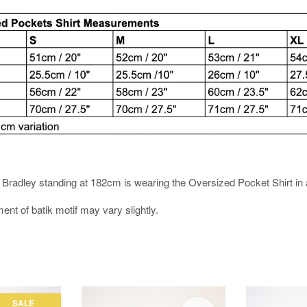
es. Bradley standing at 182cm is wearing the Oversized Pocket Shirt in 
ment of batik motif may vary slightly.
SALE