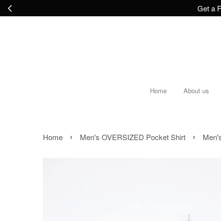
Get a F
Home
About us
›
›
Home
Men's OVERSIZED Pocket Shirt
Men's