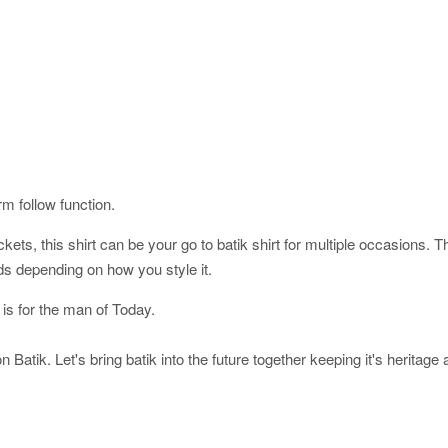
orm follow function.
ckets, this shirt can be your go to batik shirt for multiple occasions. 
ds depending on how you style it.
 is for the man of Today.
 Batik. Let's bring batik into the future together keeping it's heritage 