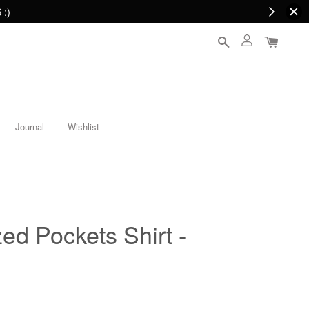
 :)
Journal
Wishlist
ed Pockets Shirt -