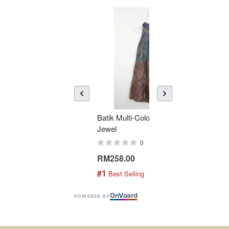
Batik Multi-Color Tier Dress -
KAN
Jewel
Bati
0
RM258.00
RM1
#1
#2
 Best Selling
 
On
V
oard
POWERED BY