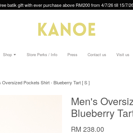
ree batik gift with ever purchase above RM200 from 4/7/26 till 15/7/26
Shop
Store Perks / Info
Press
Contact us
Visit us
 Oversized Pockets Shirt - Blueberry Tart [ S ]
Men's Oversiz
Blueberry Tart
RM 238.00