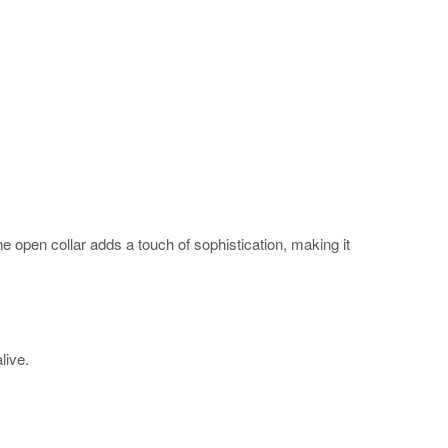
The open collar adds a touch of sophistication, making it
alive.