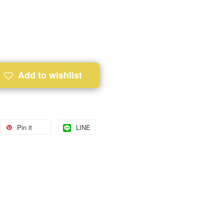
Add to wishlist
Pin it
LINE