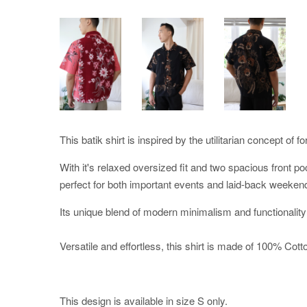
This batik shirt is inspired by the utilitarian concept of f
With it's relaxed oversized fit and two spacious front po
perfect for both important events and laid-back weeken
Its unique blend of modern minimalism and functionality
Versatile and effortless, this shirt is made of 100% Cotton
This design is available in size S only.