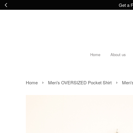
Get a F
Home
About us
›
›
Home
Men's OVERSIZED Pocket Shirt
Men's