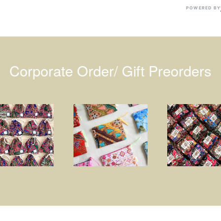
POWERED BY
Corporate Order/ Gift Preorders