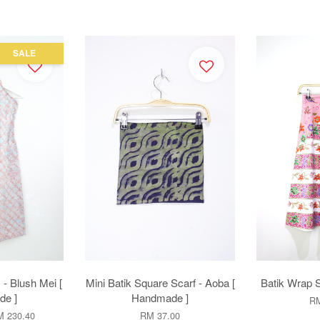
SALE
 - Blush Mei [
Mini Batik Square Scarf - Aoba [
Batik Wrap S
e ]
Handmade ]
RM
 230.40
RM 37.00