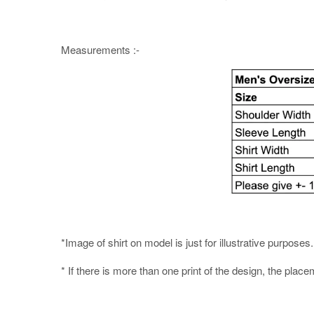
Measurements :-
*Image of shirt on model is just for illustrative purpos
* If there is more than one print of the design, the place