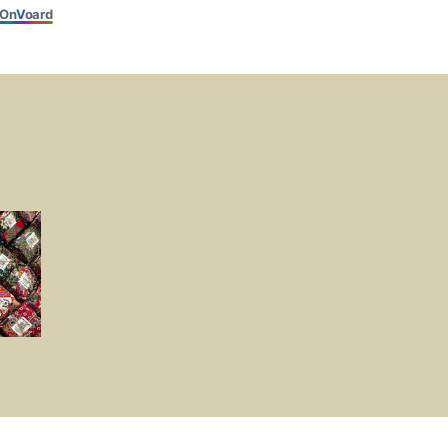
On
V
oard