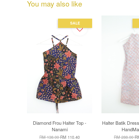
You may also like
SALE
Diamond Frou Halter Top -
Halter Batik Dress
Nanami
HandMad
RM 138.00
RM 110.40
RM 288.00
RM