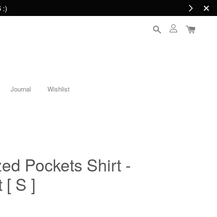
 :)
Journal
Wishlist
ed Pockets Shirt -
 [ S ]