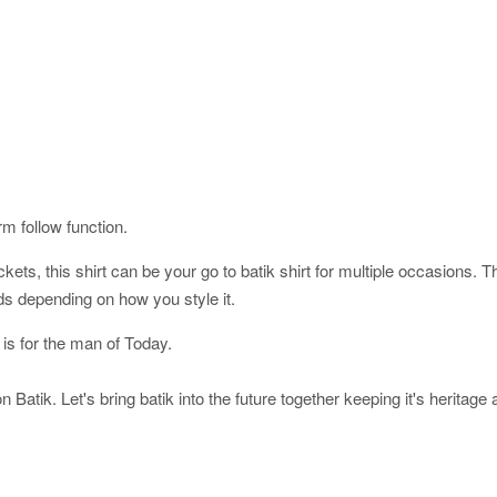
orm follow function.
ckets, this shirt can be your go to batik shirt for multiple occasions. 
ds depending on how you style it.
 is for the man of Today.
 Batik. Let's bring batik into the future together keeping it's heritage 