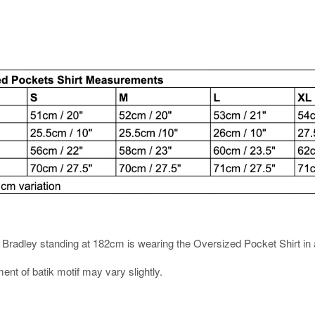
es. Bradley standing at 182cm is wearing the Oversized Pocket Shirt in 
ment of batik motif may vary slightly.