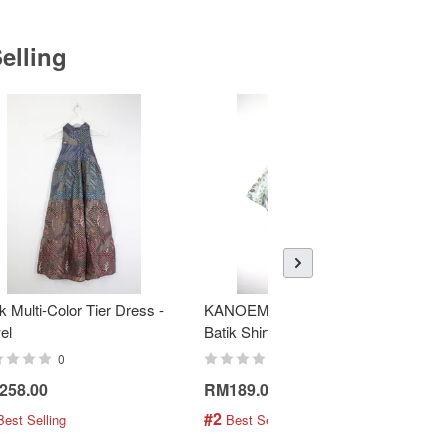
elling
k Multi-Color Tier Dress -
KANOEMEN Open Collar
K
el
Batik Shirt - Fresh Mint
To
0
0
258.00
RM189.00
R
#2
#
Best Selling
 Best Selling