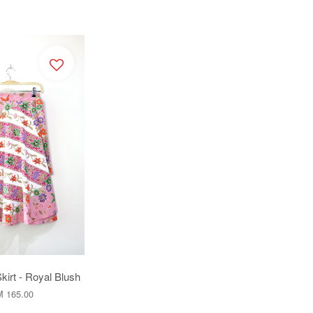
kirt - Royal Blush
 165.00