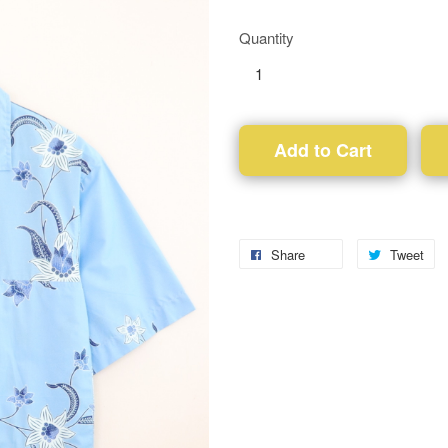
Quantity
Add to Cart
Share
Tweet