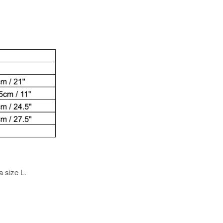
a size L.