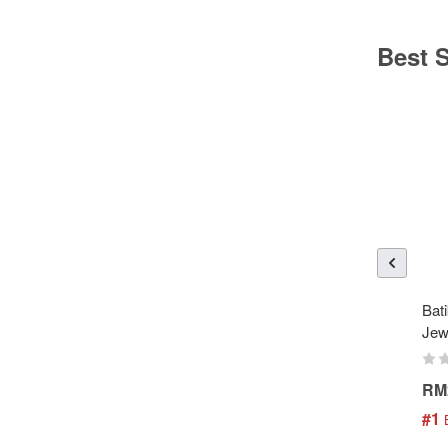
Best S
Bati
Jew
RM
#1
 