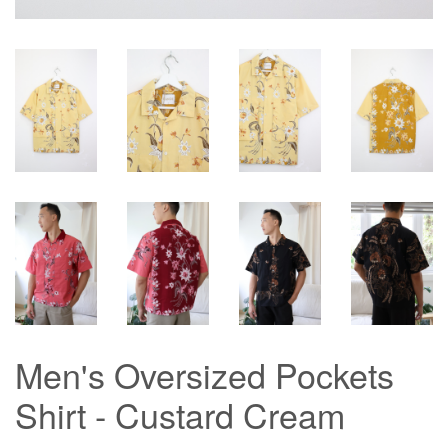
Men's Oversized Pockets
Shirt - Custard Cream