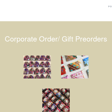
PO
Corporate Order/ Gift Preorders