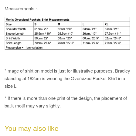
Measurements :-
*Image of shirt on model is just for illustrative purposes. Bradley
standing at 182cm is wearing the Oversized Pocket Shirt in a
size L.
* If there is more than one print of the design, the placement of
batik motif may vary slightly.
You may also like