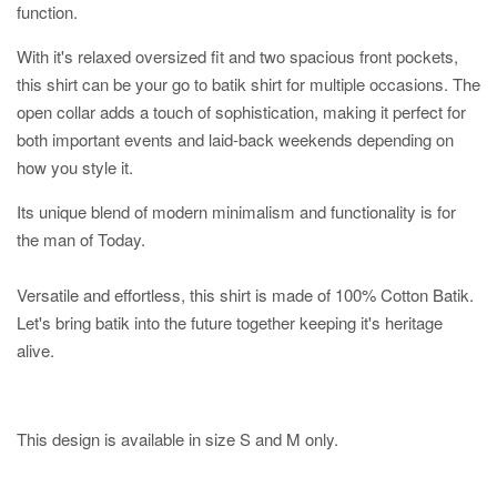
function.
With it's relaxed oversized fit and two spacious front pockets,
this shirt can be your go to batik shirt for multiple occasions. The
open collar adds a touch of sophistication, making it perfect for
both important events and laid-back weekends depending on
how you style it.
Its unique blend of modern minimalism and functionality is for
the man of Today.
Versatile and effortless, this shirt is made of 100% Cotton Batik.
Let's bring batik into the future together keeping it's heritage
alive.
This design is available in size S and M only.