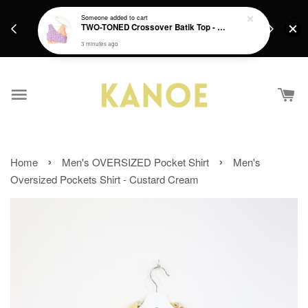
days.
Get a Free batik gift with ever purchase above
Someone
added to cart
email.
TWO-TONED Crossover Batik Top - Sunset Sherbert
RM200 from 4/7/26 till 15/7/26 :)
3 minutes ago
›
›
Home
Men's OVERSIZED Pocket Shirt
Men's
Oversized Pockets Shirt - Custard Cream