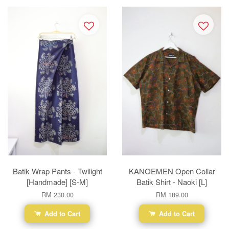
Batik Wrap Pants - Twilight
KANOEMEN Open Collar
[Handmade] [S-M]
Batik Shirt - Naoki [L]
RM 230.00
RM 189.00
Add to Cart
Add to Cart