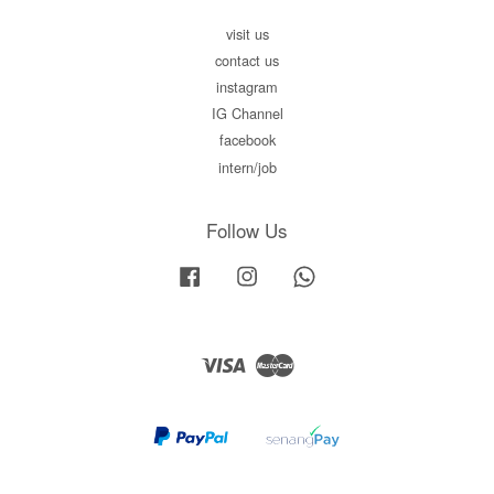
visit us
contact us
instagram
IG Channel
facebook
intern/job
Follow Us
Facebook
Instagram
Whatsapp
Visa
Master