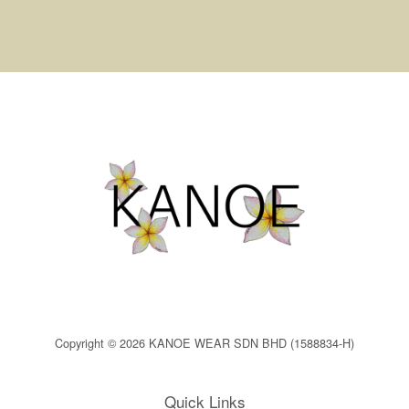
Copyright © 2026 KANOE WEAR SDN BHD (1588834-H)
Quick Links