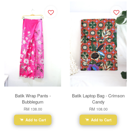
Batik Wrap Pants -
Batik Laptop Bag - Crimson
Bubblegum
Candy
RM 138.00
RM 108.00
Add to Cart
Add to Cart