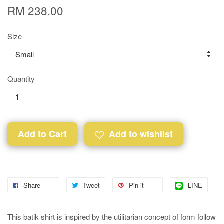
RM 238.00
Size
Quantity
Add to Cart
Add to wishlist
Share
Tweet
Pin it
LINE
This batik shirt is inspired by the utilitarian concept of form follow