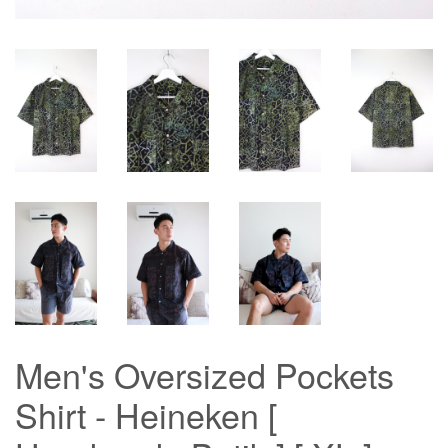
Men's Oversized Pockets
Shirt - Heineken [