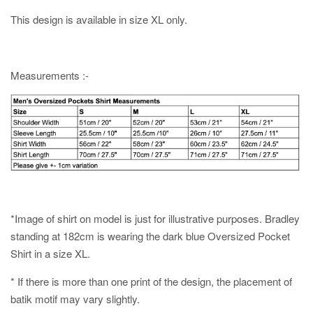
This design is available in size XL only.
Measurements :-
*Image of shirt on model is just for illustrative purposes. Bradley
standing at 182cm is wearing the dark blue Oversized Pocket
Shirt in a size XL.
* If there is more than one print of the design, the placement of
batik motif may vary slightly.