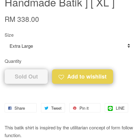
Handmade Batik ] [ XL ]
RM 338.00
Size
Quantity
Sold Out
Add to wishlist
Share
Tweet
Pin it
LINE
This batik shirt is inspired by the utilitarian concept of form follow
function.