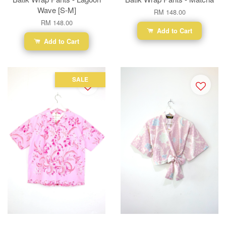
Wave [S-M]
RM 148.00
RM 148.00
Add to Cart
Add to Cart
SALE