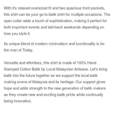
With it's relaxed oversized fit and two spacious front pockets,
this shirt can be your go to batik shirt for multiple occasions. The
open collar adds a touch of sophistication, making it perfect for
both important events and laid-back weekends depending on
how you style it.
Its unique blend of modern minimalism and functionality is for
the man of Today.
Versatile and effortless, this shirt is made of 100% Hand
Stamped Cotton Batik by Local Malaysian Artisans. Let's bring
batik into the future together as we support the local batik
making scene of Malaysia and its heritage. Our support gives
hope and adds strength to the new generation of batik makers
as they create new and exciting batik prints while continually
being innovative.