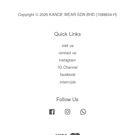
Copyright © 2026 KANOE WEAR SDN BHD (1588834-H)
Quick Links
visit us
contact us
instagram
IG Channel
facebook
intern/job
Follow Us
Facebook
Instagram
Whatsapp
Visa
Master