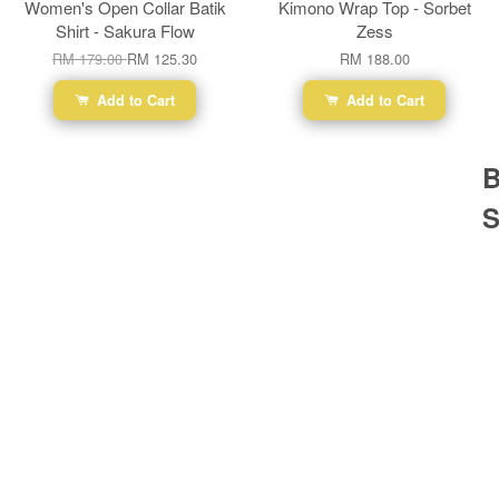
Women's Open Collar Batik
Kimono Wrap Top - Sorbet
Shirt - Sakura Flow
Zess
RM 179.00
RM 125.30
RM 188.00
Add to Cart
Add to Cart
B
S
Ba
Dr