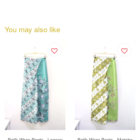
You may also like
Batik Wrap Pants - Lagoon
Batik Wrap Pants - Matcha