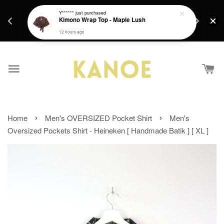
days.
Get a Free batik gift with ever purchase above
Y******
just purchased
email.
Kimono Wrap Top - Maple Lush
RM200 from 4/7/26 till 15/7/26 :)
12 hours ago
›
›
Home
Men's OVERSIZED Pocket Shirt
Men's
Oversized Pockets Shirt - Heineken [ Handmade Batik ] [ XL ]