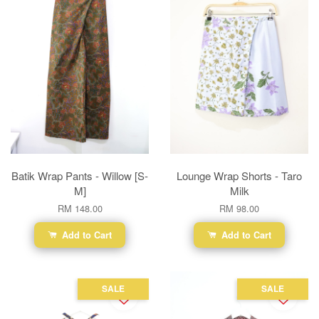
Batik Wrap Pants - Willow [S-
Lounge Wrap Shorts - Taro
M]
Milk
RM 148.00
RM 98.00
Add to Cart
Add to Cart
SALE
SALE