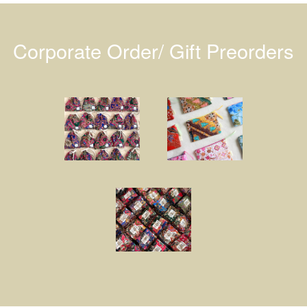
Corporate Order/ Gift Preorders