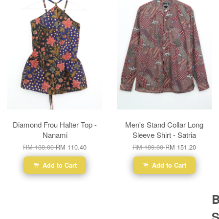
Diamond Frou Halter Top -
Men's Stand Collar Long
Nanami
Sleeve Shirt - Satria
RM 138.00
RM 110.40
RM 189.00
RM 151.20
Add to Cart
Add to Cart
B
S