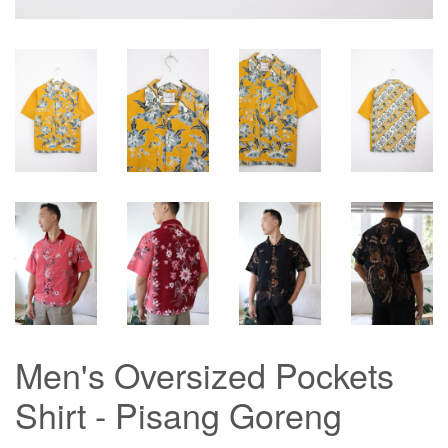
Men's Oversized Pockets
Shirt - Pisang Goreng