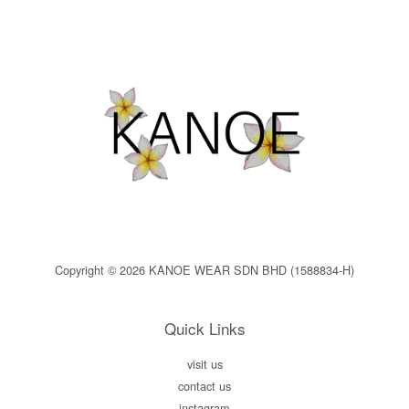
Copyright © 2026 KANOE WEAR SDN BHD (1588834-H)
Quick Links
visit us
contact us
instagram