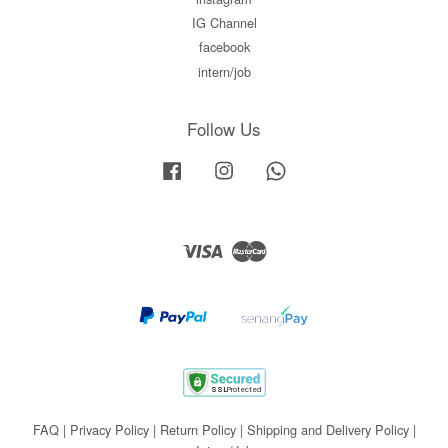
IG Channel
facebook
intern/job
Follow Us
Facebook
Instagram
Whatsapp
Visa
Master
FAQ
|
Privacy Policy
|
Return Policy
|
Shipping and Delivery Policy
|