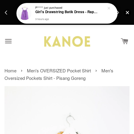
days.
Get a Free batik gift with ever purchase above
P*****
just purchased
email.
Girl's Drawstring Batik Dress - Rapunzel
RM200 from 4/7/26 till 15/7/26 :)
3 hours ago
›
›
Home
Men's OVERSIZED Pocket Shirt
Men's
Oversized Pockets Shirt - Pisang Goreng