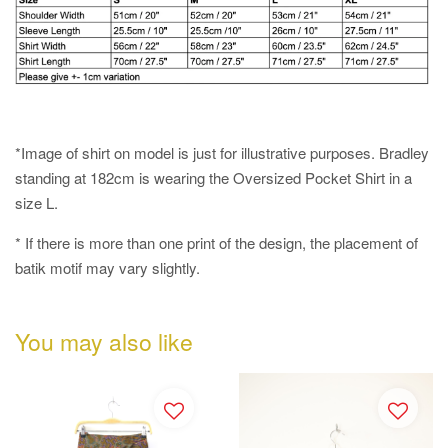
*Image of shirt on model is just for illustrative purposes. Bradley
standing at 182cm is wearing the Oversized Pocket Shirt in a
size L.
* If there is more than one print of the design, the placement of
batik motif may vary slightly.
You may also like