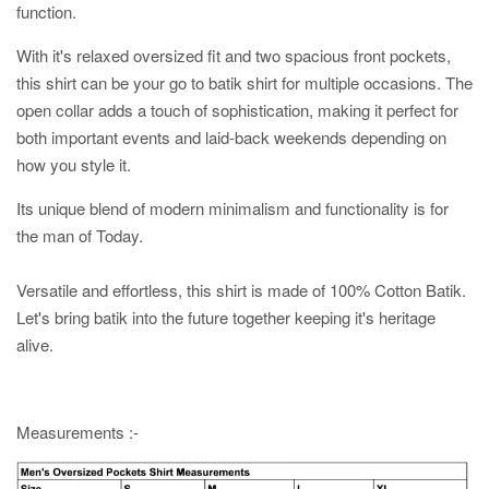
function.
With it's relaxed oversized fit and two spacious front pockets,
this shirt can be your go to batik shirt for multiple occasions. The
open collar adds a touch of sophistication, making it perfect for
both important events and laid-back weekends depending on
how you style it.
Its unique blend of modern minimalism and functionality is for
the man of Today.
Versatile and effortless, this shirt is made of 100% Cotton Batik.
Let's bring batik into the future together keeping it's heritage
alive.
Measurements :-