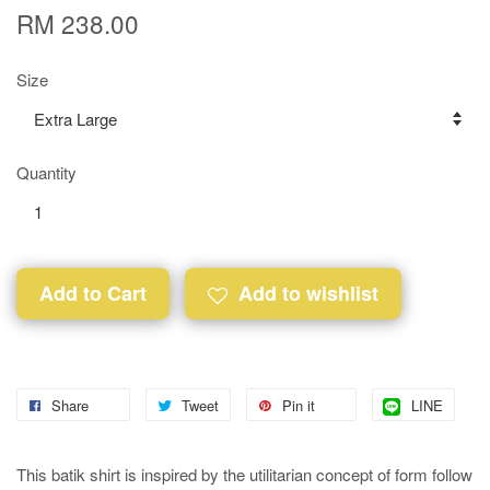
RM 238.00
Size
Quantity
Add to Cart
Add to wishlist
Share
Tweet
Pin it
LINE
This batik shirt is inspired by the utilitarian concept of form follow