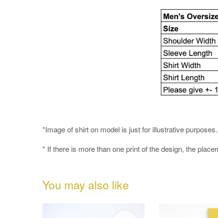
*Image of shirt on model is just for illustrative purpos
* If there is more than one print of the design, the place
You may also like