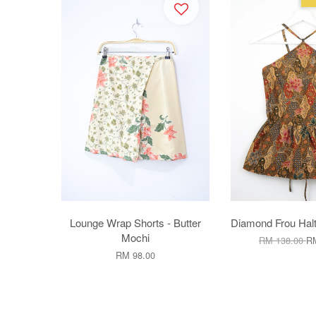
Lounge Wrap Shorts - Butter
Diamond Frou Halt
Mochi
RM 138.00
RM
RM 98.00