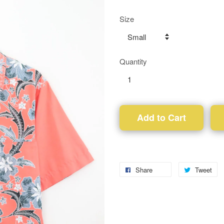
Size
Quantity
Add to Cart
Share
Tweet