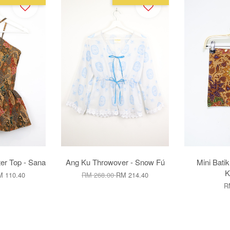
er Top - Sana
Ang Ku Throwover - Snow Fú
Mini Batik
K
 110.40
RM 268.00
RM 214.40
R