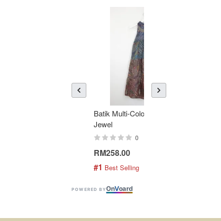
Batik Multi-Color Tier Dress -
KAN
Jewel
Bati
0
RM258.00
RM1
#1
#2
 Best Selling
 
On
V
oard
POWERED BY