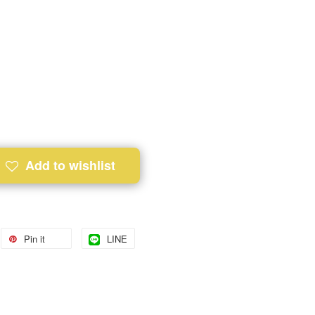
Add to wishlist
Pin it
LINE