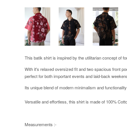
This batik shirt is inspired by the utilitarian concept of f
With it's relaxed oversized fit and two spacious front po
perfect for both important events and laid-back weeken
Its unique blend of modern minimalism and functionality
Versatile and effortless, this shirt is made of 100% Cotton
Measurements :-