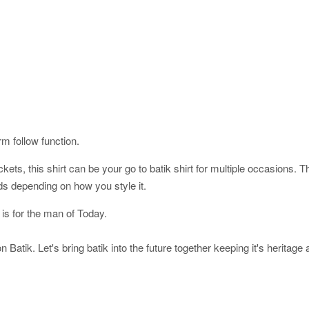
orm follow function.
ckets, this shirt can be your go to batik shirt for multiple occasions. 
ds depending on how you style it.
 is for the man of Today.
 Batik. Let's bring batik into the future together keeping it's heritage 