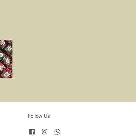
Follow Us
Facebook
Instagram
Whatsapp