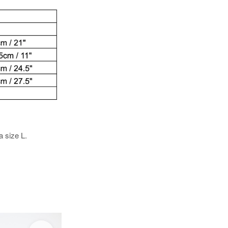
a size L.