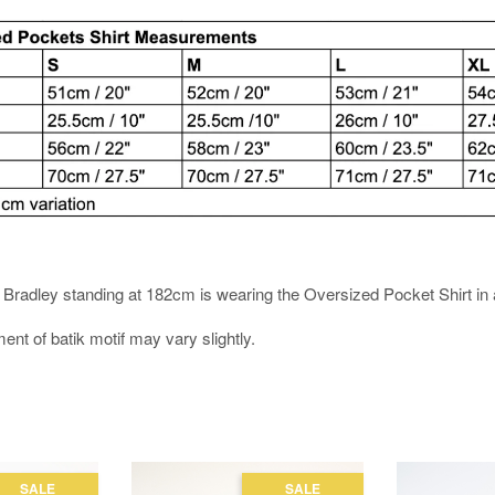
es. Bradley standing at 182cm is wearing the Oversized Pocket Shirt in 
ment of batik motif may vary slightly.
SALE
SALE