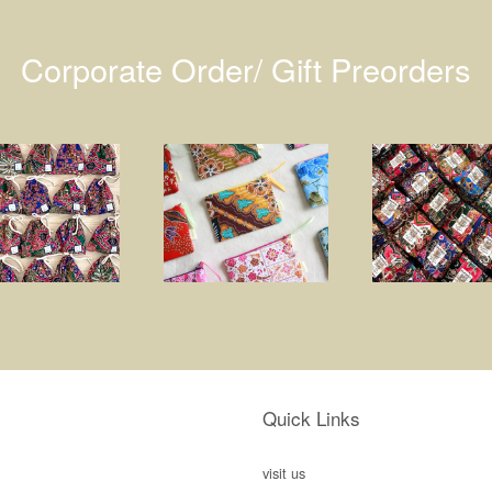
Corporate Order/ Gift Preorders
Quick Links
visit us