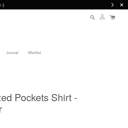
 :)
Journal
Wishlist
ed Pockets Shirt -
r