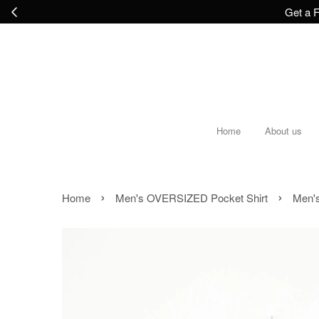
Get a F
Home
About us
›
›
Home
Men's OVERSIZED Pocket Shirt
Men's