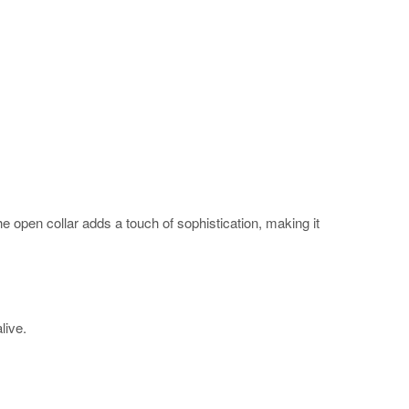
The open collar adds a touch of sophistication, making it
alive.