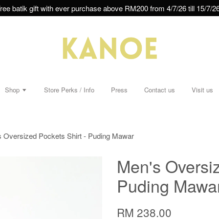
ree batik gift with ever purchase above RM200 from 4/7/26 till 15/7/26
Shop
Store Perks / Info
Press
Contact us
Visit us
 Oversized Pockets Shirt - Puding Mawar
Men's Oversiz
Puding Mawa
RM 238.00