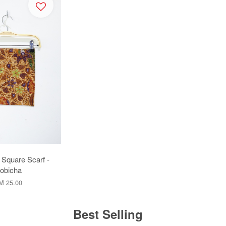
 Square Scarf -
obicha
M 25.00
Best Selling