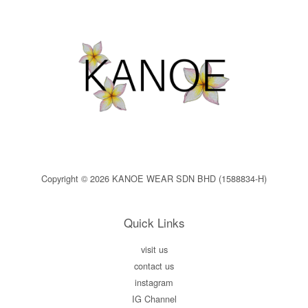
Copyright © 2026 KANOE WEAR SDN BHD (1588834-H)
Quick Links
visit us
contact us
instagram
IG Channel