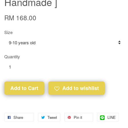
Handmade ]
RM 168.00
Size
Quantity
Add to Cart
Add to wishlist
Share
Tweet
Pin it
LINE