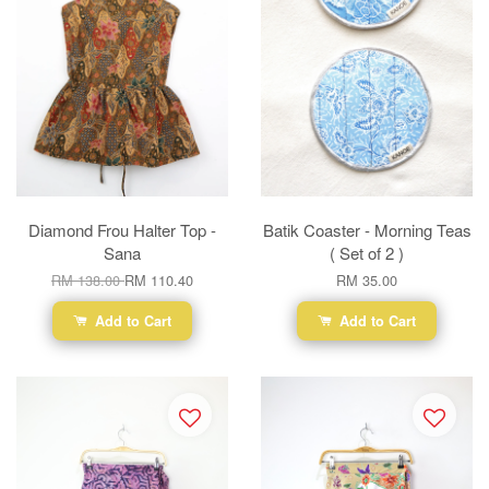
Diamond Frou Halter Top -
Batik Coaster - Morning Teas
Sana
( Set of 2 )
RM 138.00
RM 110.40
RM 35.00
Add to Cart
Add to Cart