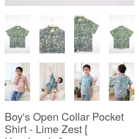
Boy's Open Collar Pocket
Shirt - Lime Zest [