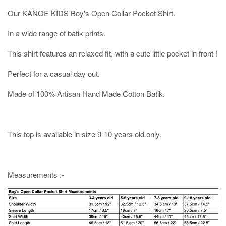
Our KANOE KIDS Boy's Open Collar Pocket Shirt.
In a wide range of batik prints.
This shirt features an relaxed fit, with a cute little pocket in front !
Perfect for a casual day out.
Made of 100% Artisan Hand Made Cotton Batik.
This top is available in size 9-10 years old only.
Measurements :-