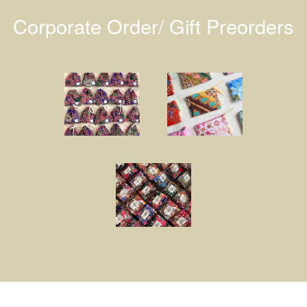
Corporate Order/ Gift Preorders