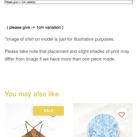
*Image of shirt on model is just for illustrative purposes.
Please take note that placement and slight shades of print may
differ from image if we have more than one piece made.
You may also like
SALE