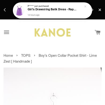
days.
Get a Free batik gift with ever purchase above
P*****
just purchased
email.
Girl's Drawstring Batik Dress - Rapunzel
RM200 from 4/7/26 till 15/7/26 :)
18 hours ago
›
›
Home
TOPS
Boy's Open Collar Pocket Shirt - Lime
Zest [ Handmade ]