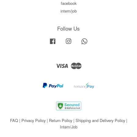
facebook
intern/job
Follow Us
Facebook
Instagram
Whatsapp
Visa
Master
FAQ
|
Privacy Policy
|
Return Policy
|
Shipping and Delivery Policy
|
Intern/Job