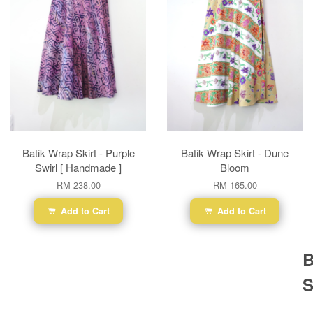
Batik Wrap Skirt - Purple
Batik Wrap Skirt - Dune
Swirl [ Handmade ]
Bloom
RM 238.00
RM 165.00
Add to Cart
Add to Cart
B
S