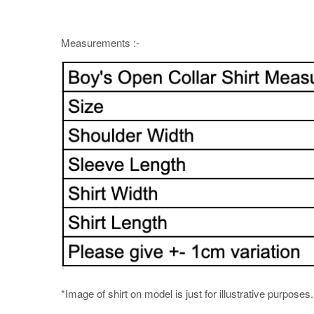
Measurements :-
*Image of shirt on model is just for illustrative purposes