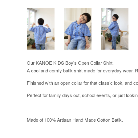
Our KANOE KIDS Boy's Open Collar Shirt.
A cool and comfy batik shirt made for everyday wear. Re
Finished with an open collar for that classic look, and co
Perfect for family days out, school events, or just lookin
Made of 100% Artisan Hand Made Cotton Batik.