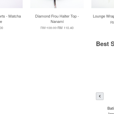
rts - Matcha
Diamond Frou Halter Top -
Lounge Wrap
e
Nanami
RM
00
RM 138.00
RM 110.40
Best S
Bati
Jew