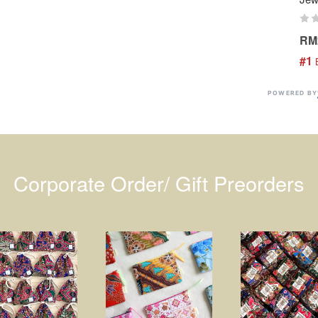
RM
#1
 
POWERED BY
Corporate Order/ Gift Preorders