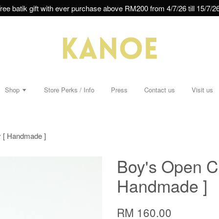
ree batik gift with ever purchase above RM200 from 4/7/26 till 15/7/26
Shop
Store Perks / Info
Press
Contact us
Visit us
y [ Handmade ]
Boy's Open Col
Handmade ]
RM 160.00