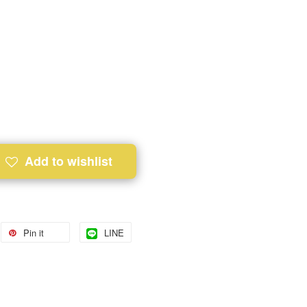
Add to wishlist
Pin it
LINE