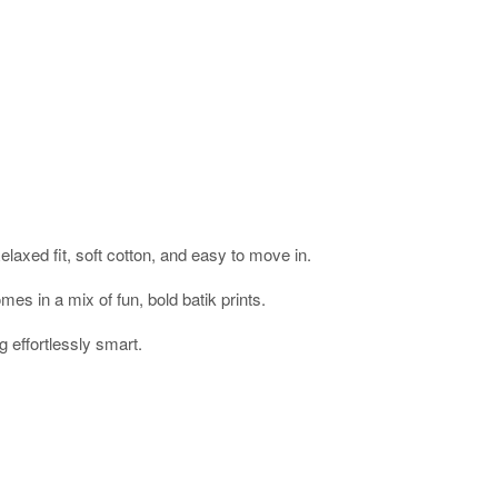
laxed fit, soft cotton, and easy to move in.
mes in a mix of fun, bold batik prints.
g effortlessly smart.