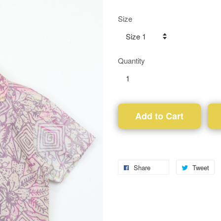
Size
Quantity
Add to Cart
Share
Tweet