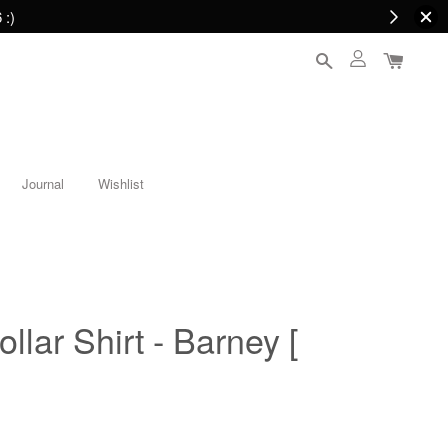
 :)
Journal
Wishlist
lar Shirt - Barney [