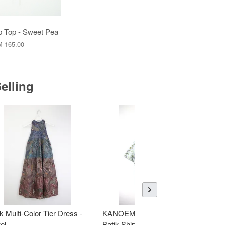
 Top - Sweet Pea
 165.00
elling
k Multi-Color Tier Dress -
KANOEMEN Open Collar
K
el
Batik Shirt - Fresh Mint
To