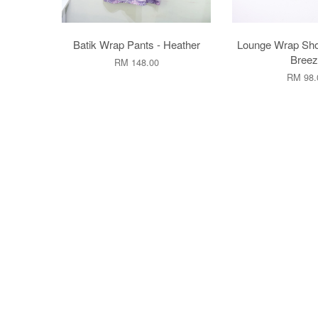
Batik Wrap Pants - Heather
Lounge Wrap Sho
Breez
RM 148.00
RM 98.