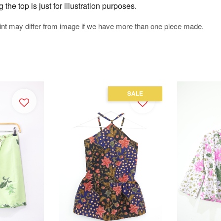
he top is just for illustration purposes.
rint may differ from image if we have more than one piece made.
SALE