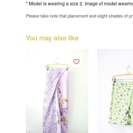
* Model is wearing a size 2. Image of model wearing t
Please take note that placement and slight shades of p
You may also like