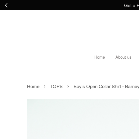
Get a F
Home
About us
›
›
Home
TOPS
Boy's Open Collar Shirt - Barne