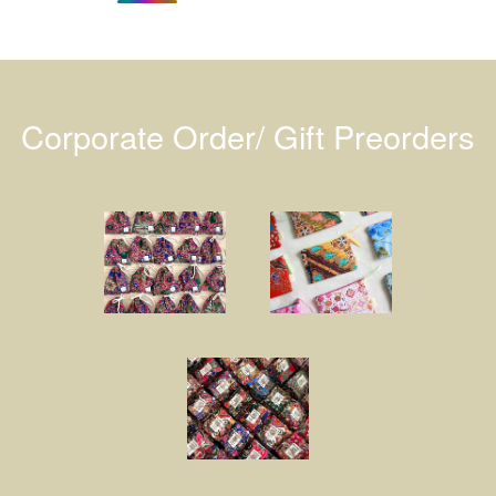
Corporate Order/ Gift Preorders