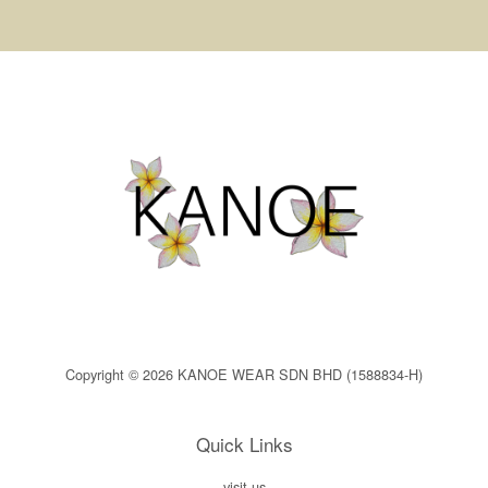
Copyright © 2026 KANOE WEAR SDN BHD (1588834-H)
Quick Links
visit us