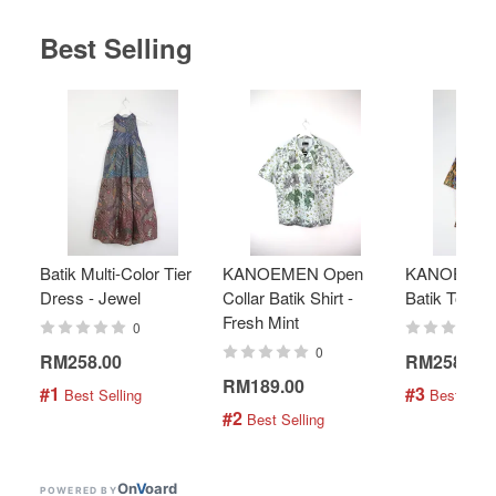
Best Selling
Batik Multi-Color Tier
KANOEMEN Open
KANOEMEN
Dress - Jewel
Collar Batik Shirt -
Batik Top - 
Fresh Mint
0
0
RM258.00
RM258.00
RM189.00
#1
#3
 Best Selling
 Best Selli
#2
 Best Selling
On
V
oard
POWERED BY