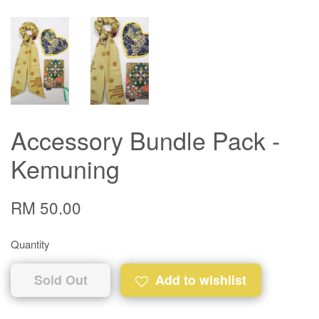
Accessory Bundle Pack -
Kemuning
RM 50.00
Quantity
Sold Out
Add to wishlist