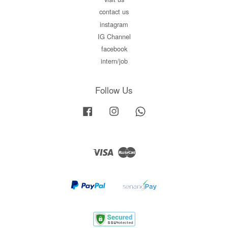
contact us
instagram
IG Channel
facebook
intern/job
Follow Us
Facebook
Instagram
Whatsapp
Visa
Master