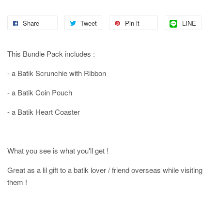
Share
Tweet
Pin it
LINE
This Bundle Pack includes :
- a Batik Scrunchie with Ribbon
- a Batik Coin Pouch
- a Batik Heart Coaster
What you see is what you'll get !
Great as a lil gift to a batik lover / friend overseas while visiting
them !