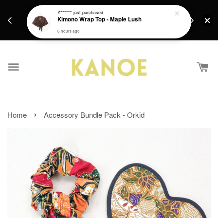
days.
Get a Free batik gift with ever purchase above
Y******
just purchased
email.
Kimono Wrap Top - Maple Lush
RM200 from 4/7/26 till 15/7/26 :)
6 hours ago
›
Home
Accessory Bundle Pack - Orkid