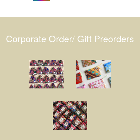
Corporate Order/ Gift Preorders