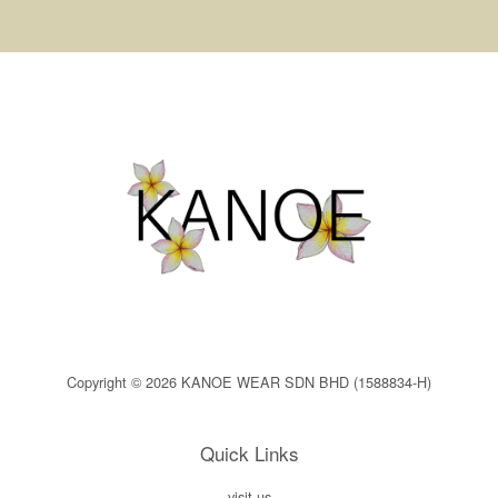
Copyright © 2026 KANOE WEAR SDN BHD (1588834-H)
Quick Links
visit us