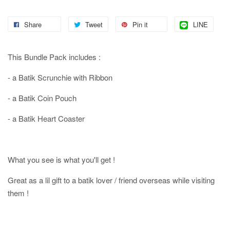
Share
Tweet
Pin it
LINE
This Bundle Pack includes :
- a Batik Scrunchie with Ribbon
- a Batik Coin Pouch
- a Batik Heart Coaster
What you see is what you'll get !
Great as a lil gift to a batik lover / friend overseas while visiting
them !