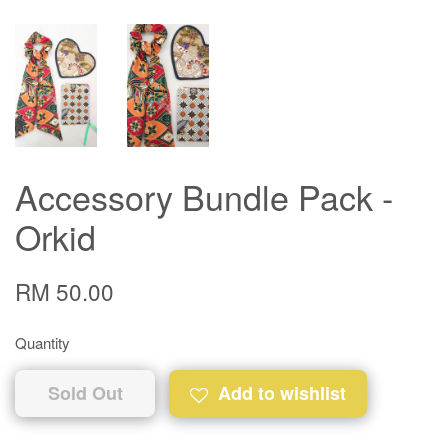
Accessory Bundle Pack -
Orkid
RM 50.00
Quantity
Sold Out
Add to wishlist