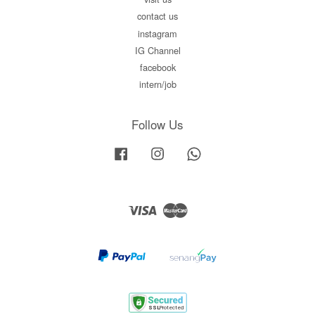
contact us
instagram
IG Channel
facebook
intern/job
Follow Us
Facebook
Instagram
Whatsapp
Visa
Master