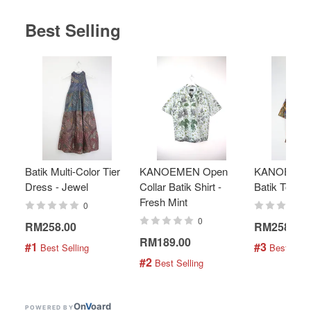
Best Selling
Batik Multi-Color Tier
KANOEMEN Open
KANOEMEN
Dress - Jewel
Collar Batik Shirt -
Batik Top - 
Fresh Mint
0
0
RM258.00
RM258.00
RM189.00
#1
#3
 Best Selling
 Best Selli
#2
 Best Selling
On
V
oard
POWERED BY