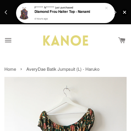
days.
Get a Free batik gift with ever purchase above
F****** N*******
just purchased
email.
Diamond Frou Halter Top - Nanami
RM200 from 4/7/26 till 15/7/26 :)
4 hours ago
›
Home
AveryDae Batik Jumpsuit (L) - Haruko