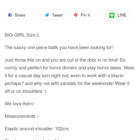
Share
Tweet
Pin it
LINE
BIG GIRL Size L
The sassy one piece batik you have been looking for!
Just throw this on and you are out of the door in no time! So
comfy and perfect for home dinners and stay home dates. Wear
it for a casual day turn night out, even to work with a blazer
perhaps? and why not with sandals for the weekends! Wear it
off or on shoulders :)
We love them!
Measurements :-
Elastic around shoulder: 102cm