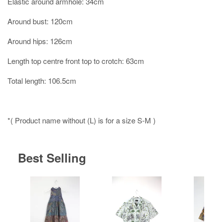
Elastic around armhole: 34cm
Around bust: 120cm
Around hips: 126cm
Length top centre front top to crotch: 63cm
Total length: 106.5cm
*( Product name without (L) is for a size S-M )
Best Selling