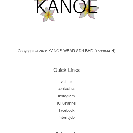
Copyright © 2026 KANOE WEAR SDN BHD (1588834-H)
Quick Links
visit us
contact us
instagram
IG Channel
facebook
intern/job