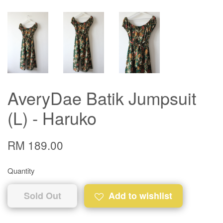
AveryDae Batik Jumpsuit
(L) - Haruko
RM 189.00
Quantity
Sold Out
Add to wishlist