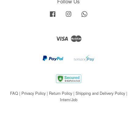
Follow Us
Facebook
Instagram
Whatsapp
Visa
Master
FAQ
|
Privacy Policy
|
Return Policy
|
Shipping and Delivery Policy
|
Intern/Job