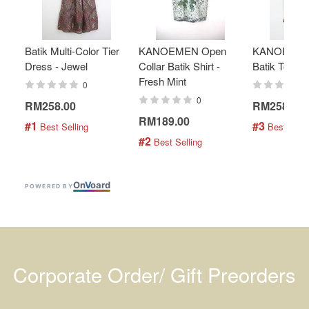
Batik Multi-Color Tier
KANOEMEN Open
KANOEMEN
Dress - Jewel
Collar Batik Shirt -
Batik Top - 
Fresh Mint
0
0
RM258.00
RM258.00
RM189.00
#1
#3
 Best Selling
 Best Selli
#2
 Best Selling
On
V
oard
POWERED BY
Corporate Order/ Gift Preorders