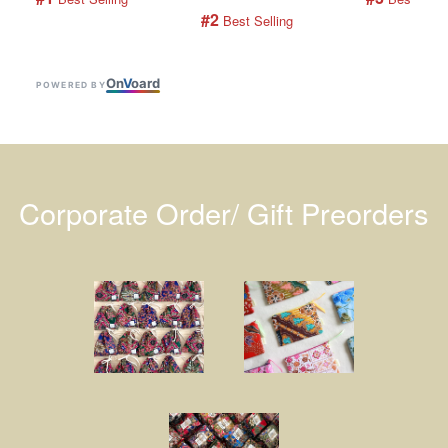
#2
 Best Selling
On
V
oard
POWERED BY
Corporate Order/ Gift Preorders