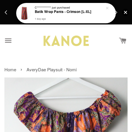
days.
Get a Free batik gift with ever purchase above
C************
just purchased
email.
Batik Wrap Pants - Crimson [L-XL]
RM200 from 4/7/26 till 15/7/26 :)
1 day ago
›
Home
AveryDae Playsuit - Nomi