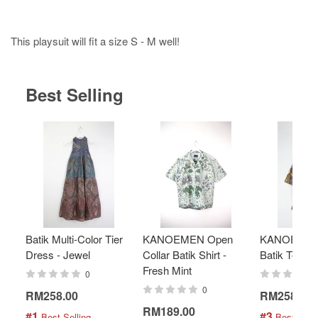
This playsuit will fit a size S - M well!
Best Selling
Batik Multi-Color Tier
KANOEMEN Open
KANOEMEN
Dress - Jewel
Collar Batik Shirt -
Batik Top - 
Fresh Mint
0
0
RM258.00
RM258.00
RM189.00
#1
#3
 Best Selling
 Best Selli