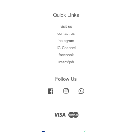
Quick Links
visit us
contact us
instagram
IG Channel
facebook
intern/job
Follow Us
Facebook
Instagram
Whatsapp
Visa
Master