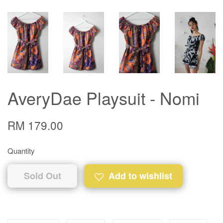
AveryDae Playsuit - Nomi
RM 179.00
Quantity
Sold Out
Add to wishlist