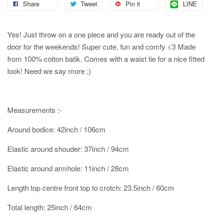
Share
Tweet
Pin it
LINE
Yes! Just throw on a one piece and you are ready out of the
door for the weekends! Super cute, fun and comfy <3 Made
from 100% cotton batik. Comes with a waist tie for a nice fitted
look! Need we say more ;)
Measurements :-
Around bodice: 42inch / 106cm
Elastic around shouder: 37inch / 94cm
Elastic around armhole: 11inch / 28cm
Length top centre front top to crotch: 23.5inch / 60cm
Total length: 25inch / 64cm