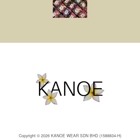
Copyright © 2026 KANOE WEAR SDN BHD (1588834-H)