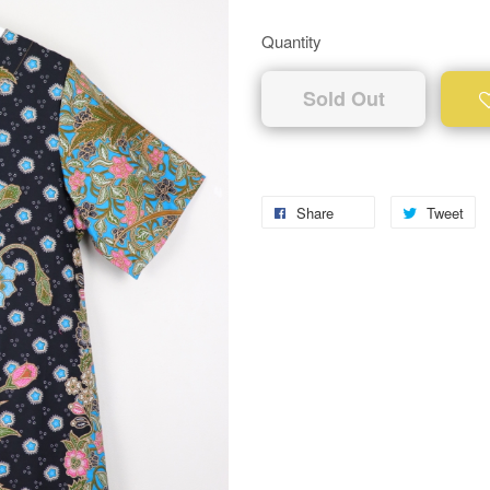
Quantity
Sold Out
Share
Tweet