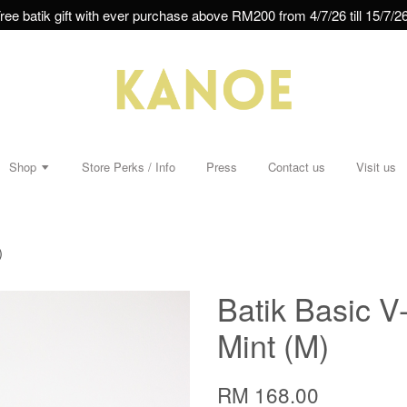
ree batik gift with ever purchase above RM200 from 4/7/26 till 15/7/26
Shop
Store Perks / Info
Press
Contact us
Visit us
)
Batik Basic V
Mint (M)
RM 168.00