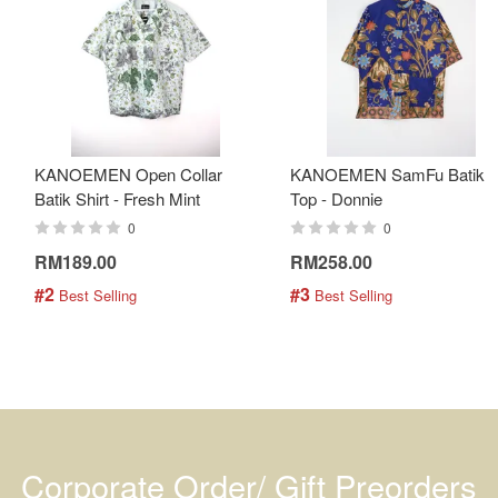
KANOEMEN Open Collar
KANOEMEN SamFu Batik
Batik Shirt - Fresh Mint
Top - Donnie
0
0
RM189.00
RM258.00
#2
#3
 Best Selling
 Best Selling
Corporate Order/ Gift Preorders