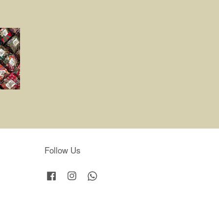
Follow Us
Facebook
Instagram
Whatsapp