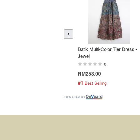
Batik Multi-Color Tier Dress -
Jewel
0
RM258.00
#1
 Best Selling
On
V
oard
POWERED BY