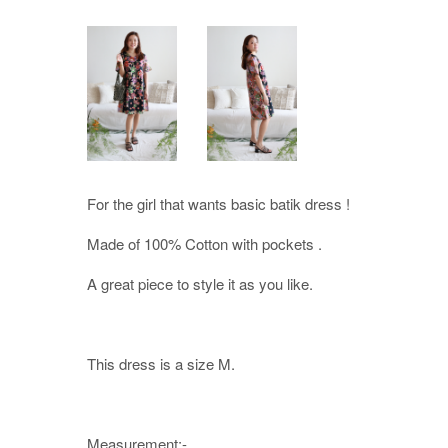
For the girl that wants basic batik dress !
Made of 100% Cotton with pockets .
A great piece to style it as you like.
This dress is a size M.
Measurement:-