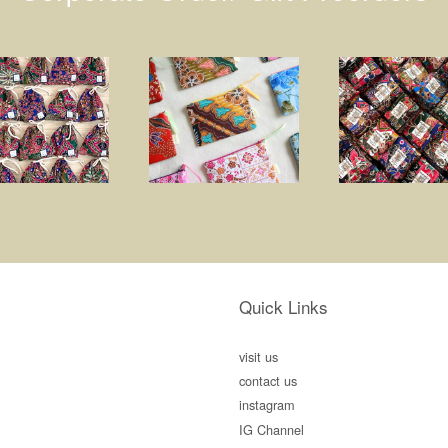
Quick Links
visit us
contact us
instagram
IG Channel