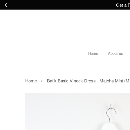
Get a F
Home
About us
›
Home
Batik Basic V-neck Dress - Matcha Mint (M