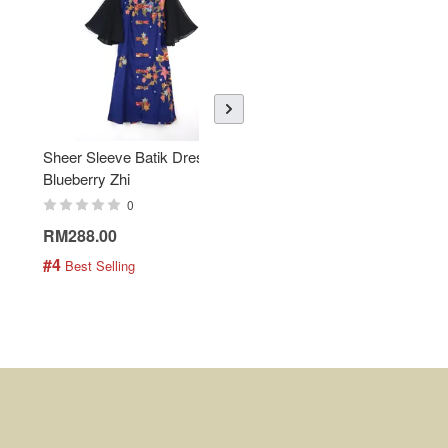
Sheer Sleeve Batik Dress -
KANOEMEN Open Collar
Blueberry Zhi
Batik Shirt - Lemonade
0
0
RM288.00
RM189.00
#4
#5
 Best Selling
 Best Selling