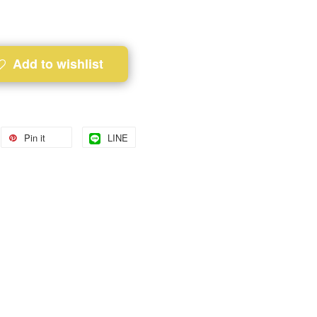
Add to wishlist
Pin it
LINE