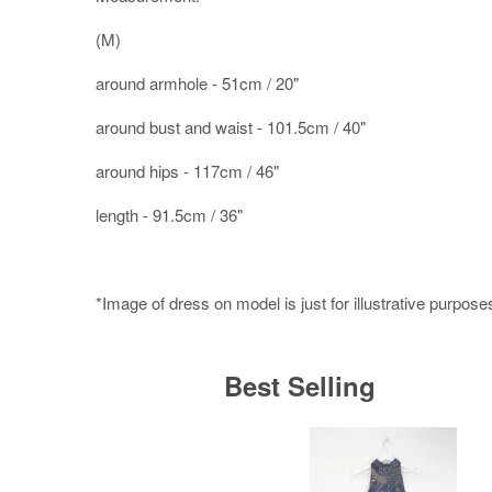
(M)
around armhole - 51cm / 20"
around bust and waist - 101.5cm / 40"
around hips - 117cm / 46"
length - 91.5cm / 36"
*Image of dress on model is just for illustrative purpose
Best Selling