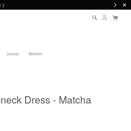
 :)
Journal
Wishlist
-neck Dress - Matcha