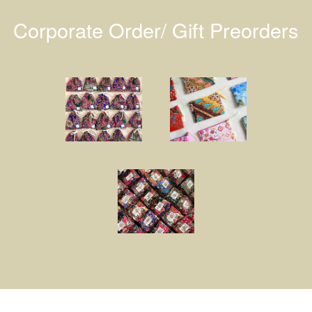
Corporate Order/ Gift Preorders