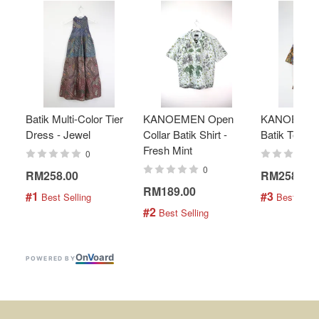
Batik Multi-Color Tier
KANOEMEN Open
KANOEMEN
Dress - Jewel
Collar Batik Shirt -
Batik Top - 
Fresh Mint
0
0
RM258.00
RM258.00
RM189.00
#1
#3
 Best Selling
 Best Selli
#2
 Best Selling
On
V
oard
POWERED BY