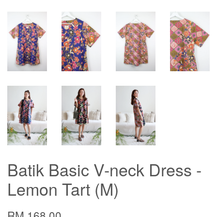
Batik Basic V-neck Dress -
Lemon Tart (M)
RM 168.00