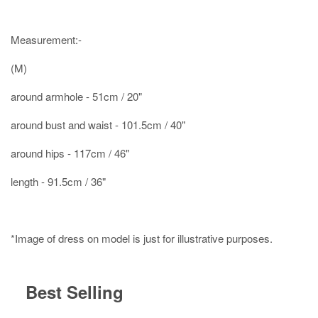
Measurement:-
(M)
around armhole - 51cm / 20"
around bust and waist - 101.5cm / 40"
around hips - 117cm / 46"
length - 91.5cm / 36"
*Image of dress on model is just for illustrative purposes.
Best Selling