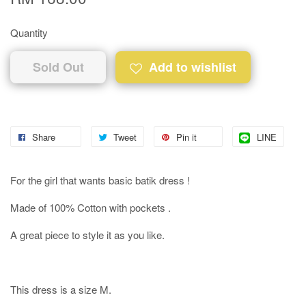
Quantity
Sold Out
Add to wishlist
Share
Tweet
Pin it
LINE
For the girl that wants basic batik dress !
Made of 100% Cotton with pockets .
A great piece to style it as you like.
This dress is a size M.