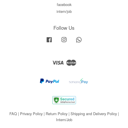
facebook
intern/job
Follow Us
Facebook
Instagram
Whatsapp
Visa
Master
FAQ
|
Privacy Policy
|
Return Policy
|
Shipping and Delivery Policy
|
Intern/Job