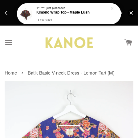
days.
Get a Free batik gift with ever purchase above
Y******
just purchased
email.
Kimono Wrap Top - Maple Lush
RM200 from 4/7/26 till 15/7/26 :)
15 hours ago
›
Home
Batik Basic V-neck Dress - Lemon Tart (M)