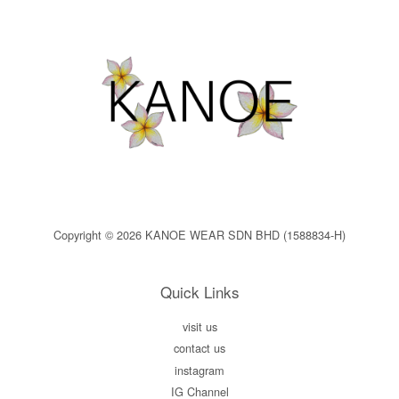
Copyright © 2026 KANOE WEAR SDN BHD (1588834-H)
Quick Links
visit us
contact us
instagram
IG Channel