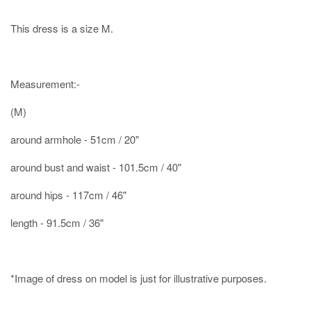
This dress is a size M.
Measurement:-
(M)
around armhole - 51cm / 20"
around bust and waist - 101.5cm / 40"
around hips - 117cm / 46"
length - 91.5cm / 36"
*Image of dress on model is just for illustrative purposes.