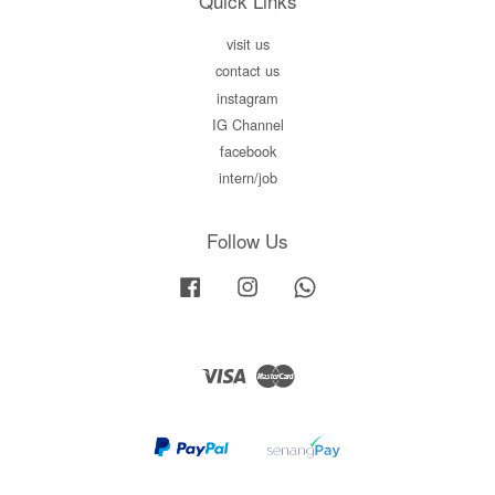
Quick Links
visit us
contact us
instagram
IG Channel
facebook
intern/job
Follow Us
Facebook
Instagram
Whatsapp
Visa
Master