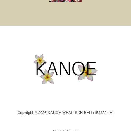
Copyright © 2026 KANOE WEAR SDN BHD (1588834-H)