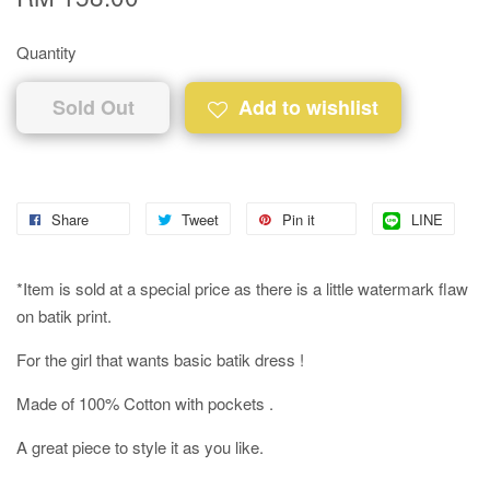
Quantity
Sold Out
Add to wishlist
Share
Tweet
Pin it
LINE
*Item is sold at a special price as there is a little watermark flaw
on batik print.
For the girl that wants basic batik dress !
Made of 100% Cotton with pockets .
A great piece to style it as you like.