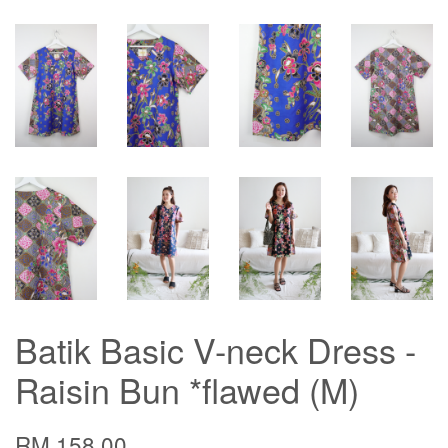
Batik Basic V-neck Dress -
Raisin Bun *flawed (M)
RM 158.00