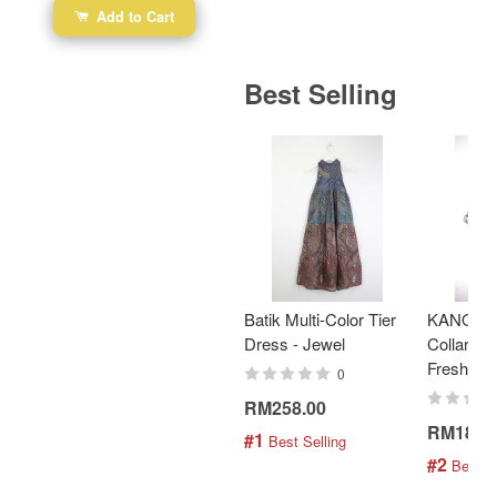
Add to Cart
Best Selling
Batik Multi-Color Tier
KANOEM
Dress - Jewel
Collar Bat
Fresh Min
0
RM258.00
RM189.
#1
 Best Selling
#2
 Best S