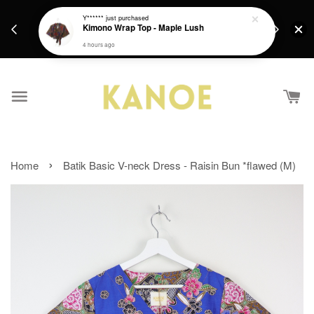
days.
Get a Free batik gift with ever purchase above
Y******
just purchased
email.
Kimono Wrap Top - Maple Lush
RM200 from 4/7/26 till 15/7/26 :)
4 hours ago
›
Home
Batik Basic V-neck Dress - Raisin Bun *flawed (M)