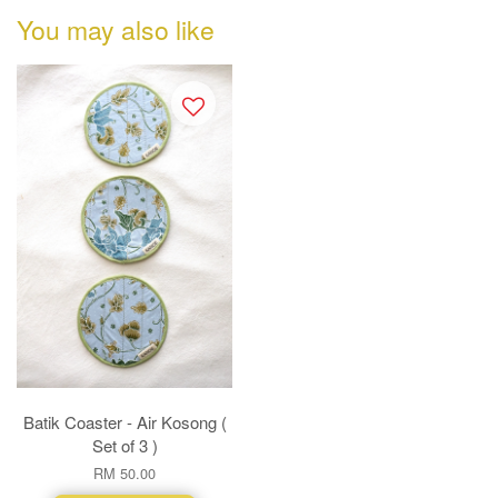
You may also like
Batik Coaster - Air Kosong (
Set of 3 )
RM 50.00