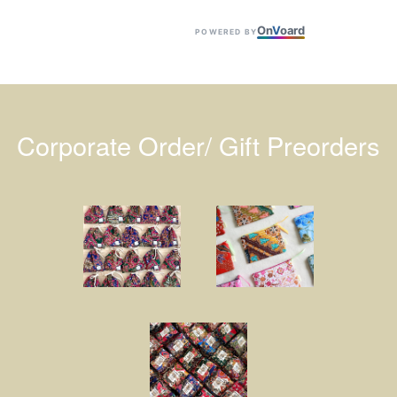
On
V
oard
POWERED BY
Corporate Order/ Gift Preorders