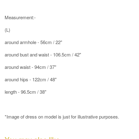
Measurement:-
(L)
around armhole - 56cm / 22"
around bust and waist - 106.5cm / 42"
around waist - 94cm / 37"
around hips - 122cm / 48"
length - 96.5cm / 38"
*Image of dress on model is just for illustrative purposes.