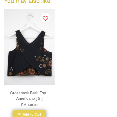
You may also like
Crossback Batik Top -
Americano [ S ]
RM 148.00
Add to Cart