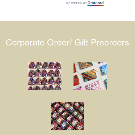
On
V
oard
POWERED BY
Corporate Order/ Gift Preorders