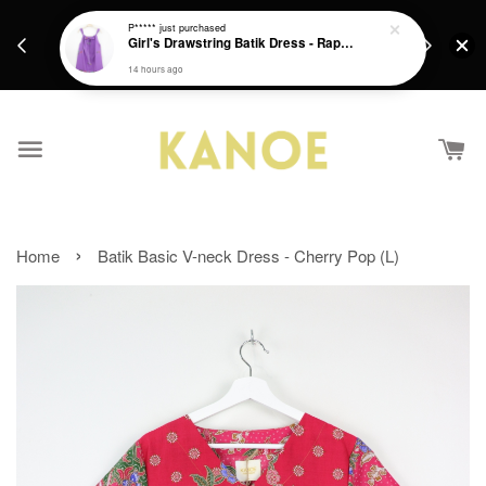
days.
Get a Free batik gift with ever purchase above
P*****
just purchased
email.
Girl's Drawstring Batik Dress - Rapunzel
RM200 from 4/7/26 till 15/7/26 :)
14 hours ago
›
Home
Batik Basic V-neck Dress - Cherry Pop (L)