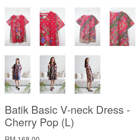
Batik Basic V-neck Dress -
Cherry Pop (L)
RM 168.00