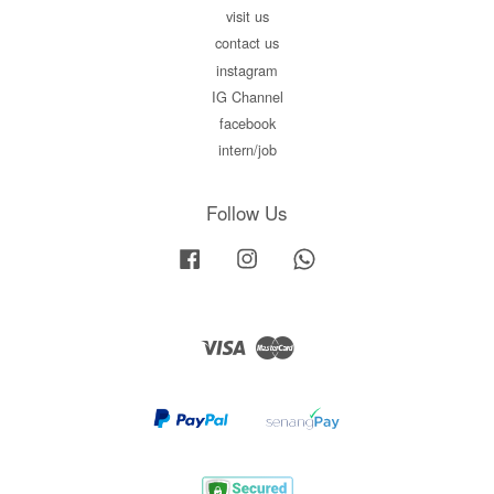
visit us
contact us
instagram
IG Channel
facebook
intern/job
Follow Us
Facebook
Instagram
Whatsapp
Visa
Master