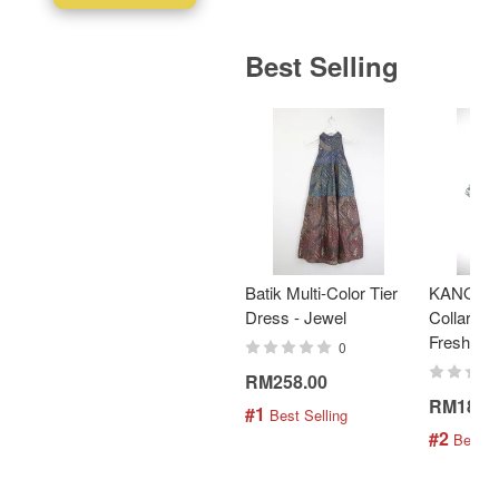
Best Selling
Batik Multi-Color Tier
KANOEM
Dress - Jewel
Collar Bat
Fresh Min
0
RM258.00
RM189.
#1
 Best Selling
#2
 Best S