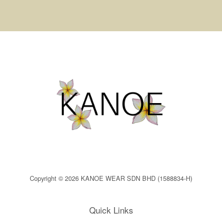
Copyright © 2026 KANOE WEAR SDN BHD (1588834-H)
Quick Links