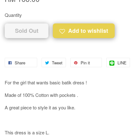
Quantity
Sold Out
Add to wishlist
Share
Tweet
Pin it
LINE
For the girl that wants basic batik dress !
Made of 100% Cotton with pockets .
A great piece to style it as you like.
This dress is a size L.