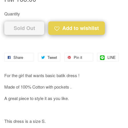
Quantity
Sold Out
Add to wishlist
Share
Tweet
Pin it
LINE
For the girl that wants basic batik dress !
Made of 100% Cotton with pockets .
A great piece to style it as you like.
This dress is a size S.