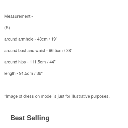
Measurement:-
(S)
around armhole - 48cm / 19"
around bust and waist - 96.5cm / 38"
around hips - 111.5cm / 44"
length - 91.5cm / 36"
*Image of dress on model is just for illustrative purposes.
Best Selling