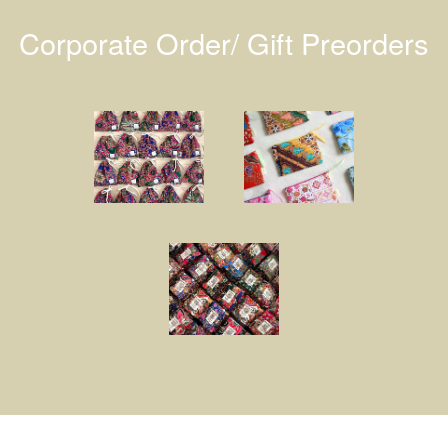
Corporate Order/ Gift Preorders