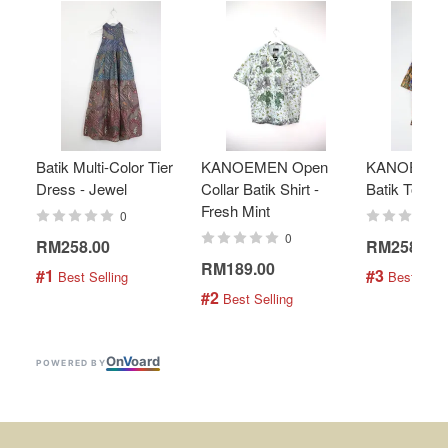
Batik Multi-Color Tier
KANOEMEN Open
KANOEMEN
Dress - Jewel
Collar Batik Shirt -
Batik Top - 
Fresh Mint
0
0
RM258.00
RM258.00
RM189.00
#1
#3
 Best Selling
 Best Selli
#2
 Best Selling
On
V
oard
POWERED BY