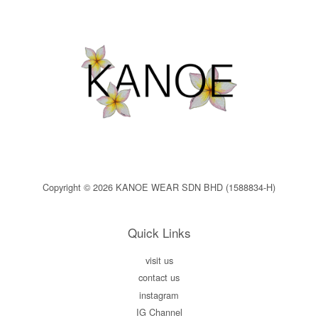
Copyright © 2026 KANOE WEAR SDN BHD (1588834-H)
Quick Links
visit us
contact us
instagram
IG Channel