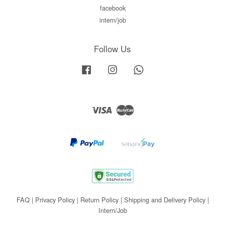
facebook
intern/job
Follow Us
Facebook
Instagram
Whatsapp
Visa
Master
FAQ
|
Privacy Policy
|
Return Policy
|
Shipping and Delivery Policy
|
Intern/Job