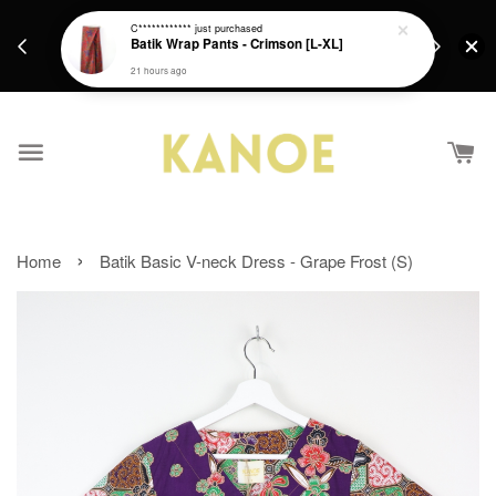
days.
Get a Free batik gift with ever purchase above
C************
just purchased
email.
Batik Wrap Pants - Crimson [L-XL]
RM200 from 4/7/26 till 15/7/26 :)
21 hours ago
›
Home
Batik Basic V-neck Dress - Grape Frost (S)