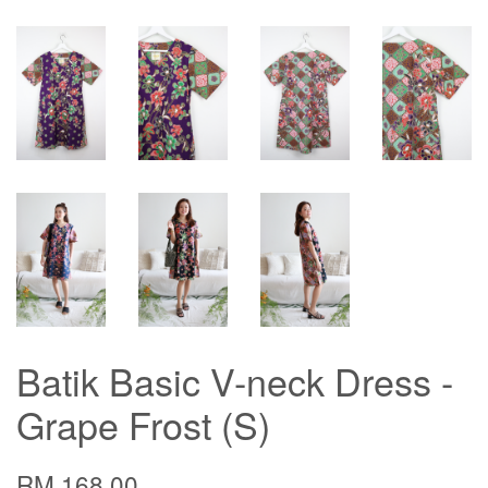
Batik Basic V-neck Dress -
Grape Frost (S)
RM 168.00