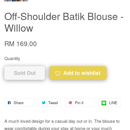
Off-Shoulder Batik Blouse -
Willow
RM 169.00
Quantity
Sold Out
Add to wishlist
Share
Tweet
Pin it
LINE
A much loved design for a casual day out or in. The blouse to
wear comfortably during your stay at home or your much