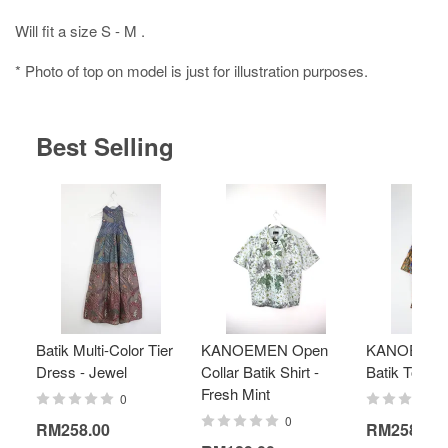
Will fit a size S - M .
* Photo of top on model is just for illustration purposes.
Best Selling
Batik Multi-Color Tier
KANOEMEN Open
KANOEMEN
Dress - Jewel
Collar Batik Shirt -
Batik Top - 
Fresh Mint
0
0
RM258.00
RM258.00