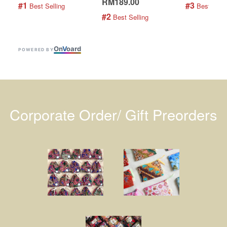
RM189.00
#1
#3
 Best Selling
 Best Selli
#2
 Best Selling
On
V
oard
POWERED BY
Corporate Order/ Gift Preorders