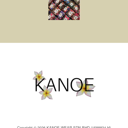
Copyright © 2026 KANOE WEAR SDN BHD (1588834-H)