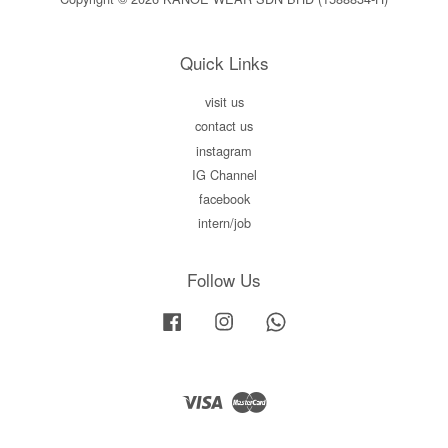
Quick Links
visit us
contact us
instagram
IG Channel
facebook
intern/job
Follow Us
Facebook
Instagram
Whatsapp
Visa
Master