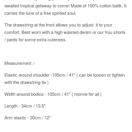
awaited tropical getaway to come! Made of 100% cotton batik. It
carries the tune of a free spirited soul.
The drawstring at the front allows you to adjust it to your
comfort. Best worn with a high waisted denim or our frou shorts
/ pants for some extra cuteness.
Measurement :-
Elastic around shoulder -105cm / 41" ( can be loosen or tighten
with the drawstring tie )
Width around bodice - 105cm / 41" ( roomie for all )
Length - 34cm / 13.5"
Arm elastic - 30cm / 12"