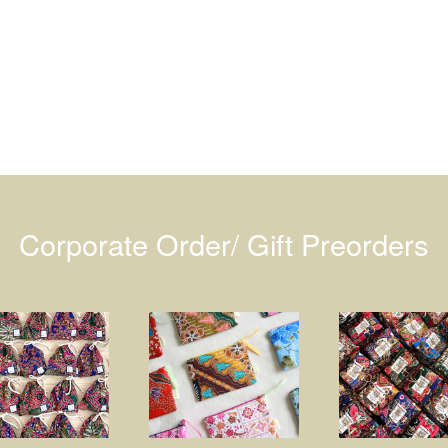
Corporate Order/ Gift Preorders