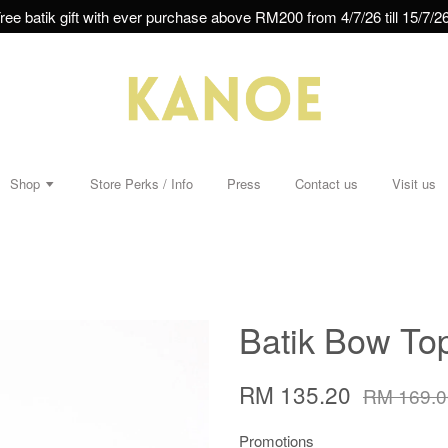
ree batik gift with ever purchase above RM200 from 4/7/26 till 15/7/26
Shop
Store Perks / Info
Press
Contact us
Visit us
Batik Bow Top
RM 135.20
RM 169.0
Promotions