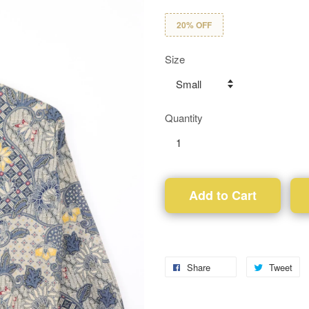
20% OFF
Size
Quantity
Add to Cart
Share
Tweet