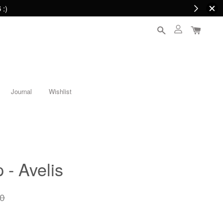
 :)
Journal
Wishlist
 - Avelis
0