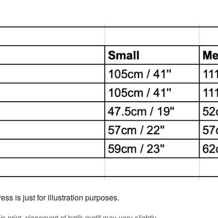
s is just for illustration purposes.
his print, placement of batik motif may vary slightly.