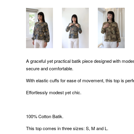
A graceful yet practical batik piece designed with modes
secure and comfortable.
With elastic cuffs for ease of movement, this top is pe
Effortlessly modest yet chic.
100% Cotton Batik.
This top comes in three sizes: S, M and L.