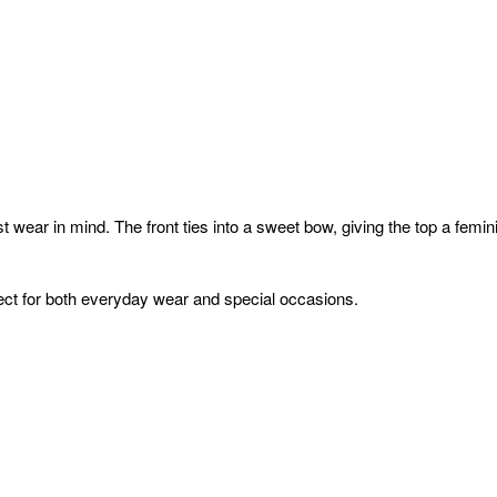
t wear in mind. The front ties into a sweet bow, giving the top a fem
rfect for both everyday wear and special occasions.