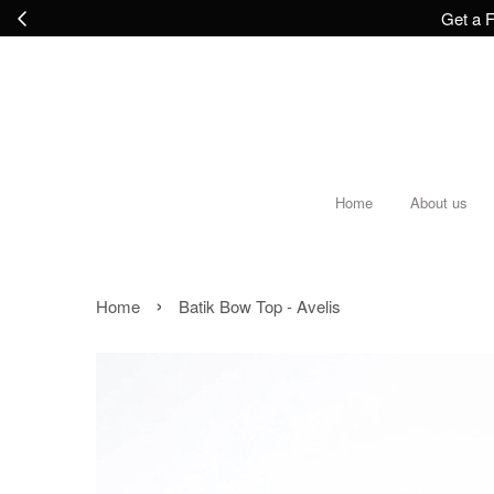
Get a F
Home
About us
›
Home
Batik Bow Top - Avelis