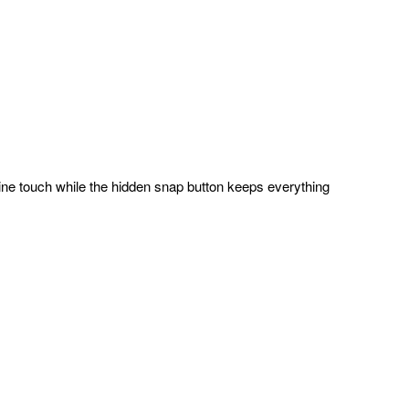
inine touch while the hidden snap button keeps everything