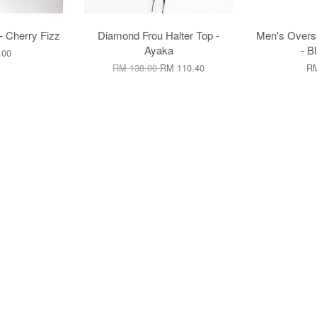
- Cherry Fizz
Diamond Frou Halter Top -
Men's Oversi
Ayaka
- B
.00
RM 138.00
RM 110.40
RM