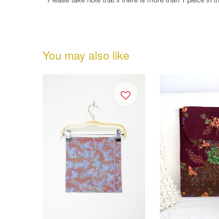
You may also like