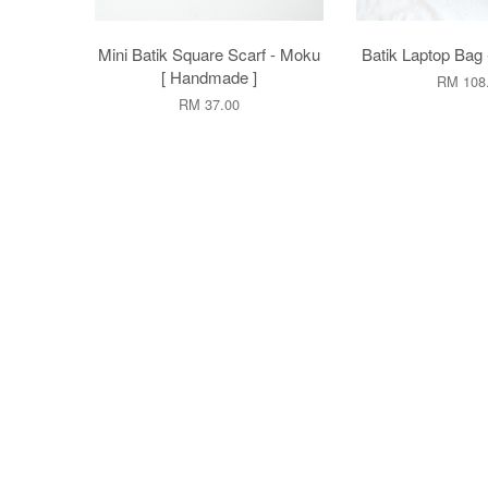
Mini Batik Square Scarf - Moku
Batik Laptop Bag 
[ Handmade ]
RM 108
RM 37.00