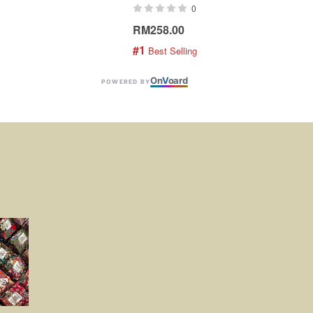
0
RM258.00
RM1
#1
#2
 Best Selling
 
On
V
oard
POWERED BY