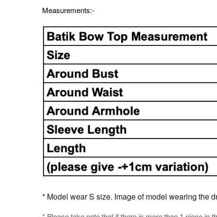
Measurements:-
* Model wear S size. Image of model wearing the dres
* Please take note that if there is more than 1 piece in t