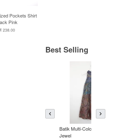
zed Pockets Shirt
lack Pink
 238.00
Best Selling
Batik Multi-Color Tier Dress -
KAN
Jewel
Bati