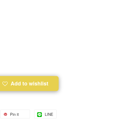
Add to wishlist
Pin it
LINE