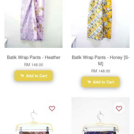
Batik Wrap Pants - Heather
Batik Wrap Pants - Honey [S-
M]
RM 148.00
RM 148.00
Add to Cart
Add to Cart