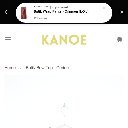
days.
Get a Free batik gift with ever purchase above
C************
just purchased
email.
Batik Wrap Pants - Crimson [L-XL]
RM200 from 4/7/26 till 15/7/26 :)
17 hours ago
›
Home
Batik Bow Top - Cerine