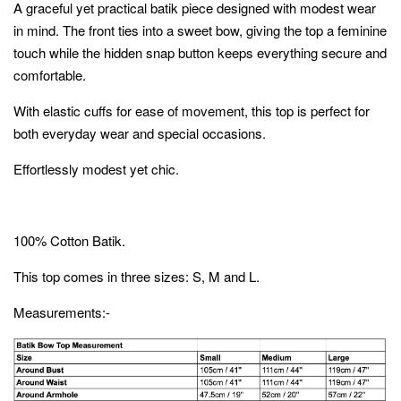
A graceful yet practical batik piece designed with modest wear
in mind. The front ties into a sweet bow, giving the top a feminine
touch while the hidden snap button keeps everything secure and
comfortable.
With elastic cuffs for ease of movement, this top is perfect for
both everyday wear and special occasions.
Effortlessly modest yet chic.
100% Cotton Batik.
This top comes in three sizes: S, M and L.
Measurements:-