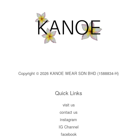
Copyright © 2026 KANOE WEAR SDN BHD (1588834-H)
Quick Links
visit us
contact us
instagram
IG Channel
facebook