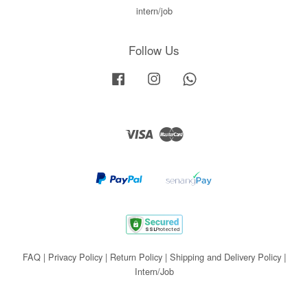
intern/job
Follow Us
Facebook
Instagram
Whatsapp
Visa
Master
FAQ
|
Privacy Policy
|
Return Policy
|
Shipping and Delivery Policy
|
Intern/Job