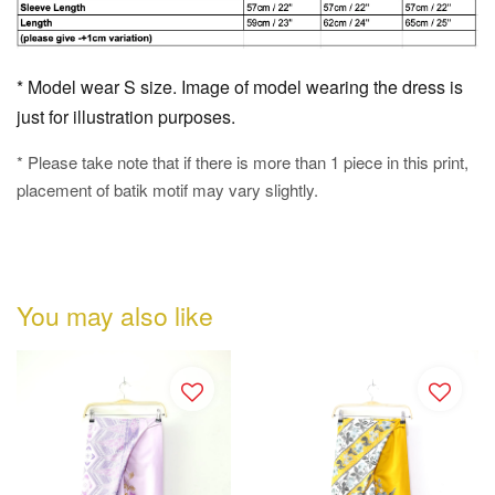
* Model wear S size. Image of model wearing the dress is
just for illustration purposes.
* Please take note that if there is more than 1 piece in this print,
placement of batik motif may vary slightly.
You may also like