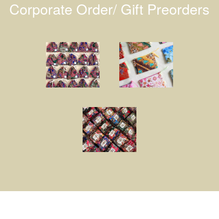
Corporate Order/ Gift Preorders