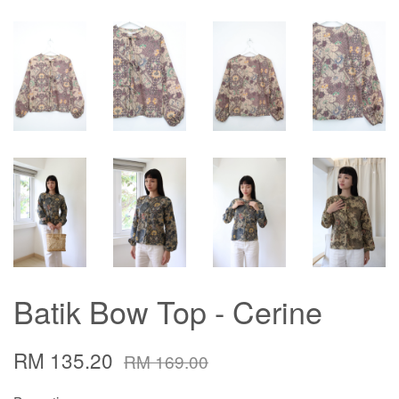
Batik Bow Top - Cerine
RM 135.20
RM 169.00