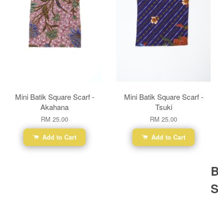
Mini Batik Square Scarf -
Mini Batik Square Scarf -
Akahana
Tsuki
RM 25.00
RM 25.00
Add to Cart
Add to Cart
B
S