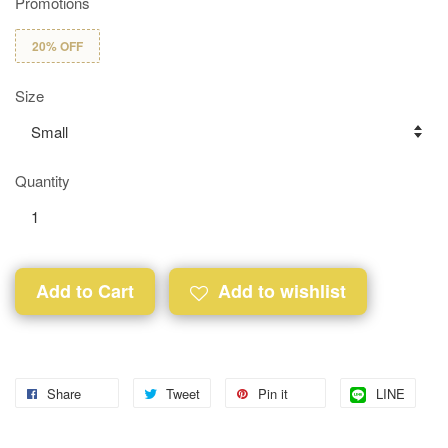
Promotions
20% OFF
Size
Quantity
Add to Cart
Add to wishlist
Share
Tweet
Pin it
LINE