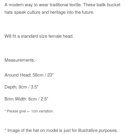
A modern way to wear traditional textile. These batik bucket
hats speak culture and heritage into the future.
Will fit a standard size female head.
Measurements:-
Around Head: 58cm / 23"
Depth: 9cm / 3.5"
Brim Width: 6cm / 2.5"
* Please give +- 1cm variation.
* Image of the hat on model is just for illustrative purposes.