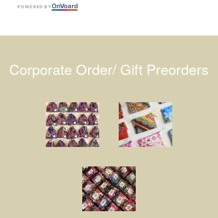
On
V
oard
POWERED BY
Corporate Order/ Gift Preorders