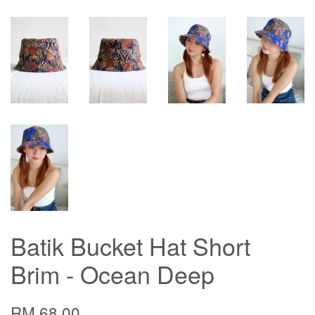
Batik Bucket Hat Short
Brim - Ocean Deep
RM 68.00