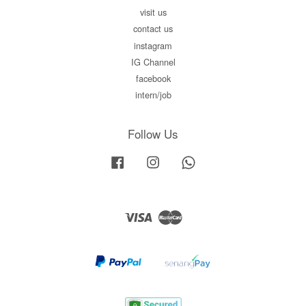
visit us
contact us
instagram
IG Channel
facebook
intern/job
Follow Us
Facebook
Instagram
Whatsapp
Visa
Master