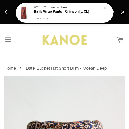
days.
Get a Free batik gift with ever purchase above
C************
just purchased
email.
Batik Wrap Pants - Crimson [L-XL]
RM200 from 4/7/26 till 15/7/26 :)
12 hours ago
›
Home
Batik Bucket Hat Short Brim - Ocean Deep