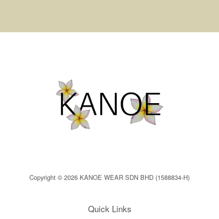
Copyright © 2026 KANOE WEAR SDN BHD (1588834-H)
Quick Links