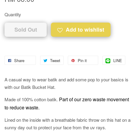
Quantity
Sold Out
Add to wishlist
Share
Tweet
Pin it
LINE
A casual way to wear batik and add some pop to your basics is
with our Batik Bucket Hat.
Part of our zero waste movement
Made of 100% cotton batik.
to reduce waste.
Lined on the inside with a breathable fabric throw on this hat on a
sunny day out to protect your face from the uv rays.