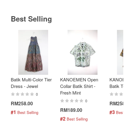
Best Selling
Batik Multi-Color Tier
KANOEMEN Open
KANOEMEN
Dress - Jewel
Collar Batik Shirt -
Batik Top - 
Fresh Mint
0
0
RM258.00
RM258.00
RM189.00
#1
#3
 Best Selling
 Best Selli
#2
 Best Selling