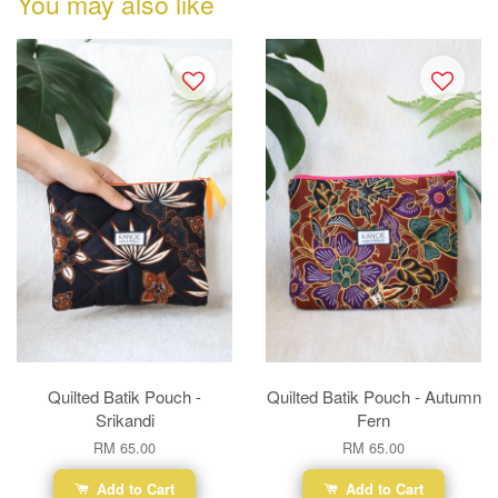
You may also like
Quilted Batik Pouch -
Quilted Batik Pouch - Autumn
Srikandi
Fern
RM 65.00
RM 65.00
Add to Cart
Add to Cart