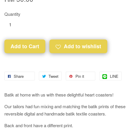
Quantity
Add to Cart
Add to wishlist
Share
Tweet
Pin it
LINE
Batik at home with us with these delightful heart coasters!
Our tailors had fun mixing and matching the batik prints of these
reversible digital and handmade batik textile coasters.
Back and front have a different print.