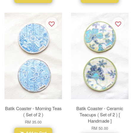
Batik Coaster - Morning Teas
Batik Coaster - Ceramic
( Set of 2 )
Teacups ( Set of 2 ) [
Handmade ]
RM 35.00
RM 50.00