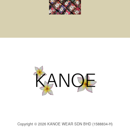
Copyright © 2026 KANOE WEAR SDN BHD (1588834-H)