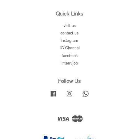
Quick Links
visit us
contact us
instagram
IG Channel
facebook
intern/job
Follow Us
Facebook
Instagram
Whatsapp
Visa
Master