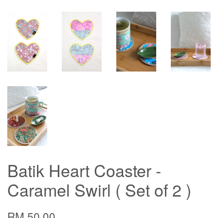
Batik Heart Coaster -
Caramel Swirl ( Set of 2 )
RM 50.00