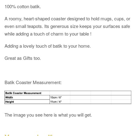
100% cotton batik.
A roomy, heart-shaped coaster designed to hold mugs, cups, or
even small teapots. Its generous size keeps your surfaces safe
while adding a touch of charm to your table !
Adding a lovely touch of batik to your home.
Great as Gifts too.
Batik Coaster Measurement:
The image you see here is what you will get.