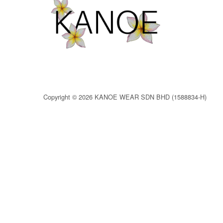
Copyright © 2026 KANOE WEAR SDN BHD (1588834-H)