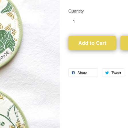
Quantity
Add to Cart
Share
Tweet