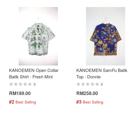
KANOEMEN Open Collar
KANOEMEN SamFu Batik
Batik Shirt - Fresh Mint
Top - Donnie
0
0
RM189.00
RM258.00
#2
#3
 Best Selling
 Best Selling