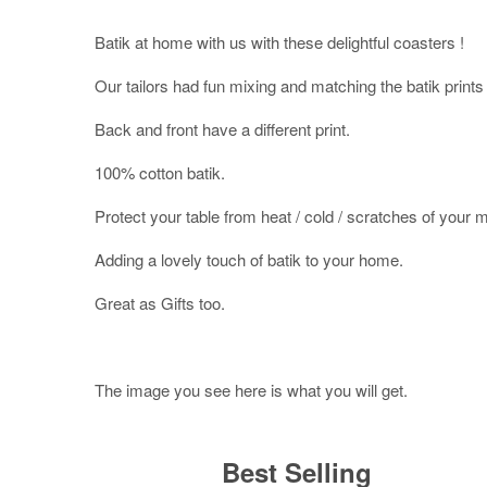
Batik at home with us with these delightful coasters !
Our tailors had fun mixing and matching the batik prints 
Back and front have a different print.
100% cotton batik.
Protect your table from heat / cold / scratches of your 
Adding a lovely touch of batik to your home.
Great as Gifts too.
The image you see here is what you will get.
Best Selling