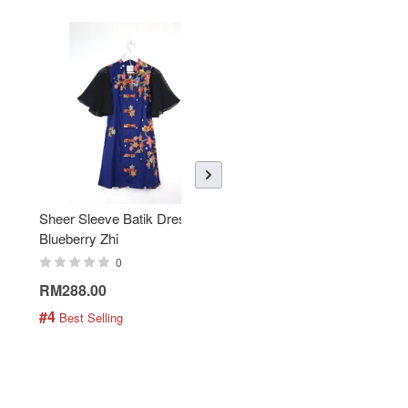
Sheer Sleeve Batik Dress -
KANOEMEN Open Collar
Blueberry Zhi
Batik Shirt - Lemonade
0
0
RM288.00
RM189.00
#4
#5
 Best Selling
 Best Selling