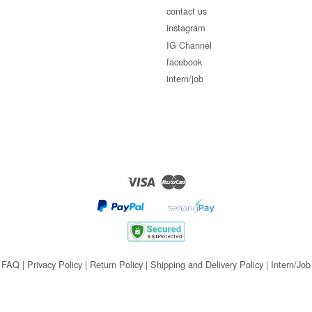
contact us
instagram
IG Channel
facebook
intern/job
Visa
Master
FAQ
|
Privacy Policy
|
Return Policy
|
Shipping and Delivery Policy
|
Intern/Job