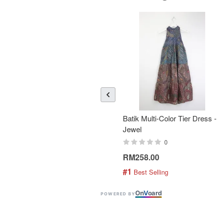
Batik Multi-Color Tier Dress -
Jewel
0
RM258.00
#1
 Best Selling
On
V
oard
POWERED BY