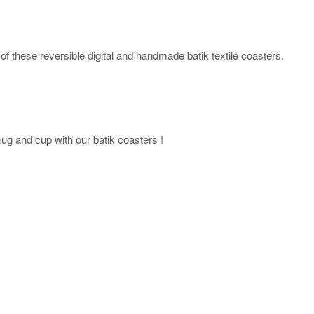
of these reversible digital and handmade batik textile coasters.
mug and cup with our batik coasters !