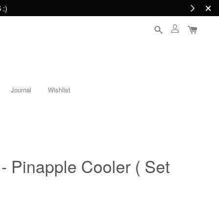
 :)
Journal
Wishlist
 - Pinapple Cooler ( Set