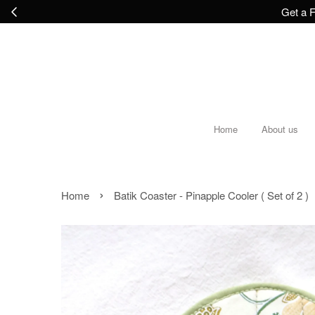
Get a F
Home
About us
›
Home
Batik Coaster - Pinapple Cooler ( Set of 2 )