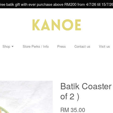
ree batik gift with ever purchase above RM200 from 4/7/26 till 15/7/26
Shop
Store Perks / Info
Press
Contact us
Visit us
Batik Coaster
of 2 )
RM 35.00