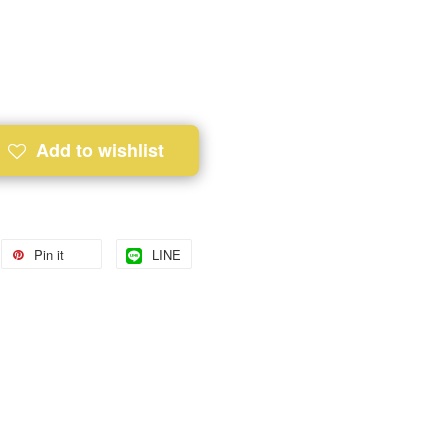
Add to wishlist
Pin it
LINE