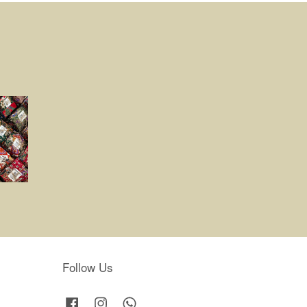
Follow Us
Facebook
Instagram
Whatsapp