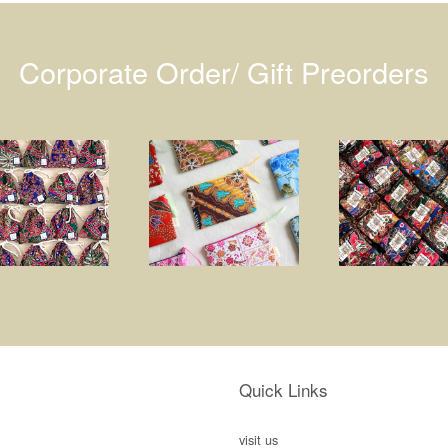
Corporate Order/ Gift Preorders
Quick Links
visit us