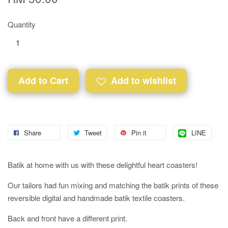
Quantity
Add to Cart
Add to wishlist
Share
Tweet
Pin it
LINE
Batik at home with us with these delightful heart coasters!
Our tailors had fun mixing and matching the batik prints of these
reversible digital and handmade batik textile coasters.
Back and front have a different print.