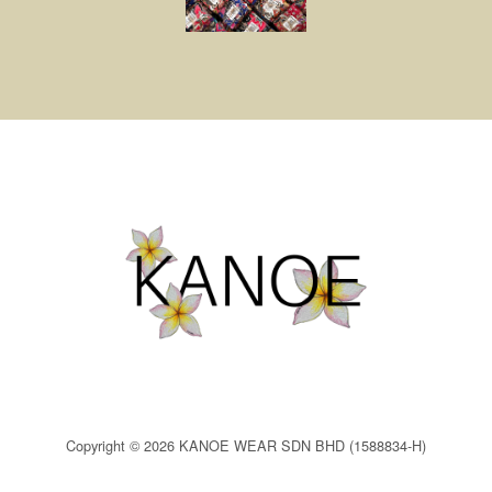
Copyright © 2026 KANOE WEAR SDN BHD (1588834-H)