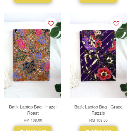
Batik Laptop Bag - Hazel
Batik Laptop Bag - Grape
Roast
Razzle
RM 108.00
RM 108.00