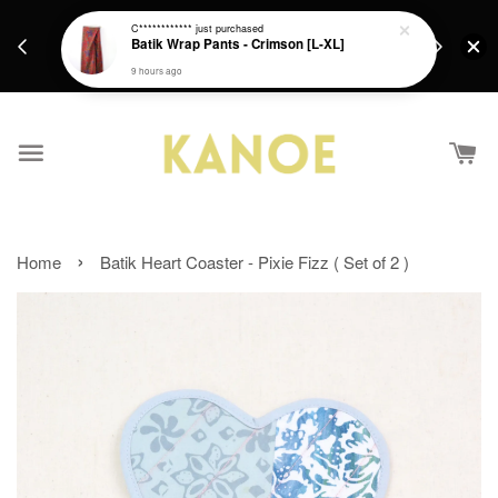
days.
Get a Free batik gift with ever purchase above
C************
just purchased
email.
Batik Wrap Pants - Crimson [L-XL]
RM200 from 4/7/26 till 15/7/26 :)
9 hours ago
›
Home
Batik Heart Coaster - Pixie Fizz ( Set of 2 )