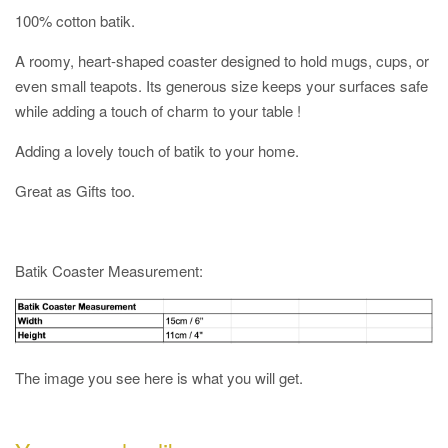
100% cotton batik.
A roomy, heart-shaped coaster designed to hold mugs, cups, or
even small teapots. Its generous size keeps your surfaces safe
while adding a touch of charm to your table !
Adding a lovely touch of batik to your home.
Great as Gifts too.
Batik Coaster Measurement:
The image you see here is what you will get.