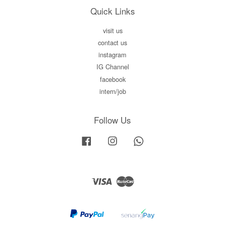
Quick Links
visit us
contact us
instagram
IG Channel
facebook
intern/job
Follow Us
Facebook
Instagram
Whatsapp
Visa
Master