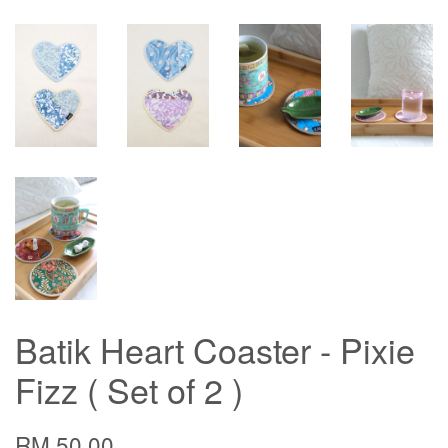
Batik Heart Coaster - Pixie
Fizz ( Set of 2 )
RM 50.00