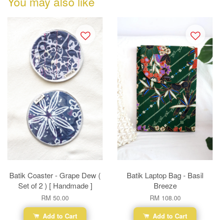
You may also like
Batik Coaster - Grape Dew (
Batik Laptop Bag - Basil
Set of 2 ) [ Handmade ]
Breeze
RM 50.00
RM 108.00
Add to Cart
Add to Cart