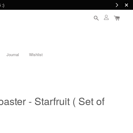
 :)
Journal
Wishlist
aster - Starfruit ( Set of