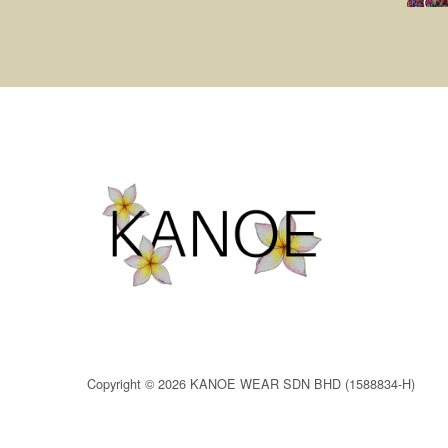
Copyright © 2026 KANOE WEAR SDN BHD (1588834-H)