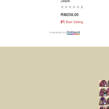
Jewel
0
RM258.00
#1
 Best Selling
On
V
oard
POWERED BY