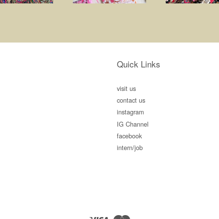
Quick Links
visit us
contact us
instagram
IG Channel
facebook
intern/job
Visa
Master