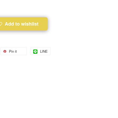
Add to wishlist
Pin it
LINE