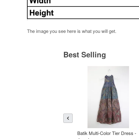
The image you see here is what you will get.
Best Selling
Batik Multi-Color Tier Dress -