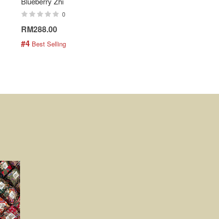
Blueberry Zhi
Batik Shirt - Lemonade
0
0
RM288.00
RM189.00
#4
#5
 Best Selling
 Best Selling