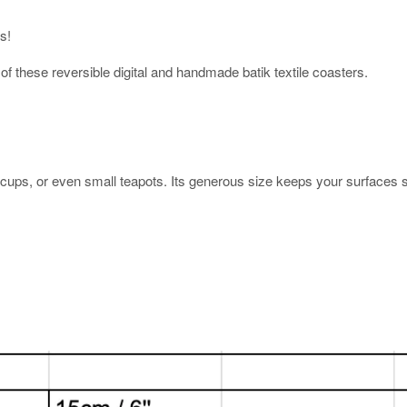
rs!
 of these reversible digital and handmade batik textile coasters.
ups, or even small teapots. Its generous size keeps your surfaces sa