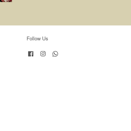
Follow Us
Facebook
Instagram
Whatsapp