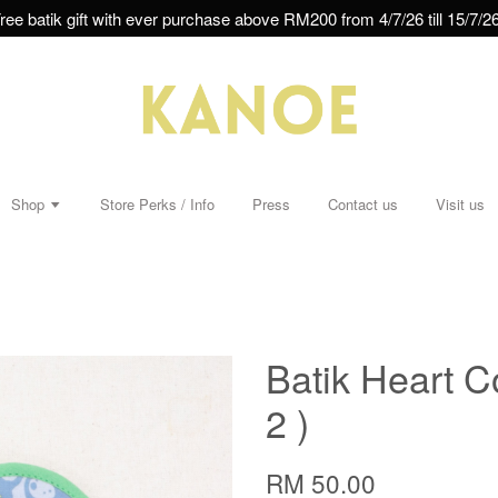
ree batik gift with ever purchase above RM200 from 4/7/26 till 15/7/26
Shop
Store Perks / Info
Press
Contact us
Visit us
Batik Heart Co
2 )
RM 50.00