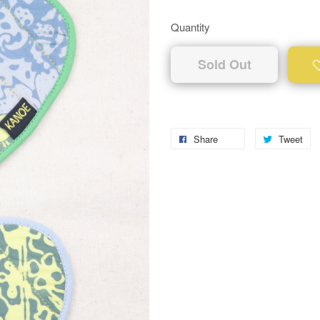
Quantity
Sold Out
Share
Tweet