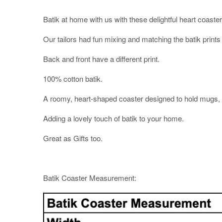
Batik at home with us with these delightful heart coaste
Our tailors had fun mixing and matching the batik prints
Back and front have a different print.
100% cotton batik.
A roomy, heart-shaped coaster designed to hold mugs, c
Adding a lovely touch of batik to your home.
Great as Gifts too.
Batik Coaster Measurement: