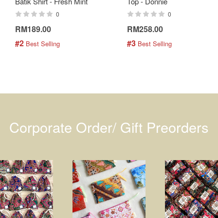
Batik Shirt - Fresh Mint
Top - Donnie
0
0
RM189.00
RM258.00
#2
#3
 Best Selling
 Best Selling
Corporate Order/ Gift Preorders