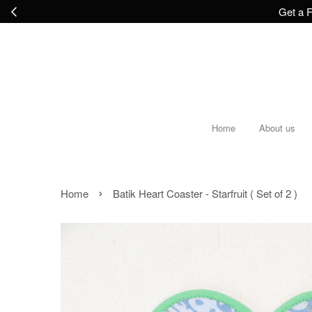
Get a F
Home
About us
›
Home
Batik Heart Coaster - Starfruit ( Set of 2 )