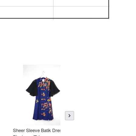
Sheer Sleeve Batik Dress -
KANOEMEN Open Collar