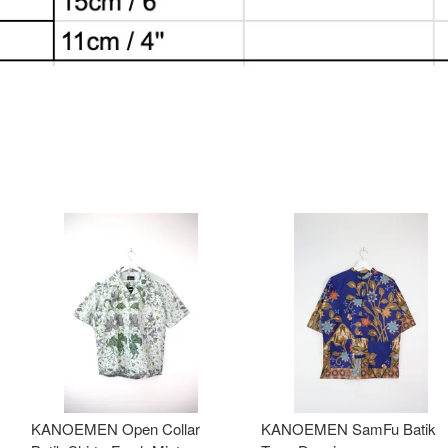
KANOEMEN Open Collar
KANOEMEN SamFu Batik