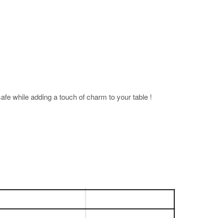
fe while adding a touch of charm to your table !