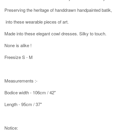
Preserving the heritage of handdrawn handpainted batik,
into these wearable pieces of art.
Made into these elegant cowl dresses. Silky to touch.
None is alike !
Freesize S - M
Measurements :-
Bodice width - 106cm / 42"
Length - 95cm / 37"
Notice: