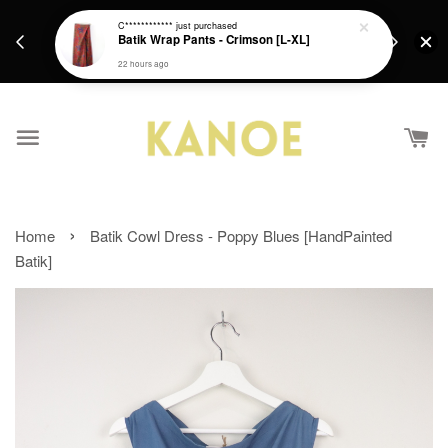
days.
Get a Free batik gift with ever purchase above
C************
just purchased
email.
Batik Wrap Pants - Crimson [L-XL]
RM200 from 4/7/26 till 15/7/26 :)
22 hours ago
›
Home
Batik Cowl Dress - Poppy Blues [HandPainted
Batik]