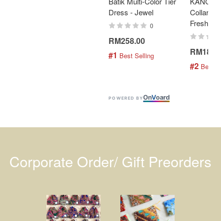
Batik Multi-Color Tier
KANOEM
Dress - Jewel
Collar Bat
Fresh Min
0
RM258.00
RM189.
#1
 Best Selling
#2
 Best S
On
V
oard
POWERED BY
Corporate Order/ Gift Preorders