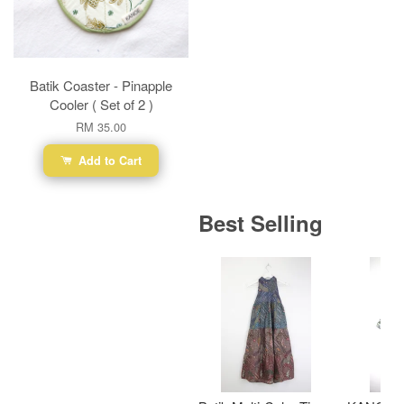
Batik Coaster - Pinapple
Cooler ( Set of 2 )
RM 35.00
Add to Cart
Best Selling