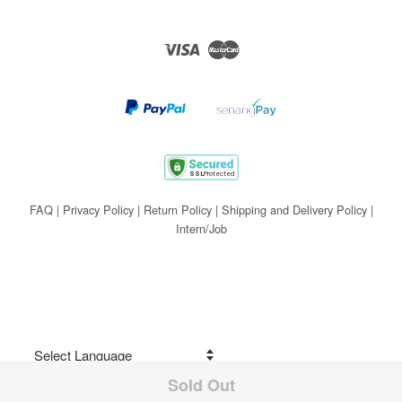
Visa
Master
FAQ
|
Privacy Policy
|
Return Policy
|
Shipping and Delivery Policy
|
Intern/Job
Sold Out
Share on Facebook
Powered by
Translate