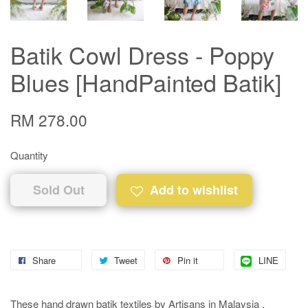
Batik Cowl Dress - Poppy
Blues [HandPainted Batik]
RM 278.00
Quantity
Sold Out
Add to wishlist
Share
Tweet
Pin it
LINE
These hand drawn batik textiles by Artisans in Malaysia .