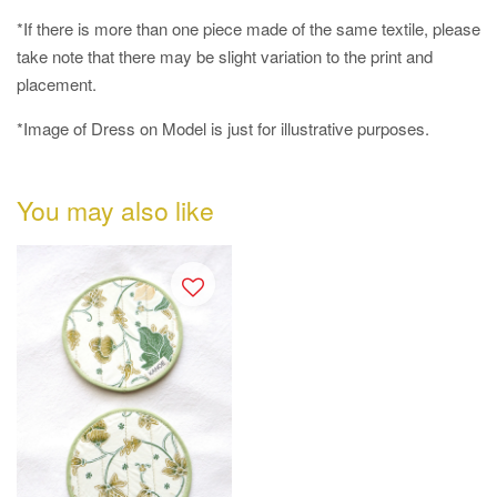
*If there is more than one piece made of the same textile, please
take note that there may be slight variation to the print and
placement.
*Image of Dress on Model is just for illustrative purposes.
You may also like