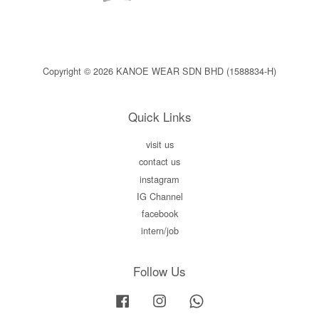
Copyright © 2026 KANOE WEAR SDN BHD (1588834-H)
Quick Links
visit us
contact us
instagram
IG Channel
facebook
intern/job
Follow Us
Facebook
Instagram
Whatsapp