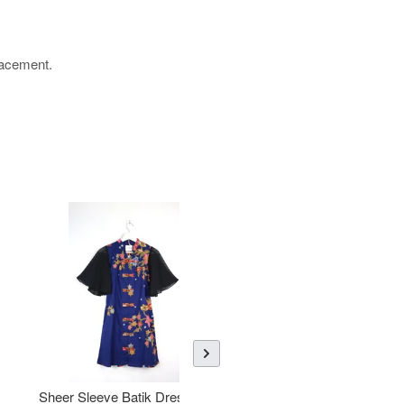
placement.
Sheer Sleeve Batik Dress -
KANOEMEN Open Collar