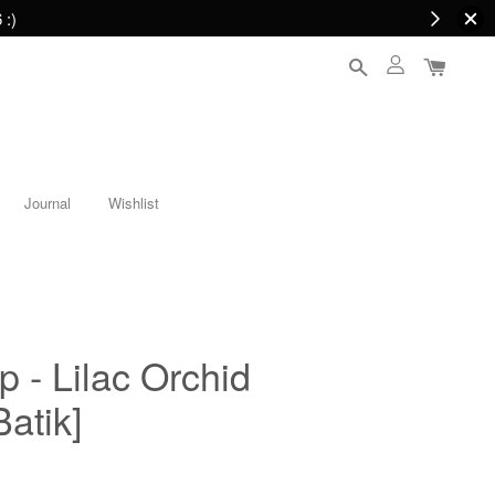
 :)
Journal
Wishlist
p - Lilac Orchid
atik]