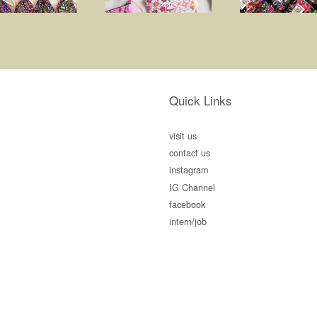
Quick Links
visit us
contact us
instagram
IG Channel
facebook
intern/job