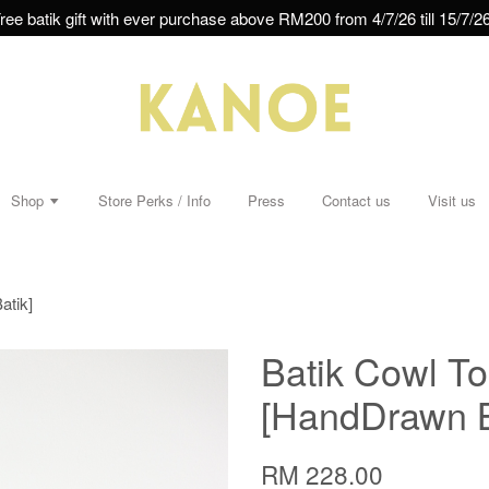
ree batik gift with ever purchase above RM200 from 4/7/26 till 15/7/26
Shop
Store Perks / Info
Press
Contact us
Visit us
atik]
Batik Cowl To
[HandDrawn B
RM 228.00