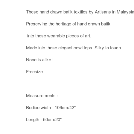
These hand drawn batik textiles by Artisans in Malaysia
Preserving the heritage of hand drawn batik,
into these wearable pieces of art.
Made into these elegant cowl tops. Silky to touch.
None is alike !
Freesize.
Measurements :-
Bodice width - 106cm/42"
Length - 50cm/20"