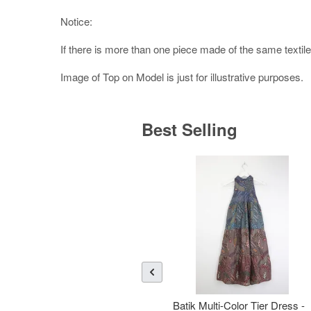
Notice:
If there is more than one piece made of the same textile,
Image of Top on Model is just for illustrative purposes.
Best Selling
Batik Multi-Color Tier Dress -