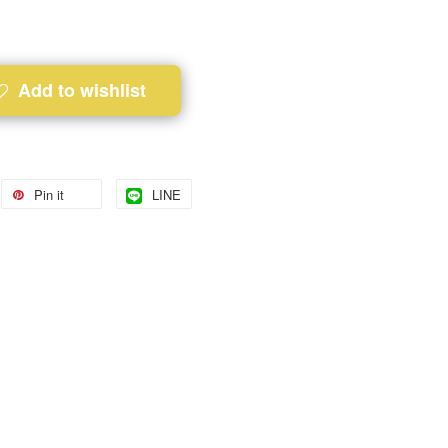
Add to wishlist
Pin it
LINE