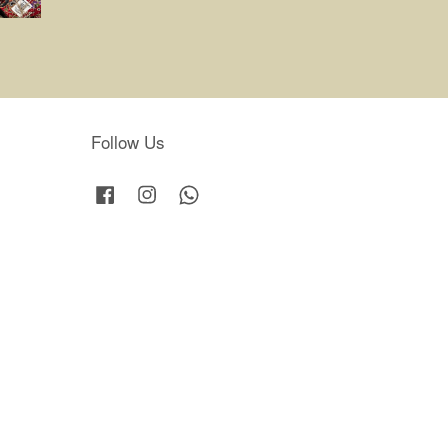
Follow Us
Facebook
Instagram
Whatsapp