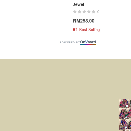
Jewel
0
RM258.00
#1
 Best Selling
On
V
oard
POWERED BY