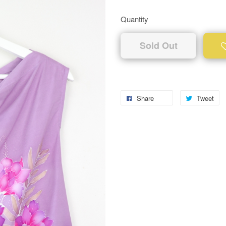
Quantity
Sold Out
Share
Tweet