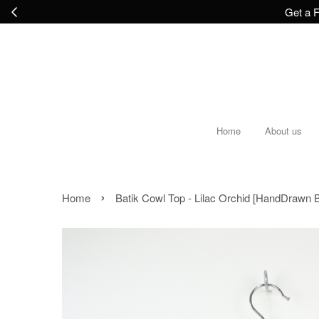
Get a F
Home
About us
›
Home
Batik Cowl Top - Lilac Orchid [HandDrawn B