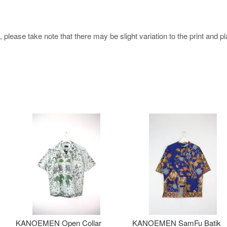
 please take note that there may be slight variation to the print and 
KANOEMEN Open Collar
KANOEMEN SamFu Batik