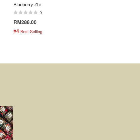
Blueberry Zhi
Batik Shirt - Lemonade
0
0
RM288.00
RM189.00
#4
#5
 Best Selling
 Best Selling