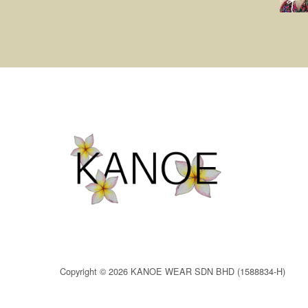
Copyright © 2026 KANOE WEAR SDN BHD (1588834-H)