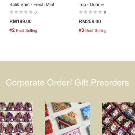
Batik Shirt - Fresh Mint
Top - Donnie
0
0
RM189.00
RM258.00
#2
#3
 Best Selling
 Best Selling
Corporate Order/ Gift Preorders