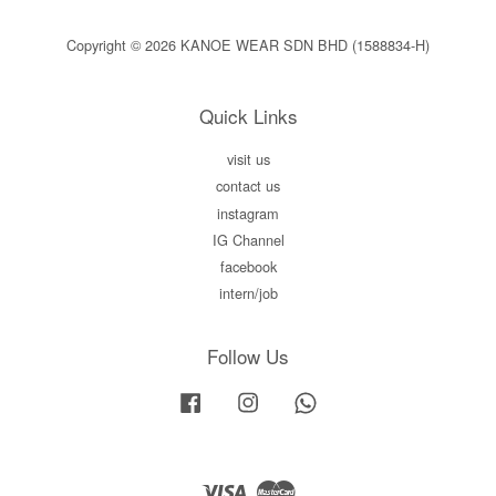
Copyright © 2026 KANOE WEAR SDN BHD (1588834-H)
Quick Links
visit us
contact us
instagram
IG Channel
facebook
intern/job
Follow Us
Facebook
Instagram
Whatsapp
Visa
Master