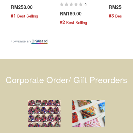
0
RM258.00
RM258.00
RM189.00
#1
#3
 Best Selling
 Best Selli
#2
 Best Selling
On
V
oard
POWERED BY
Corporate Order/ Gift Preorders