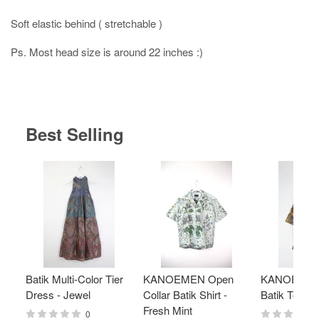
Soft elastic behind ( stretchable )
Ps. Most head size is around 22 inches :)
Best Selling
Batik Multi-Color Tier
KANOEMEN Open
KANOEMEN
Dress - Jewel
Collar Batik Shirt -
Batik Top - 
Fresh Mint
0