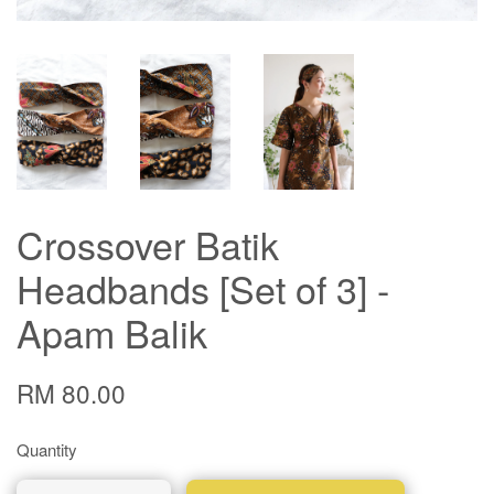
Crossover Batik
Headbands [Set of 3] -
Apam Balik
RM 80.00
Quantity