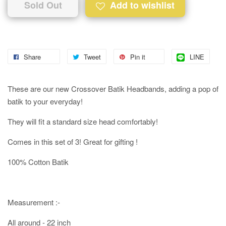
Sold Out
Add to wishlist
Share
Tweet
Pin it
LINE
These are our new Crossover Batik Headbands, adding a pop of
batik to your everyday!
They will fit a standard size head comfortably!
Comes in this set of 3! Great for gifting !
100% Cotton Batik
Measurement :-
All around - 22 inch