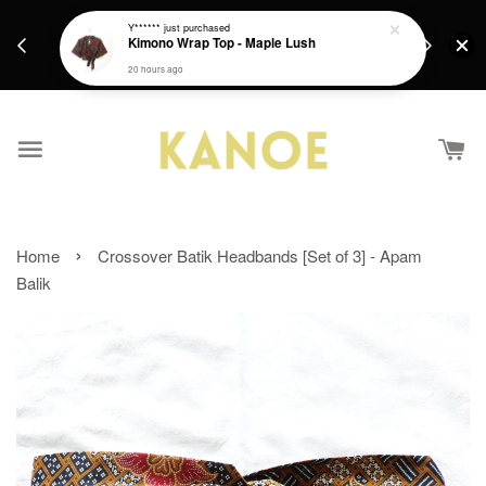
days.
Get a Free batik gift with ever purchase above
Y******
just purchased
email.
Kimono Wrap Top - Maple Lush
RM200 from 4/7/26 till 15/7/26 :)
20 hours ago
›
Home
Crossover Batik Headbands [Set of 3] - Apam
Balik