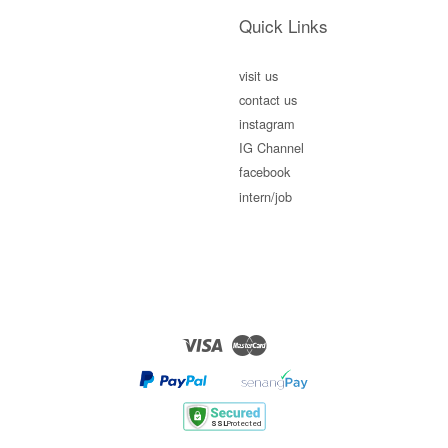
Quick Links
visit us
contact us
instagram
IG Channel
facebook
intern/job
Visa
Master