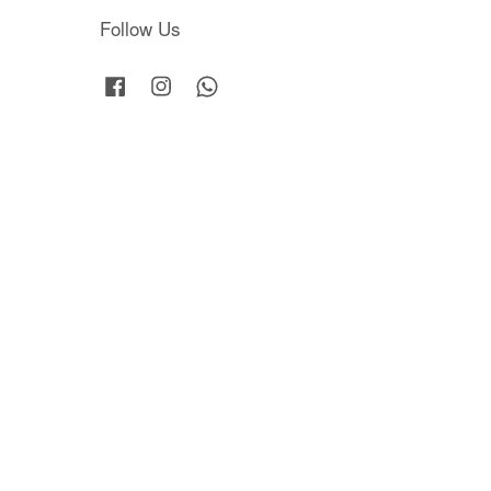
Follow Us
Facebook
Instagram
Whatsapp