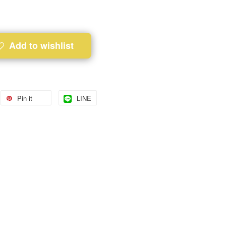
Add to wishlist
Pin it
LINE