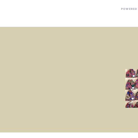
POWERED