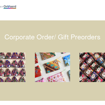
On
V
oard
 BY
Corporate Order/ Gift Preorders