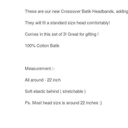
These are our new Crossover Batik Headbands, adding 
They will fit a standard size head comfortably!
Comes in this set of 3! Great for gifting !
100% Cotton Batik
Measurement :-
All around - 22 inch
Soft elastic behind ( stretchable )
Ps. Most head size is around 22 inches :)