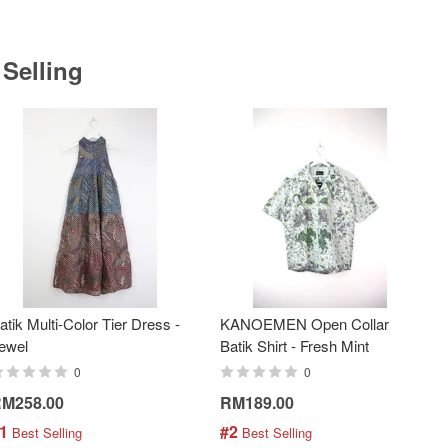
 Selling
atik Multi-Color Tier Dress -
KANOEMEN Open Collar
ewel
Batik Shirt - Fresh Mint
0
0
M258.00
RM189.00
1
#2
 Best Selling
 Best Selling