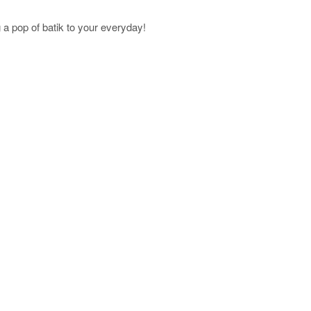
a pop of batik to your everyday!