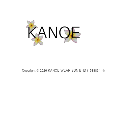
Copyright © 2026 KANOE WEAR SDN BHD (1588834-H)