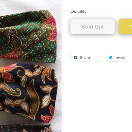
Quantity
Sold Out
Share
Tweet