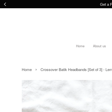
Get a F
Home
About us
›
Home
Crossover Batik Headbands [Set of 3] - Le