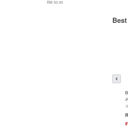
RM 50.00
Best
B
J
R
#