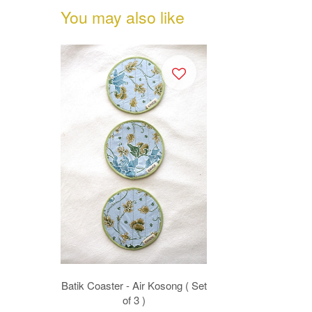
You may also like
Batik Coaster - Air Kosong ( Set
of 3 )