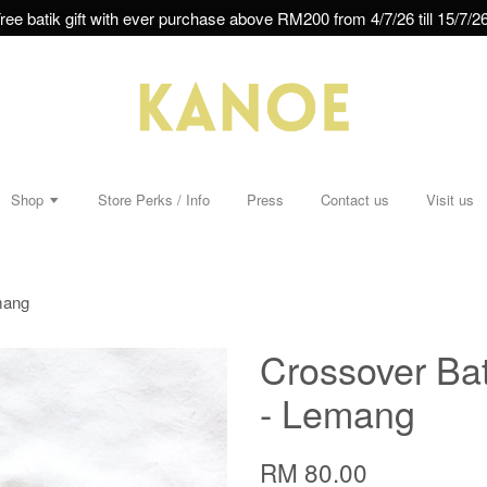
ree batik gift with ever purchase above RM200 from 4/7/26 till 15/7/26
Shop
Store Perks / Info
Press
Contact us
Visit us
mang
Crossover Bat
- Lemang
RM 80.00