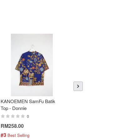
KANOEMEN SamFu Batik
Sheer Sleeve Batik Dress -
Top - Donnie
Blueberry Zhi
0
0
RM258.00
RM288.00
#3
#4
 Best Selling
 Best Selling