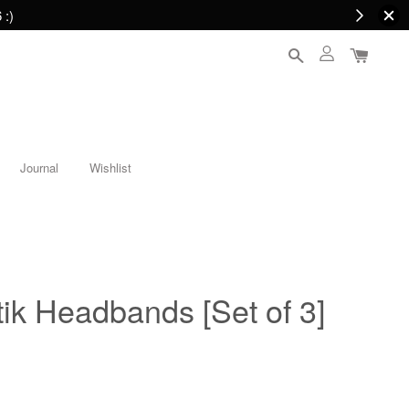
 :)
Journal
Wishlist
ik Headbands [Set of 3]