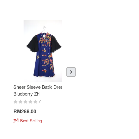
Sheer Sleeve Batik Dress -
KANOEMEN Open Collar
Blueberry Zhi
Batik Shirt - Lemonade
0
0
RM288.00
RM189.00
#4
#5
 Best Selling
 Best Selling