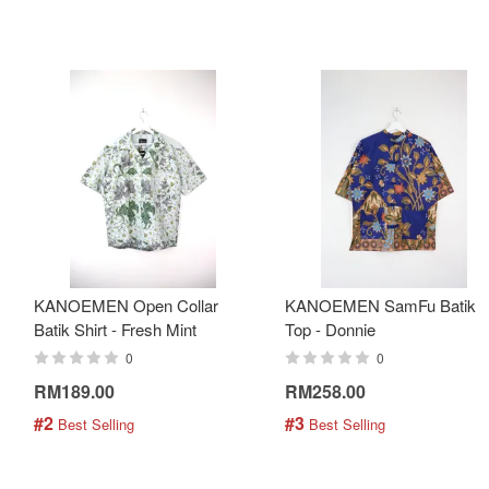
KANOEMEN Open Collar
KANOEMEN SamFu Batik
Batik Shirt - Fresh Mint
Top - Donnie
0
0
RM189.00
RM258.00
#2
#3
 Best Selling
 Best Selling