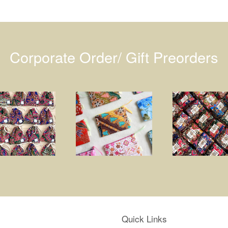
Corporate Order/ Gift Preorders
Quick Links