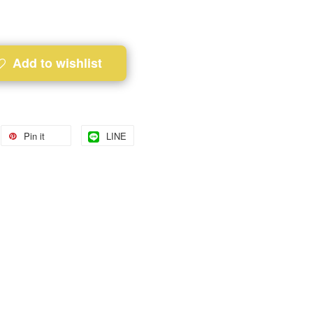
Add to wishlist
Pin it
LINE