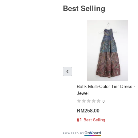
Best Selling
Batik Multi-Color Tier Dress -
Jewel
0
RM258.00
#1
 Best Selling
On
V
oard
POWERED BY