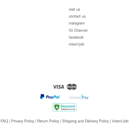
visit us
contact us
instagram
IG Channel
facebook
intern/job
Visa
Master
FAQ
|
Privacy Policy
|
Return Policy
|
Shipping and Delivery Policy
|
Intern/Job