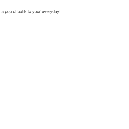
a pop of batik to your everyday!