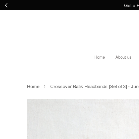
Get a F
Home
About us
›
Home
Crossover Batik Headbands [Set of 3] - Jun