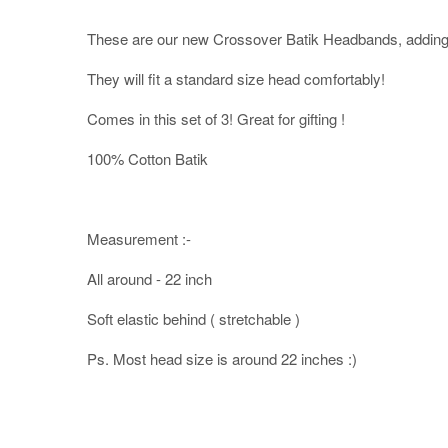
These are our new Crossover Batik Headbands, adding 
They will fit a standard size head comfortably!
Comes in this set of 3! Great for gifting !
100% Cotton Batik
Measurement :-
All around - 22 inch
Soft elastic behind ( stretchable )
Ps. Most head size is around 22 inches :)