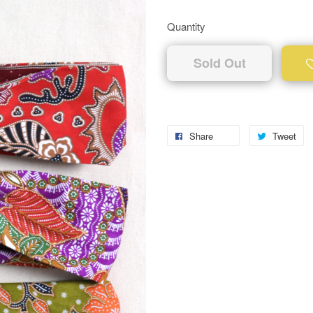
Quantity
Sold Out
Share
Tweet