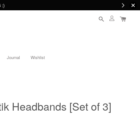
 :)
Journal
Wishlist
ik Headbands [Set of 3]