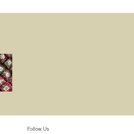
Follow Us