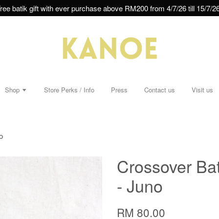
ree batik gift with ever purchase above RM200 from 4/7/26 till 15/7/26
Shop
Store Perks / Info
Press
Contact us
Visit us
o
Crossover Bat
- Juno
RM 80.00