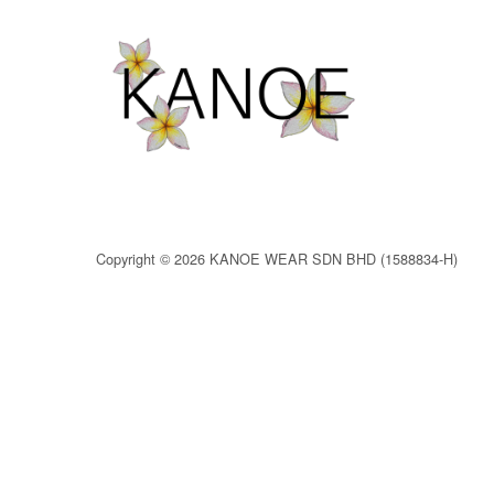
Copyright © 2026 KANOE WEAR SDN BHD (1588834-H)