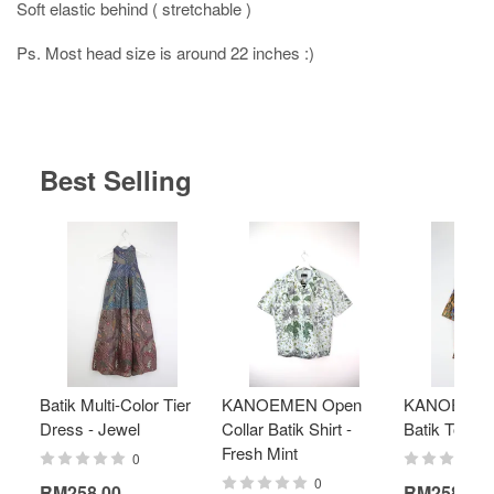
Soft elastic behind ( stretchable )
Ps. Most head size is around 22 inches :)
Best Selling
Batik Multi-Color Tier
KANOEMEN Open
KANOEMEN
Dress - Jewel
Collar Batik Shirt -
Batik Top - 
Fresh Mint
0
0
RM258.00
RM258.00