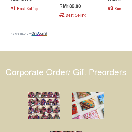
RM189.00
#1
#3
 Best Selling
 Best Selli
#2
 Best Selling
On
V
oard
POWERED BY
Corporate Order/ Gift Preorders