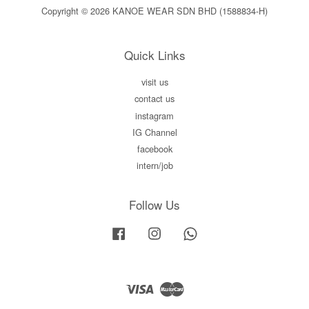
Copyright © 2026 KANOE WEAR SDN BHD (1588834-H)
Quick Links
visit us
contact us
instagram
IG Channel
facebook
intern/job
Follow Us
Facebook
Instagram
Whatsapp
Visa
Master