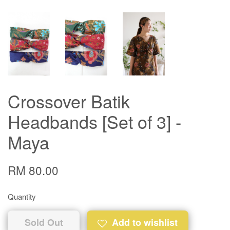
Crossover Batik
Headbands [Set of 3] -
Maya
RM 80.00
Quantity
Sold Out
Add to wishlist