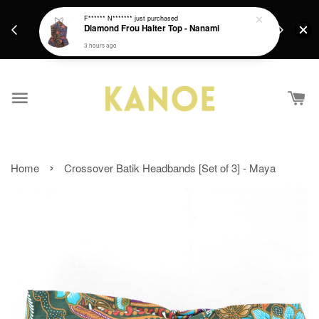
days.
Get a Free batik gift with ever purchase above
F****** N*******
just purchased
email.
Diamond Frou Halter Top - Nanami
RM200 from 4/7/26 till 15/7/26 :)
3 hours ago
›
Home
Crossover Batik Headbands [Set of 3] - Maya