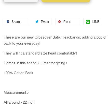
Share
Tweet
Pin it
LINE
These are our new Crossover Batik Headbands, adding a pop of
batik to your everyday!
They will fit a standard size head comfortably!
Comes in this set of 3! Great for gifting !
100% Cotton Batik
Measurement :-
All around - 22 inch