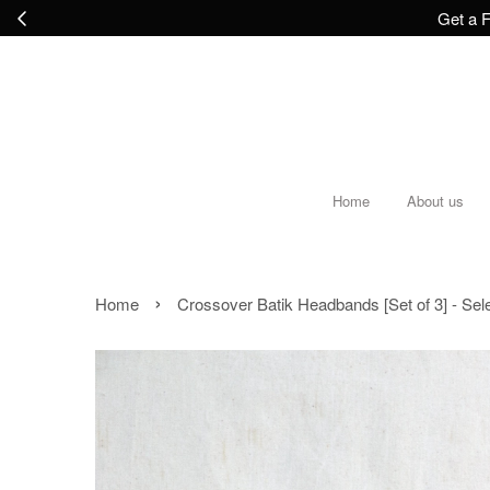
Get a F
Home
About us
›
Home
Crossover Batik Headbands [Set of 3] - Sel