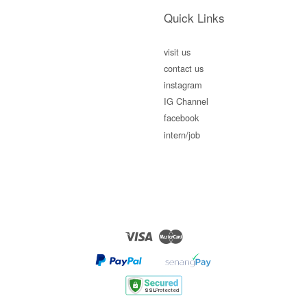
Quick Links
visit us
contact us
instagram
IG Channel
facebook
intern/job
Visa
Master