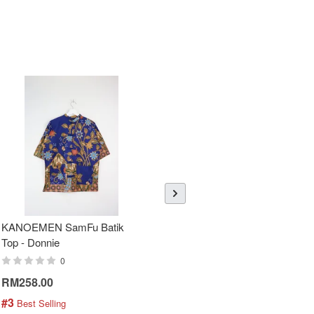
KANOEMEN SamFu Batik
Sheer Sleeve Batik Dress -
Top - Donnie
Blueberry Zhi
0
0
RM258.00
RM288.00
#3
#4
 Best Selling
 Best Selling