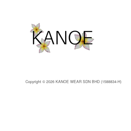
Copyright © 2026 KANOE WEAR SDN BHD (1588834-H)