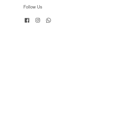
Follow Us
Facebook
Instagram
Whatsapp