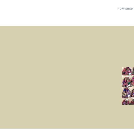
POWERED