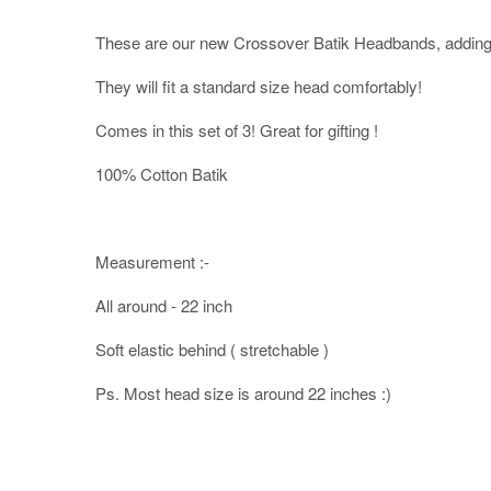
These are our new Crossover Batik Headbands, adding 
They will fit a standard size head comfortably!
Comes in this set of 3! Great for gifting !
100% Cotton Batik
Measurement :-
All around - 22 inch
Soft elastic behind ( stretchable )
Ps. Most head size is around 22 inches :)