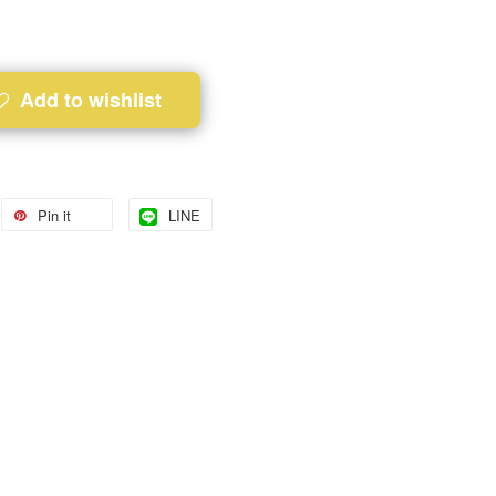
Add to wishlist
Pin it
LINE