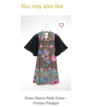
You may also like
Sheer Sleeve Batik Dress -
Persian Paragon