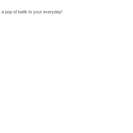
a pop of batik to your everyday!