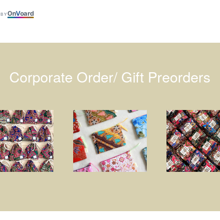
On
V
oard
 BY
Corporate Order/ Gift Preorders