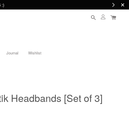
 :)
Journal
Wishlist
ik Headbands [Set of 3]