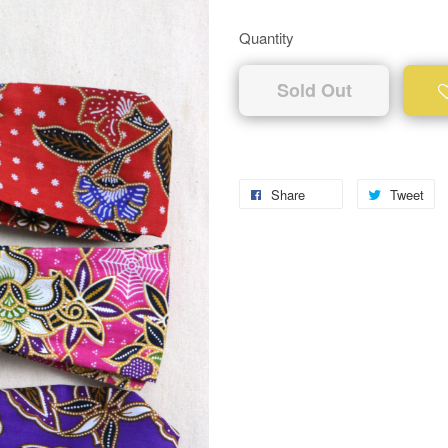
Quantity
Sold Out
Share
Tweet