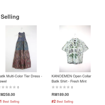
 Selling
atik Multi-Color Tier Dress -
KANOEMEN Open Collar
ewel
Batik Shirt - Fresh Mint
0
0
M258.00
RM189.00
1
#2
 Best Selling
 Best Selling