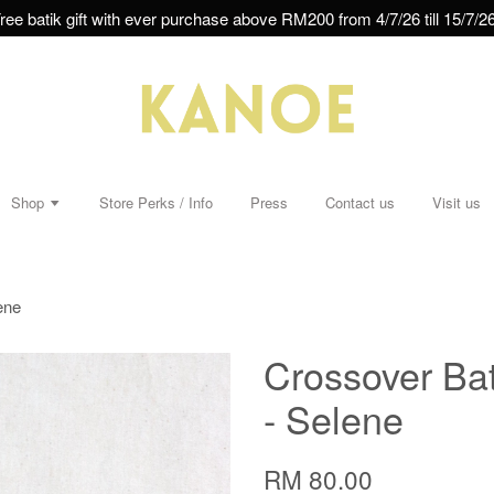
ree batik gift with ever purchase above RM200 from 4/7/26 till 15/7/26
Shop
Store Perks / Info
Press
Contact us
Visit us
ene
Crossover Bat
- Selene
RM 80.00