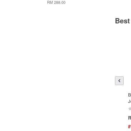
RM 288.00
Best
B
J
R
#