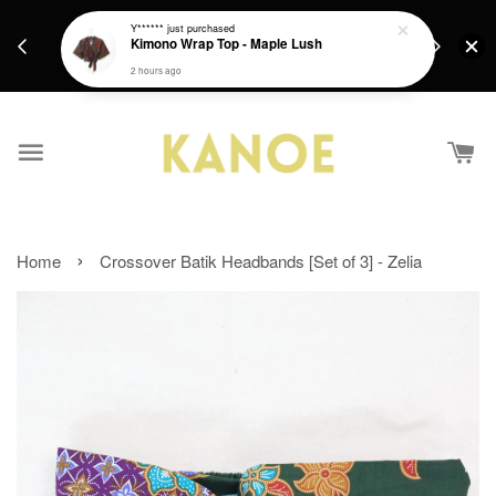
days.
Get a Free batik gift with ever purchase above
Y******
just purchased
email.
Kimono Wrap Top - Maple Lush
RM200 from 4/7/26 till 15/7/26 :)
2 hours ago
›
Home
Crossover Batik Headbands [Set of 3] - Zelia