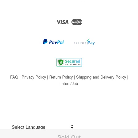
Visa
Master
FAQ
|
Privacy Policy
|
Return Policy
|
Shipping and Delivery Policy
|
Intern/Job
Sold Out
Share on Facebook