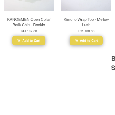
KANOEMEN Open Collar
Kimono Wrap Top - Mellow
Batik Shirt - Rockie
Lush
RM 189.00
RM 188.00
Add to Cart
Add to Cart
B
S