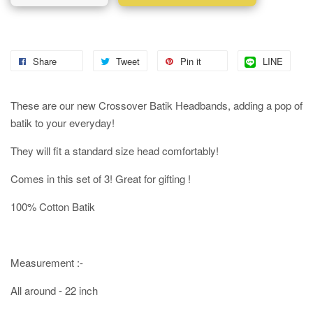
Share
Tweet
Pin it
LINE
These are our new Crossover Batik Headbands, adding a pop of
batik to your everyday!
They will fit a standard size head comfortably!
Comes in this set of 3! Great for gifting !
100% Cotton Batik
Measurement :-
All around - 22 inch