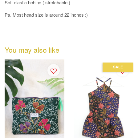
Soft elastic behind ( stretchable )
Ps. Most head size is around 22 inches :)
You may also like
SALE