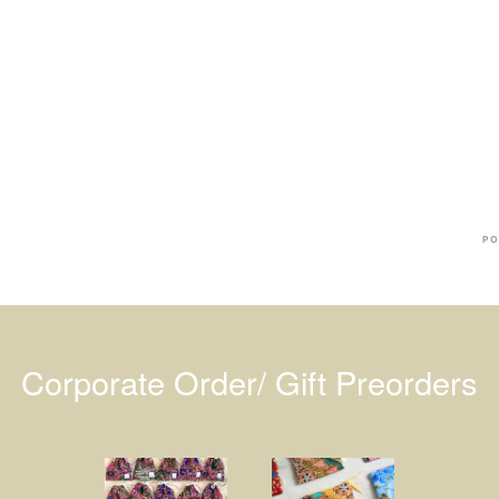
Ba
Dr
R
#
PO
Corporate Order/ Gift Preorders