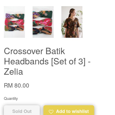
Crossover Batik
Headbands [Set of 3] -
Zelia
RM 80.00
Quantity
Sold Out
Add to wishlist