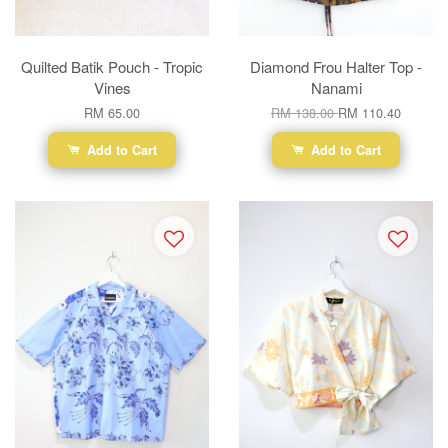
Quilted Batik Pouch - Tropic
Diamond Frou Halter Top -
Vines
Nanami
RM 65.00
RM 138.00
RM 110.40
Add to Cart
Add to Cart