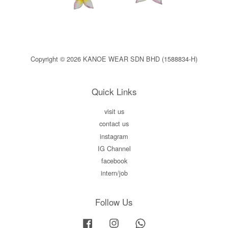
Copyright © 2026 KANOE WEAR SDN BHD (1588834-H)
Quick Links
visit us
contact us
instagram
IG Channel
facebook
intern/job
Follow Us
Facebook
Instagram
Whatsapp