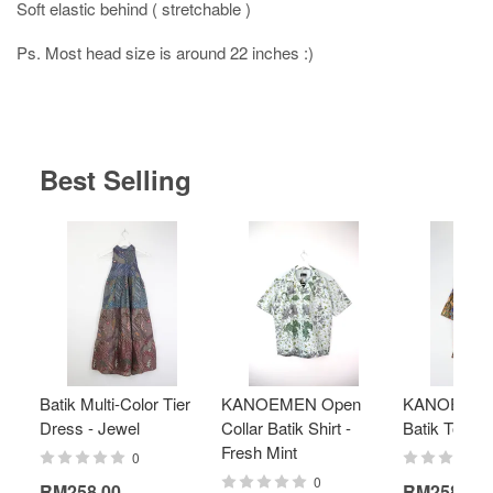
Soft elastic behind ( stretchable )
Ps. Most head size is around 22 inches :)
Best Selling
Batik Multi-Color Tier
KANOEMEN Open
KANOEMEN
Dress - Jewel
Collar Batik Shirt -
Batik Top - 
Fresh Mint
0
0
RM258.00
RM258.00