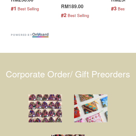
RM189.00
#1
#3
 Best Selling
 Best Selli
#2
 Best Selling
On
V
oard
POWERED BY
Corporate Order/ Gift Preorders