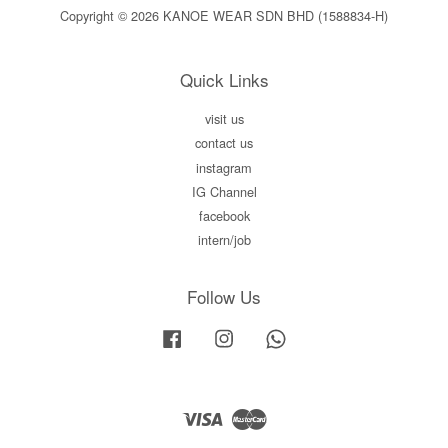
Copyright © 2026 KANOE WEAR SDN BHD (1588834-H)
Quick Links
visit us
contact us
instagram
IG Channel
facebook
intern/job
Follow Us
Facebook
Instagram
Whatsapp
Visa
Master