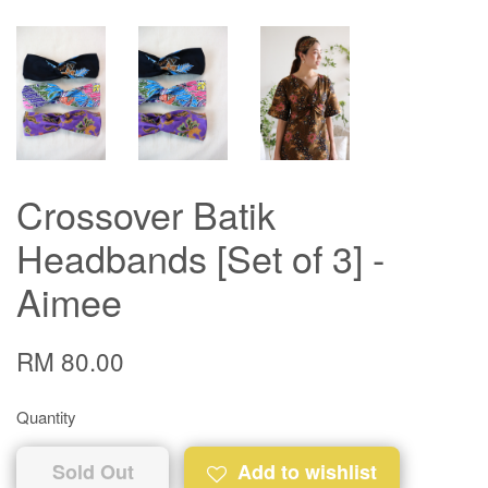
Crossover Batik
Headbands [Set of 3] -
Aimee
RM 80.00
Quantity
Sold Out
Add to wishlist