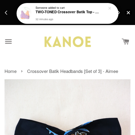
days.
Get a Free batik gift with ever purchase above
Someone
added to cart
email.
TWO-TONED Crossover Batik Top - Sunset Sherbert
RM200 from 4/7/26 till 15/7/26 :)
32 minutes ago
›
Home
Crossover Batik Headbands [Set of 3] - Aimee