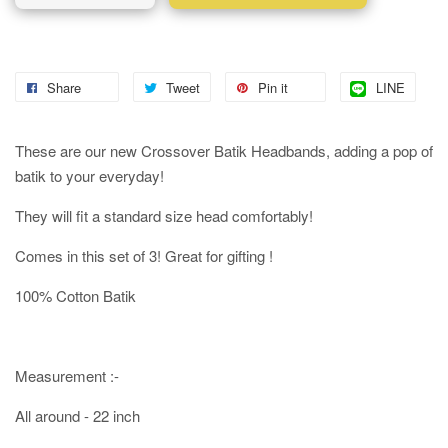
Share
Tweet
Pin it
LINE
These are our new Crossover Batik Headbands, adding a pop of
batik to your everyday!
They will fit a standard size head comfortably!
Comes in this set of 3! Great for gifting !
100% Cotton Batik
Measurement :-
All around - 22 inch