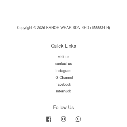
Copyright © 2026 KANOE WEAR SDN BHD (1588834-H)
Quick Links
visit us
contact us
instagram
IG Channel
facebook
intern/job
Follow Us
Facebook
Instagram
Whatsapp