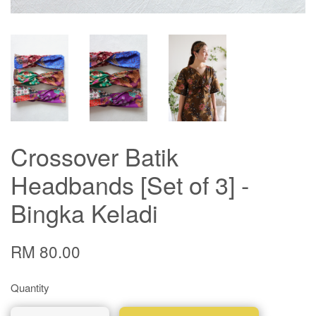
Crossover Batik
Headbands [Set of 3] -
Bingka Keladi
RM 80.00
Quantity