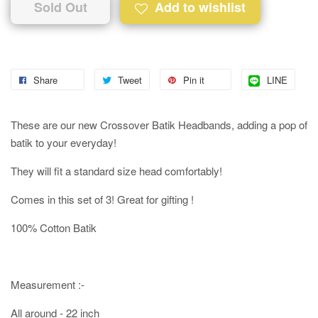
Sold Out
Add to wishlist
Share
Tweet
Pin it
LINE
These are our new Crossover Batik Headbands, adding a pop of
batik to your everyday!
They will fit a standard size head comfortably!
Comes in this set of 3! Great for gifting !
100% Cotton Batik
Measurement :-
All around - 22 inch