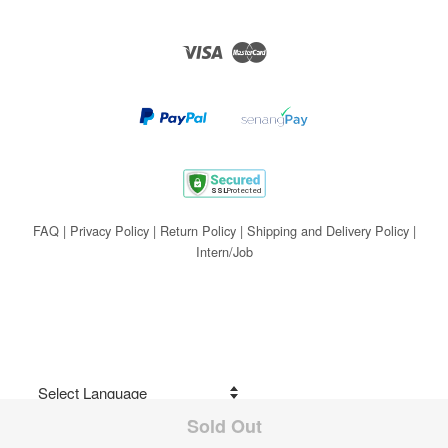
Visa
Master
FAQ
|
Privacy Policy
|
Return Policy
|
Shipping and Delivery Policy
|
Intern/Job
Sold Out
Share on Facebook
Powered by
Translate