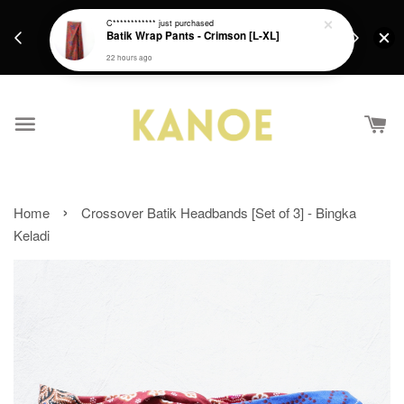
days.
Get a Free batik gift with ever purchase above
C************
just purchased
email.
Batik Wrap Pants - Crimson [L-XL]
RM200 from 4/7/26 till 15/7/26 :)
22 hours ago
›
Home
Crossover Batik Headbands [Set of 3] - Bingka
Keladi