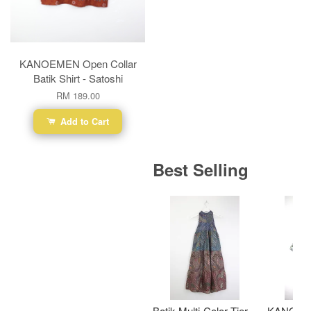
KANOEMEN Open Collar
Batik Shirt - Satoshi
RM 189.00
Add to Cart
Best Selling
Batik Multi-Color Tier
KANOEM