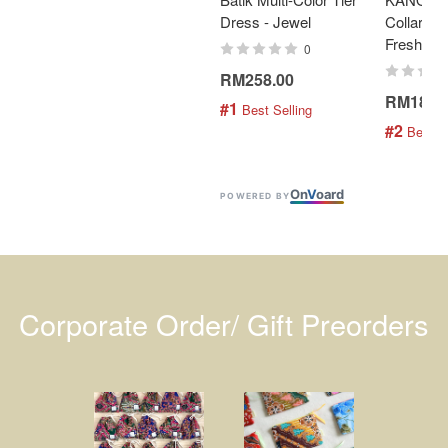
Dress - Jewel
Collar Bat
Fresh Min
0
RM258.00
RM189.
#1
 Best Selling
#2
 Best S
On
V
oard
POWERED BY
Corporate Order/ Gift Preorders