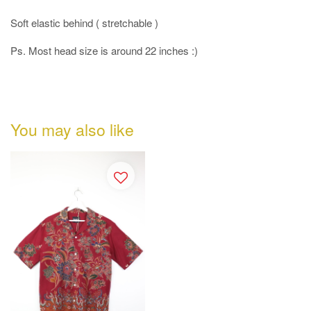
Soft elastic behind ( stretchable )
Ps. Most head size is around 22 inches :)
You may also like