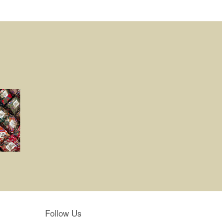
Follow Us