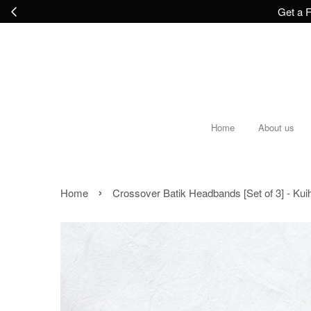
Get a F
Home
About us
›
Home
Crossover Batik Headbands [Set of 3] - Kui