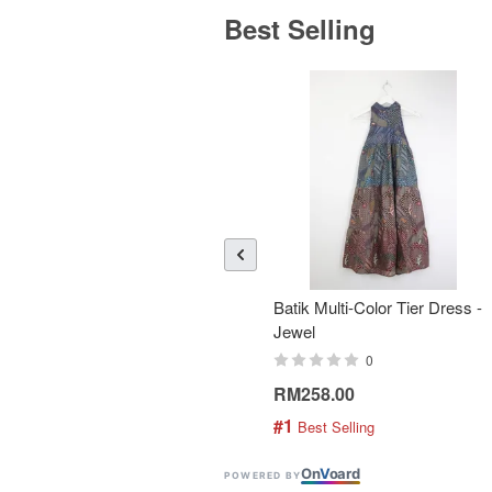
Best Selling
Batik Multi-Color Tier Dress -
Jewel
0
RM258.00
#1
 Best Selling
On
V
oard
POWERED BY