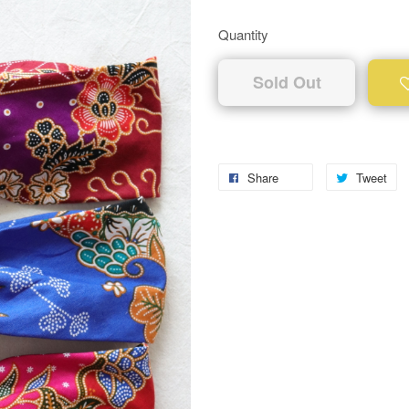
Quantity
Sold Out
Share
Tweet