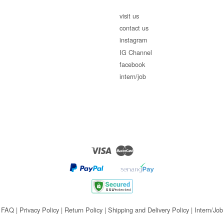
visit us
contact us
instagram
IG Channel
facebook
intern/job
Visa
Master
FAQ
|
Privacy Policy
|
Return Policy
|
Shipping and Delivery Policy
|
Intern/Job