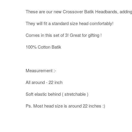
These are our new Crossover Batik Headbands, adding 
They will fit a standard size head comfortably!
Comes in this set of 3! Great for gifting !
100% Cotton Batik
Measurement :-
All around - 22 inch
Soft elastic behind ( stretchable )
Ps. Most head size is around 22 inches :)