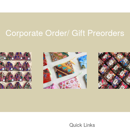
Corporate Order/ Gift Preorders
Quick Links