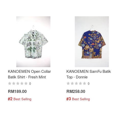
KANOEMEN Open Collar
KANOEMEN SamFu Batik
Batik Shirt - Fresh Mint
Top - Donnie
0
0
RM189.00
RM258.00
#2
#3
 Best Selling
 Best Selling