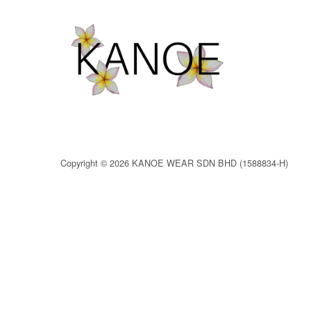
Copyright © 2026 KANOE WEAR SDN BHD (1588834-H)