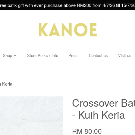
ree batik gift with ever purchase above RM200 from 4/7/26 till 15/7/26
Shop
Store Perks / Info
Press
Contact us
Visit us
h Keria
Crossover Bat
- Kuih Keria
RM 80.00