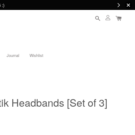
 :)
Journal
Wishlist
ik Headbands [Set of 3]