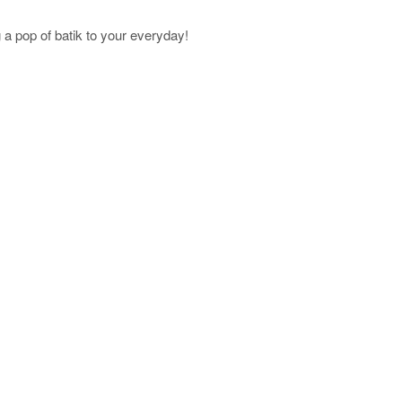
a pop of batik to your everyday!