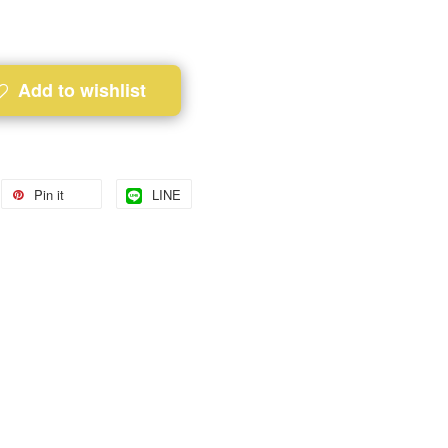
Add to wishlist
Pin it
LINE