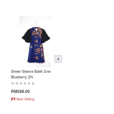
Sheer Sleeve Batik Dress -
KANOEMEN Open Collar
Blueberry Zhi
Batik Shirt - Lemonade
0
0
RM288.00
RM189.00
#4
#5
 Best Selling
 Best Selling