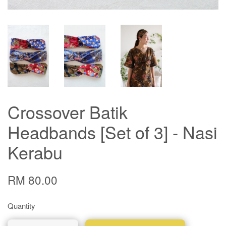
Crossover Batik
Headbands [Set of 3] - Nasi
Kerabu
RM 80.00
Quantity