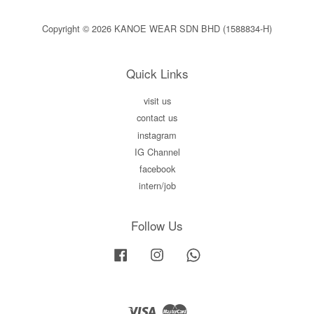
Copyright © 2026 KANOE WEAR SDN BHD (1588834-H)
Quick Links
visit us
contact us
instagram
IG Channel
facebook
intern/job
Follow Us
Facebook
Instagram
Whatsapp
Visa
Master