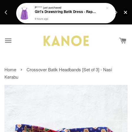
days.
Get a Free batik gift with ever purchase above
P*****
just purchased
email.
Girl's Drawstring Batik Dress - Rapunzel
RM200 from 4/7/26 till 15/7/26 :)
9 hours ago
›
Home
Crossover Batik Headbands [Set of 3] - Nasi
Kerabu