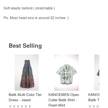
Soft elastic behind ( stretchable )
Ps. Most head size is around 22 inches :)
Best Selling
Batik Multi-Color Tier
KANOEMEN Open
KANOEMEN
Dress - Jewel
Collar Batik Shirt -
Batik Top - 
Fresh Mint
0