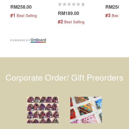
0
RM258.00
RM258.00
RM189.00
#1
#3
 Best Selling
 Best Selli
#2
 Best Selling
On
V
oard
POWERED BY
Corporate Order/ Gift Preorders