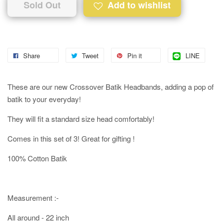
Sold Out
Add to wishlist
Share
Tweet
Pin it
LINE
These are our new Crossover Batik Headbands, adding a pop of
batik to your everyday!
They will fit a standard size head comfortably!
Comes in this set of 3! Great for gifting !
100% Cotton Batik
Measurement :-
All around - 22 inch