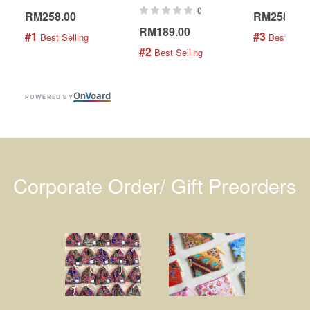
0
RM258.00
RM258.00
RM189.00
#1
#3
 Best Selling
 Best Selli
#2
 Best Selling
On
V
oard
POWERED BY
Corporate Order/ Gift Preorders