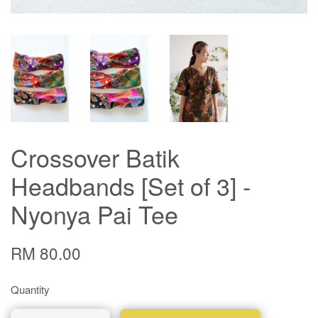
Crossover Batik
Headbands [Set of 3] -
Nyonya Pai Tee
RM 80.00
Quantity