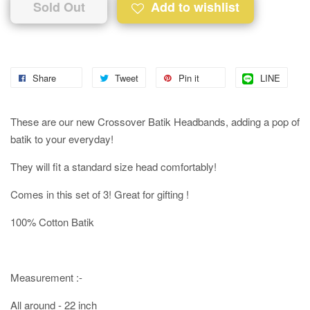
Sold Out
Add to wishlist
Share
Tweet
Pin it
LINE
These are our new Crossover Batik Headbands, adding a pop of
batik to your everyday!
They will fit a standard size head comfortably!
Comes in this set of 3! Great for gifting !
100% Cotton Batik
Measurement :-
All around - 22 inch