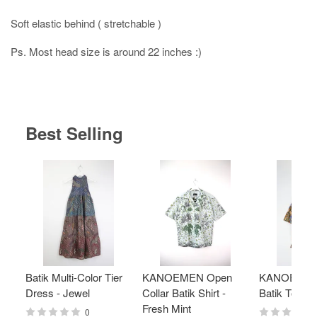
Soft elastic behind ( stretchable )
Ps. Most head size is around 22 inches :)
Best Selling
Batik Multi-Color Tier
KANOEMEN Open
KANOEMEN
Dress - Jewel
Collar Batik Shirt -
Batik Top - 
Fresh Mint
0