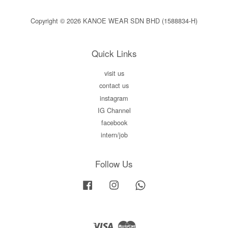
Copyright © 2026 KANOE WEAR SDN BHD (1588834-H)
Quick Links
visit us
contact us
instagram
IG Channel
facebook
intern/job
Follow Us
Facebook
Instagram
Whatsapp
Visa
Master