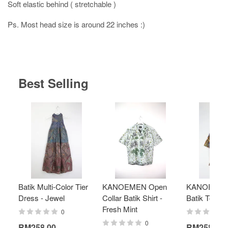
Soft elastic behind ( stretchable )
Ps. Most head size is around 22 inches :)
Best Selling
Batik Multi-Color Tier
KANOEMEN Open
KANOEMEN
Dress - Jewel
Collar Batik Shirt -
Batik Top - 
Fresh Mint
0
0
RM258.00
RM258.00