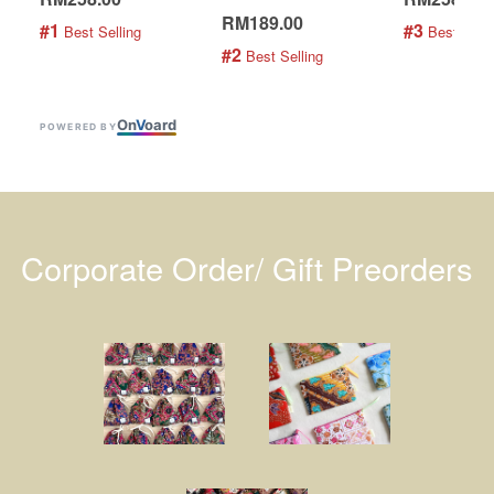
RM189.00
#1
#3
 Best Selling
 Best Selli
#2
 Best Selling
On
V
oard
POWERED BY
Corporate Order/ Gift Preorders