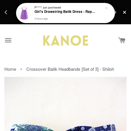
days.
Get a Free batik gift with ever purchase above
P*****
just purchased
email.
Girl's Drawstring Batik Dress - Rapunzel
RM200 from 4/7/26 till 15/7/26 :)
3 hours ago
›
Home
Crossover Batik Headbands [Set of 3] - Shiloh