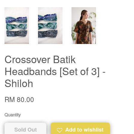
Crossover Batik
Headbands [Set of 3] -
Shiloh
RM 80.00
Quantity
Sold Out
Add to wishlist