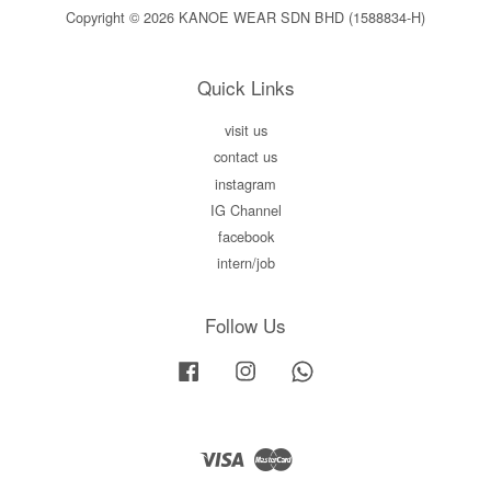
Copyright © 2026 KANOE WEAR SDN BHD (1588834-H)
Quick Links
visit us
contact us
instagram
IG Channel
facebook
intern/job
Follow Us
Facebook
Instagram
Whatsapp
Visa
Master