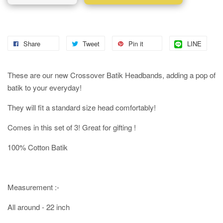
Share
Tweet
Pin it
LINE
These are our new Crossover Batik Headbands, adding a pop of
batik to your everyday!
They will fit a standard size head comfortably!
Comes in this set of 3! Great for gifting !
100% Cotton Batik
Measurement :-
All around - 22 inch