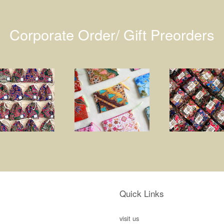
Corporate Order/ Gift Preorders
Quick Links
visit us