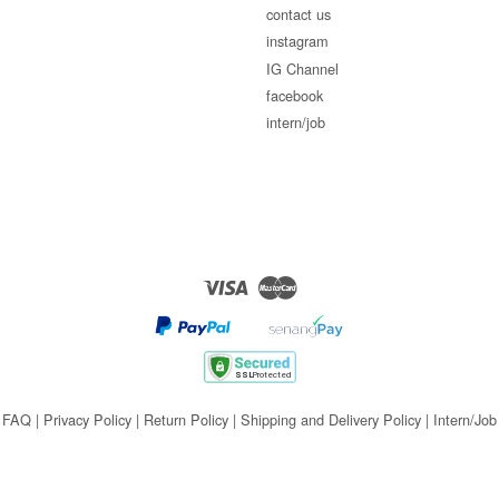
contact us
instagram
IG Channel
facebook
intern/job
Visa
Master
FAQ
|
Privacy Policy
|
Return Policy
|
Shipping and Delivery Policy
|
Intern/Job