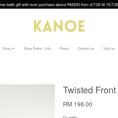
ree batik gift with ever purchase above RM200 from 4/7/26 till 15/7/26
Shop
Store Perks / Info
Press
Contact us
Visit us
Twisted Front
RM 198.00
Quantity