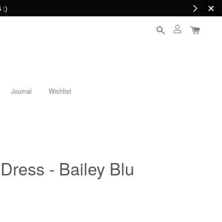
 :)
Journal
Wishlist
 Dress - Bailey Blu