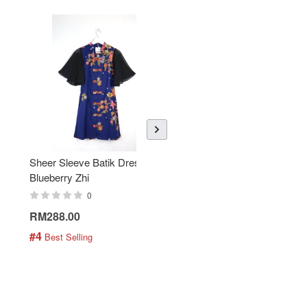
Sheer Sleeve Batik Dress -
KANOEMEN Open Collar
Blueberry Zhi
Batik Shirt - Lemonade
0
0
RM288.00
RM189.00
#4
#5
 Best Selling
 Best Selling