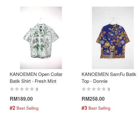
KANOEMEN Open Collar
KANOEMEN SamFu Batik
Batik Shirt - Fresh Mint
Top - Donnie
0
0
RM189.00
RM258.00
#2
#3
 Best Selling
 Best Selling