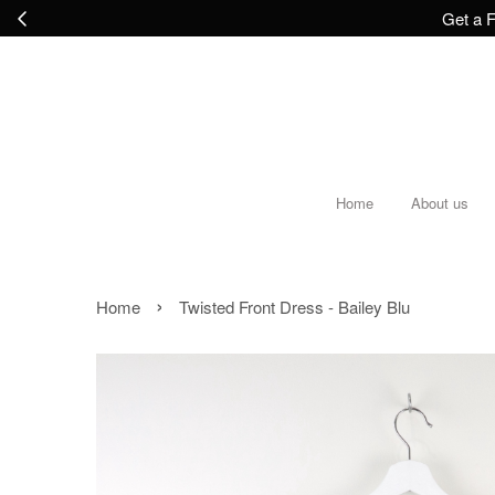
Get a F
Home
About us
›
Home
Twisted Front Dress - Bailey Blu