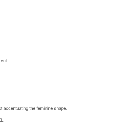
 cut.
ist accentuating the feminine shape.
XL.