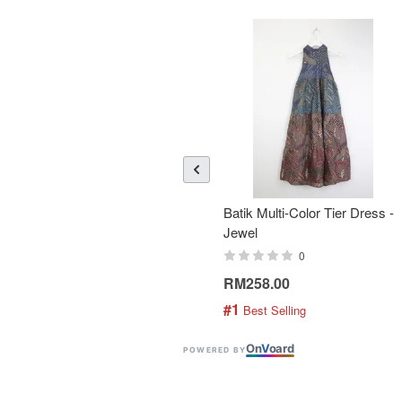
Batik Multi-Color Tier Dress -
Jewel
0
RM258.00
#1
 Best Selling
On
V
oard
POWERED BY