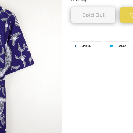
Sold Out
Share
Tweet