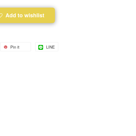
Add to wishlist
Pin it
LINE