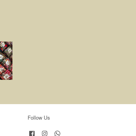
Follow Us
Facebook
Instagram
Whatsapp