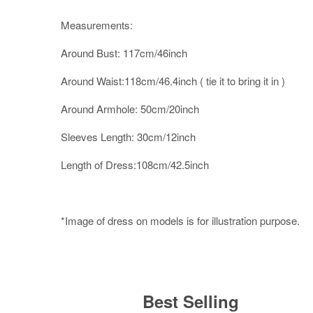
Measurements:
Around Bust: 117cm/46inch
Around Waist:118cm/46.4inch ( tie it to bring it in )
Around Armhole: 50cm/20inch
Sleeves Length: 30cm/12inch
Length of Dress:108cm/42.5inch
*Image of dress on models is for illustration purpose.
Best Selling