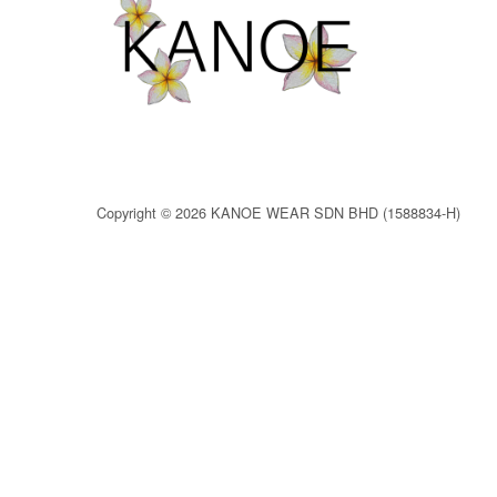
Copyright © 2026 KANOE WEAR SDN BHD (1588834-H)