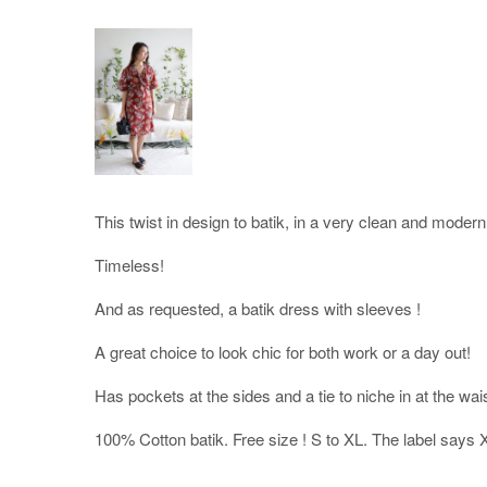
This twist in design to batik, in a very clean and modern
Timeless!
And as requested, a batik dress with sleeves !
A great choice to look chic for both work or a day out!
Has pockets at the sides and a tie to niche in at the wa
100% Cotton batik. Free size ! S to XL. The label says 