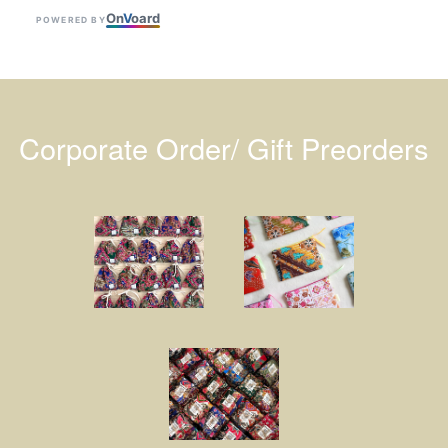
On
V
oard
POWERED BY
Corporate Order/ Gift Preorders