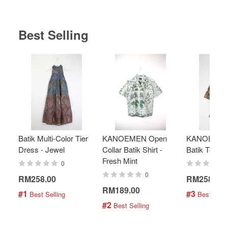
Best Selling
Batik Multi-Color Tier
KANOEMEN Open
KANOEMEN
Dress - Jewel
Collar Batik Shirt -
Batik Top - 
Fresh Mint
0
0
RM258.00
RM258.00
RM189.00
#1
#3
 Best Selling
 Best Selli
#2
 Best Selling