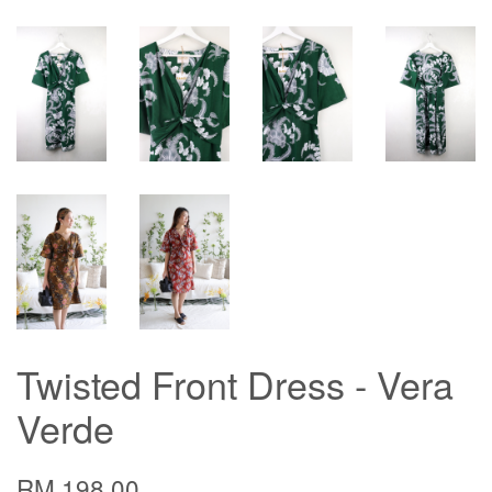
Twisted Front Dress - Vera
Verde
RM 198.00