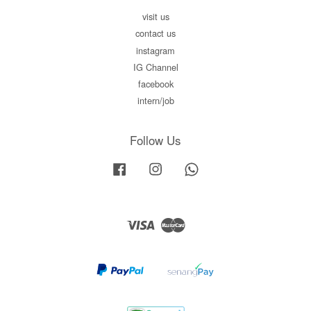
visit us
contact us
instagram
IG Channel
facebook
intern/job
Follow Us
Facebook
Instagram
Whatsapp
Visa
Master