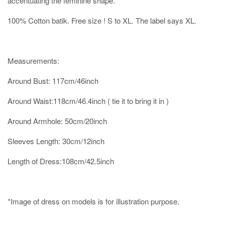
accentuating the feminine shape.
100% Cotton batik. Free size ! S to XL. The label says XL.
Measurements:
Around Bust: 117cm/46inch
Around Waist:118cm/46.4inch ( tie it to bring it in )
Around Armhole: 50cm/20inch
Sleeves Length: 30cm/12inch
Length of Dress:108cm/42.5inch
*Image of dress on models is for illustration purpose.