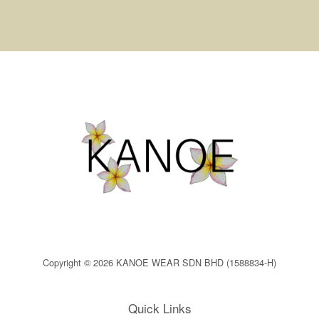
Copyright © 2026 KANOE WEAR SDN BHD (1588834-H)
Quick Links