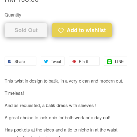
Quantity
Sold Out
Add to wishlist
Share
Tweet
Pin it
LINE
This twist in design to batik, in a very clean and modern cut.
Timeless!
And as requested, a batik dress with sleeves !
A great choice to look chic for both work or a day out!
Has pockets at the sides and a tie to niche in at the waist