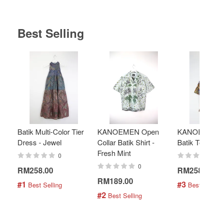
Best Selling
Batik Multi-Color Tier
KANOEMEN Open
KANOEMEN
Dress - Jewel
Collar Batik Shirt -
Batik Top - 
Fresh Mint
0
0
RM258.00
RM258.00
RM189.00
#1
#3
 Best Selling
 Best Selli
#2
 Best Selling