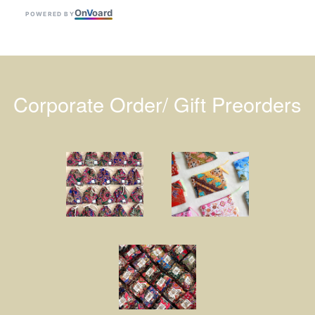
On
V
oard
POWERED BY
Corporate Order/ Gift Preorders