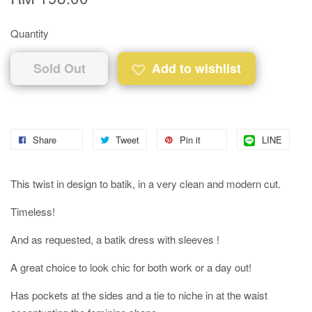
Quantity
Sold Out
Add to wishlist
Share
Tweet
Pin it
LINE
This twist in design to batik, in a very clean and modern cut.
Timeless!
And as requested, a batik dress with sleeves !
A great choice to look chic for both work or a day out!
Has pockets at the sides and a tie to niche in at the waist