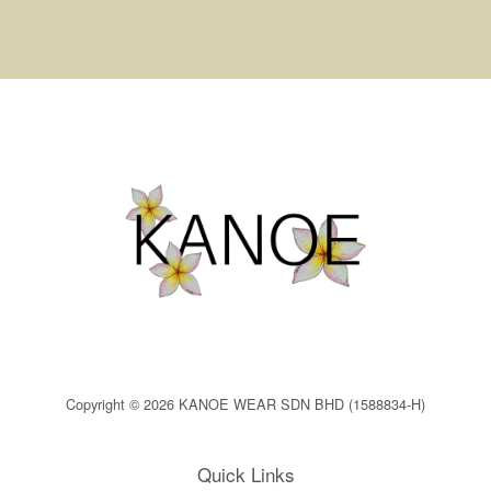
Copyright © 2026 KANOE WEAR SDN BHD (1588834-H)
Quick Links