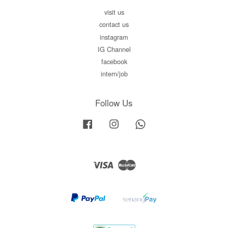
visit us
contact us
instagram
IG Channel
facebook
intern/job
Follow Us
Facebook
Instagram
Whatsapp
Visa
Master