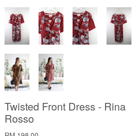
Twisted Front Dress - Rina
Rosso
RM 198.00