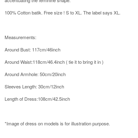
accentuating the feminine shape.
100% Cotton batik. Free size ! S to XL. The label says XL.
Measurements:
Around Bust: 117cm/46inch
Around Waist:118cm/46.4inch ( tie it to bring it in )
Around Armhole: 50cm/20inch
Sleeves Length: 30cm/12inch
Length of Dress:108cm/42.5inch
*Image of dress on models is for illustration purpose.