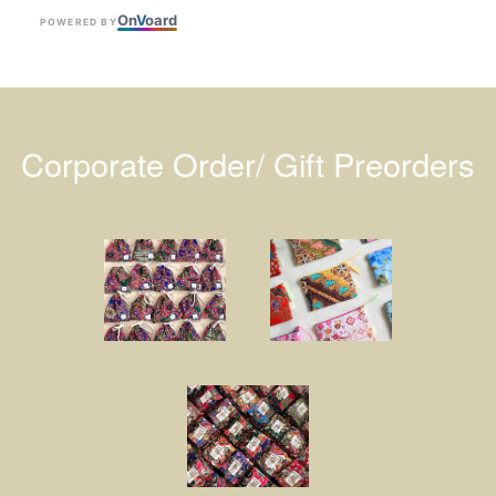
On
V
oard
POWERED BY
Corporate Order/ Gift Preorders