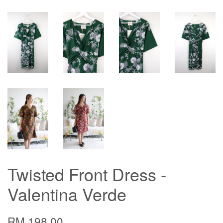
Twisted Front Dress -
Valentina Verde
RM 198.00