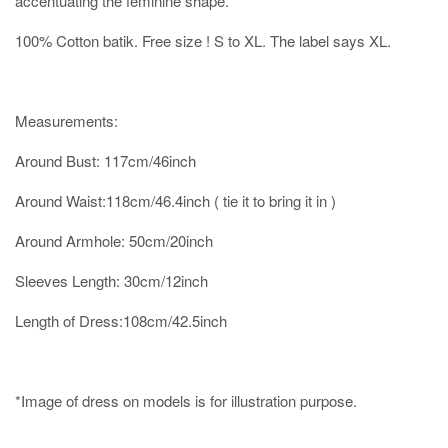
accentuating the feminine shape.
100% Cotton batik. Free size ! S to XL. The label says XL.
Measurements:
Around Bust: 117cm/46inch
Around Waist:118cm/46.4inch ( tie it to bring it in )
Around Armhole: 50cm/20inch
Sleeves Length: 30cm/12inch
Length of Dress:108cm/42.5inch
*Image of dress on models is for illustration purpose.