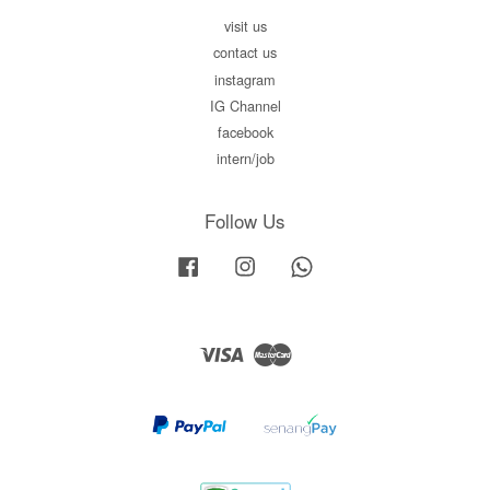
visit us
contact us
instagram
IG Channel
facebook
intern/job
Follow Us
Facebook
Instagram
Whatsapp
Visa
Master