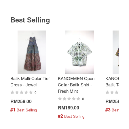
Best Selling
Batik Multi-Color Tier
KANOEMEN Open
KANOEMEN
Dress - Jewel
Collar Batik Shirt -
Batik Top - 
Fresh Mint
0
0
RM258.00
RM258.00
RM189.00
#1
#3
 Best Selling
 Best Selli
#2
 Best Selling