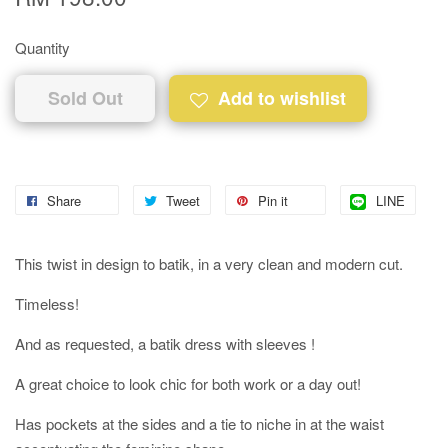
Quantity
Sold Out
Add to wishlist
Share
Tweet
Pin it
LINE
This twist in design to batik, in a very clean and modern cut.
Timeless!
And as requested, a batik dress with sleeves !
A great choice to look chic for both work or a day out!
Has pockets at the sides and a tie to niche in at the waist