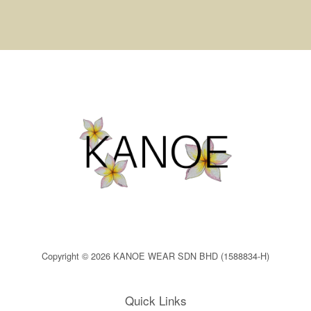
Copyright © 2026 KANOE WEAR SDN BHD (1588834-H)
Quick Links