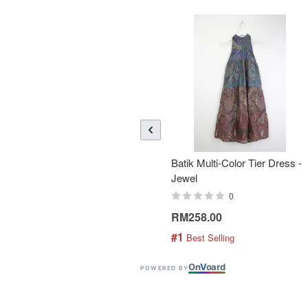
Batik Multi-Color Tier Dress -
Jewel
0
RM258.00
#1
 Best Selling
On
V
oard
POWERED BY