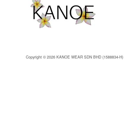
Copyright © 2026 KANOE WEAR SDN BHD (1588834-H)