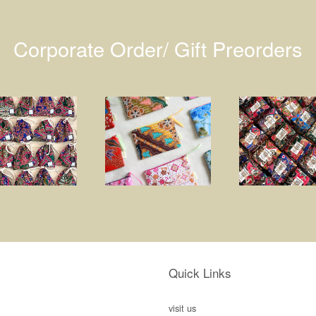
Corporate Order/ Gift Preorders
Quick Links
visit us