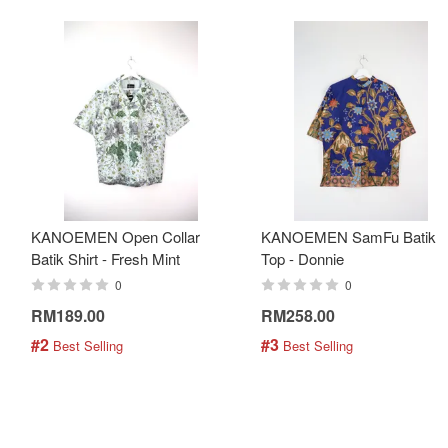
KANOEMEN Open Collar
KANOEMEN SamFu Batik
Batik Shirt - Fresh Mint
Top - Donnie
0
0
RM189.00
RM258.00
#2
#3
 Best Selling
 Best Selling