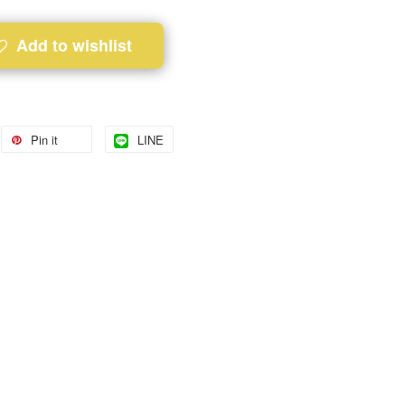
Add to wishlist
Pin it
LINE