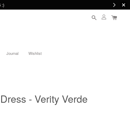
 :)
Journal
Wishlist
 Dress - Verity Verde