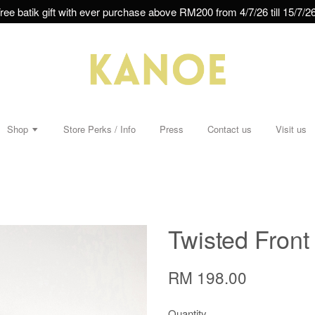
ree batik gift with ever purchase above RM200 from 4/7/26 till 15/7/26
Shop
Store Perks / Info
Press
Contact us
Visit us
Twisted Front
RM 198.00
Quantity