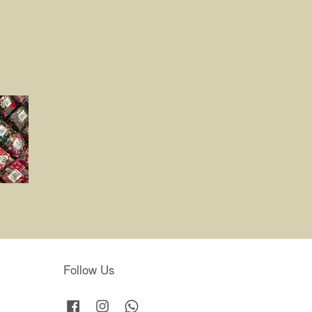
Follow Us
Facebook
Instagram
Whatsapp