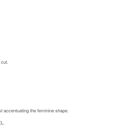
 cut.
ist accentuating the feminine shape.
XL.