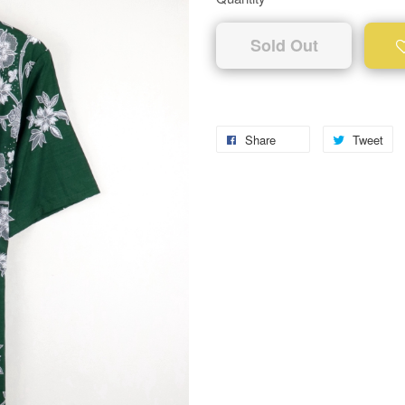
Sold Out
Share
Tweet