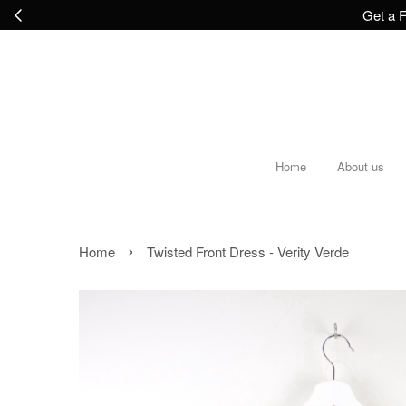
Get a F
Home
About us
›
Home
Twisted Front Dress - Verity Verde