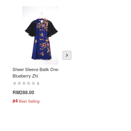
Sheer Sleeve Batik Dress -
KANOEMEN Open Collar
Blueberry Zhi
Batik Shirt - Lemonade
0
0
RM288.00
RM189.00
#4
#5
 Best Selling
 Best Selling