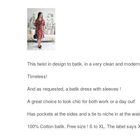
This twist in design to batik, in a very clean and modern
Timeless!
And as requested, a batik dress with sleeves !
A great choice to look chic for both work or a day out!
Has pockets at the sides and a tie to niche in at the wa
100% Cotton batik. Free size ! S to XL. The label says 