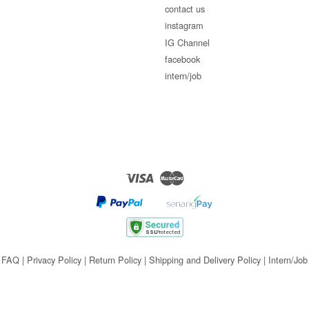
contact us
instagram
IG Channel
facebook
intern/job
Visa
Master
FAQ
|
Privacy Policy
|
Return Policy
|
Shipping and Delivery Policy
|
Intern/Job