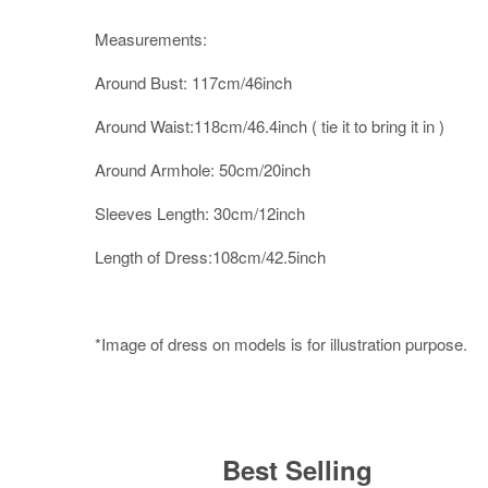
Measurements:
Around Bust: 117cm/46inch
Around Waist:118cm/46.4inch ( tie it to bring it in )
Around Armhole: 50cm/20inch
Sleeves Length: 30cm/12inch
Length of Dress:108cm/42.5inch
*Image of dress on models is for illustration purpose.
Best Selling